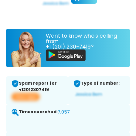
Want to know who's calling
from
+1 (201) 230-7419?
Spam report for
Type of number:
+12012307419
View app
Times searched:
7,057