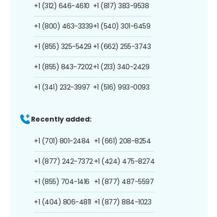
+1 (312) 646-4610
+1 (817) 383-9538
+1 (800) 463-3339
+1 (540) 301-6459
+1 (855) 325-5429
+1 (662) 255-3743
+1 (855) 843-7202
+1 (213) 340-2429
+1 (341) 232-3997
+1 (516) 993-0093
Recently added:
+1 (701) 801-2484
+1 (661) 208-8254
+1 (877) 242-7372
+1 (424) 475-8274
+1 (855) 704-1416
+1 (877) 487-5597
+1 (404) 806-4811
+1 (877) 884-1023