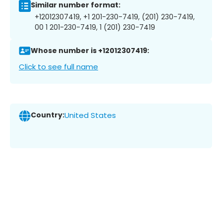
Similar number format:
+12012307419, +1 201-230-7419, (201) 230-7419,
00 1 201-230-7419, 1 (201) 230-7419
Whose number is +12012307419:
Click to see full name
Country:
United States