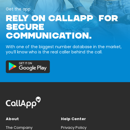
Get the app
RELY ON CALLAPP FOR
SECURE
COMMUNICATION.
With one of the biggest number database in the market,
you’ll know who is the real caller behind the call.
About
Help Center
The Company
Privacy Policy