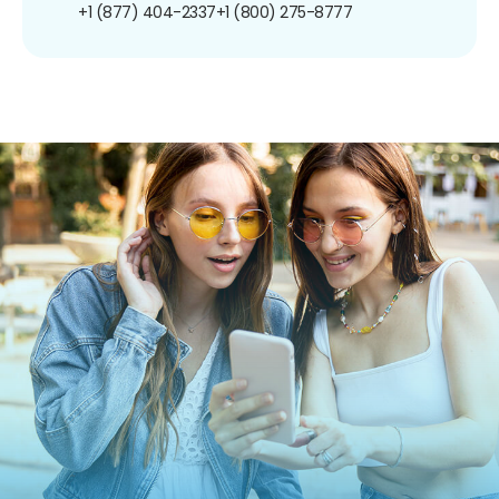
+1 (877) 404-2337
+1 (800) 275-8777