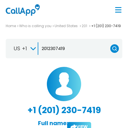
Home
Who is calling you
United States
201
+1 (201) 230-7419
US +1
+1 (201) 230-7419
Full name:
VIEW