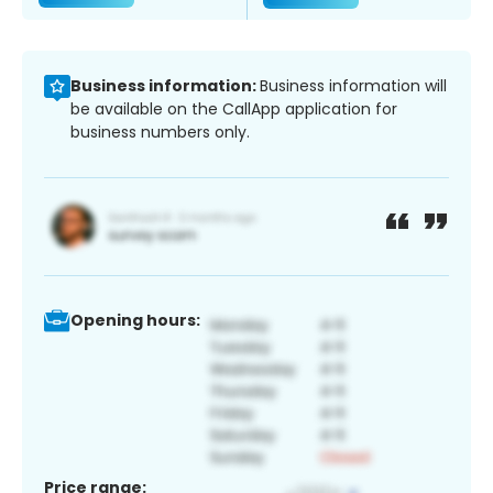
Business information:
Business information will
be available on the CallApp application for
business numbers only.
Opening hours:
Price range: