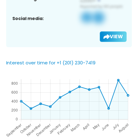
Social media:
VIEW
Interest over time for +1 (201) 230-7419