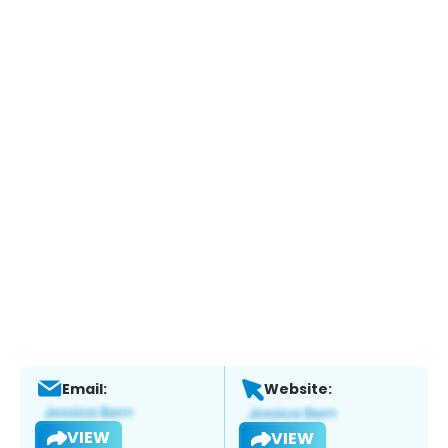
Email:
Website:
VIEW
VIEW