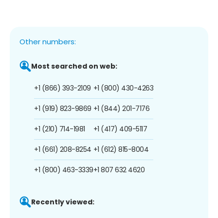
Other numbers:
Most searched on web:
+1 (866) 393-2109
+1 (800) 430-4263
+1 (919) 823-9869
+1 (844) 201-7176
+1 (210) 714-1981
+1 (417) 409-5117
+1 (661) 208-8254
+1 (612) 815-8004
+1 (800) 463-3339
+1 807 632 4620
Recently viewed: