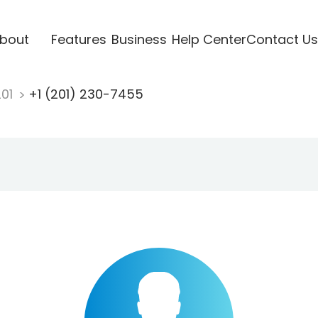
bout
Features
Business
Help Center
Contact Us
201
+1 (201) 230-7455