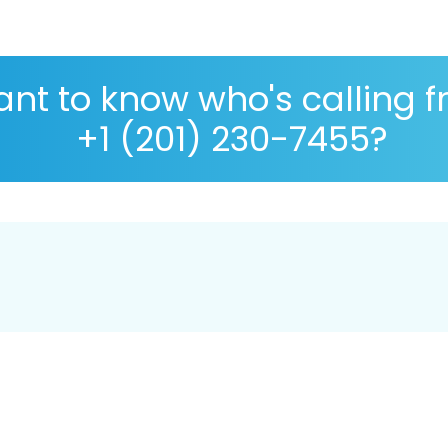
nt to know who's calling 
+1 (201) 230-7455?