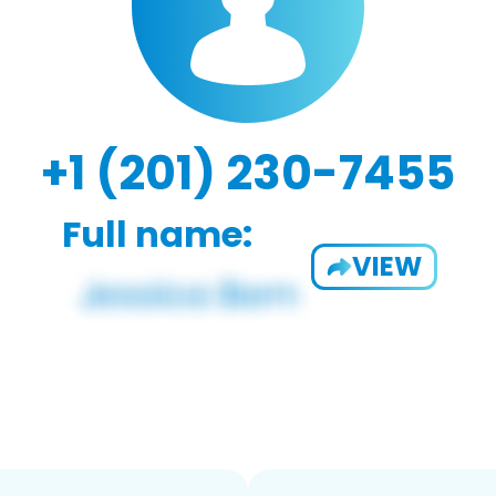
+1 (201) 230-7455
Full name:
VIEW