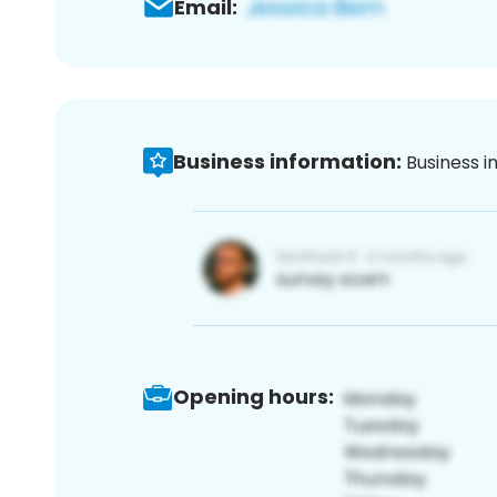
Email:
Business information:
Business i
Opening hours: