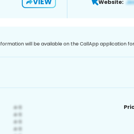
VIEW
Website:
nformation will be available on the CallApp application f
Pri