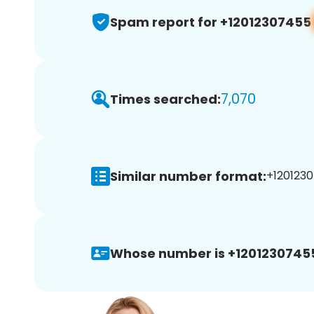
Spam report for +12012307455
7,070
Times searched:
Similar number format:
+1201230
Whose number is +1201230745