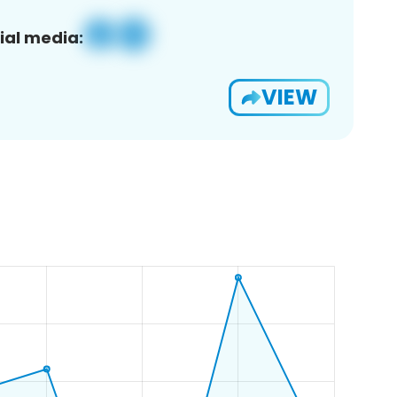
ial media:
VIEW