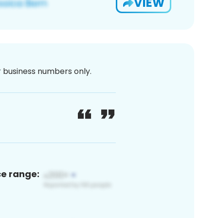
VIEW
or business numbers only.
ce range: