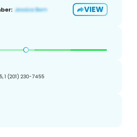
VIEW
ber:
, 1 (201) 230-7455