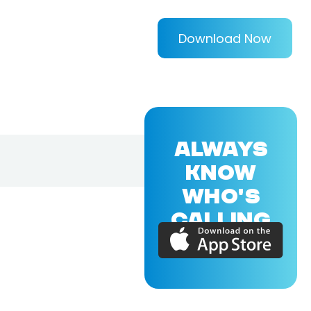
Download Now
ALWAYS
KNOW
WHO'S
CALLING