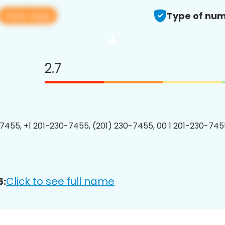
View app
Type of num
2.7
7455, +1 201-230-7455, (201) 230-7455, 00 1 201-230-7455
Click to see full name
5: