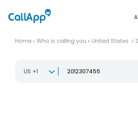
A
Home
Who is calling you
United States
US +1