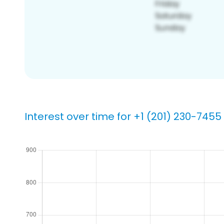
Interest over time for +1 (201) 230-7455