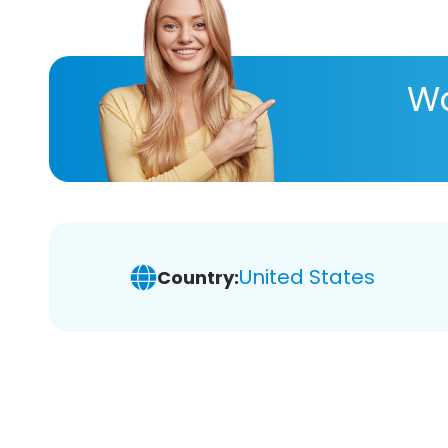
Wa
United States
Country: