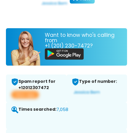
Want to know who's calling
from
+1 (201) 230-7472?
Spam report for
Type of number:
+12012307472
View app
Times searched:
7,058