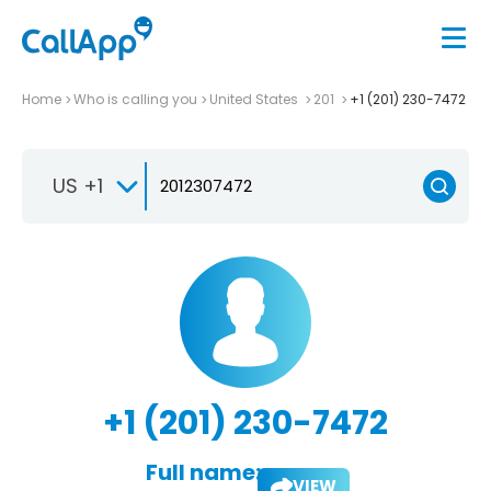
Home
Who is calling you
United States
201
+1 (201) 230-7472
US +1
+1 (201) 230-7472
Full name:
VIEW