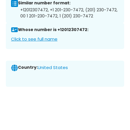
Similar number format:
+12012307472, +1 201-230-7472, (201) 230-7472,
00 1 201-230-7472, 1 (201) 230-7472
Whose number is +12012307472:
Click to see full name
Country:
United States