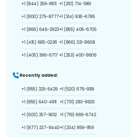
+1 (844) 256-8101
+1 (210) 714-1981
+1 (800) 275-8777
+1 (314) 936-6785
+1 (866) 646-2923
+1 (855) 406-6705
+1 (415) 685-0236
+1 (866) 321-8608
+1 (405) 396-6717
+1 (253) 400-9606
Recently added:
+1 (855) 325-5429
+1 (520) 679-9118
+1 (855) 640-4911
+1 (731) 283-9825
+1 (603) 257-9012
+1 (719) 669-6742
+1 (877) 237-9440
+1 (334) 859-1159