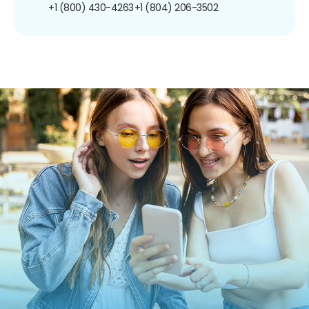
+1 (800) 430-4263
+1 (804) 206-3502