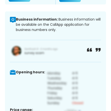
Business information:
Business information will
be available on the CallApp application for
business numbers only.
Opening hours:
Price range: