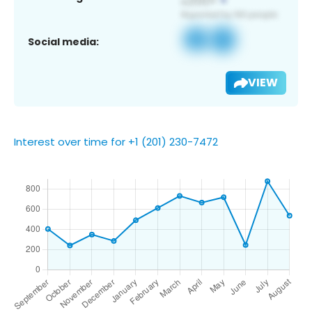
Social media:
VIEW
Interest over time for +1 (201) 230-7472