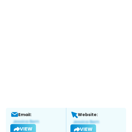
Email:
Website:
VIEW
VIEW