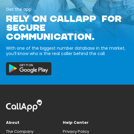
Get the app
RELY ON CALLAPP FOR
SECURE
COMMUNICATION.
With one of the biggest number database in the market,
you’ll know who is the real caller behind the call.
About
Help Center
The Company
Privacy Policy