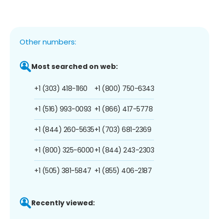
Other numbers:
Most searched on web:
+1 (303) 418-1160
+1 (800) 750-6343
+1 (516) 993-0093
+1 (866) 417-5778
+1 (844) 260-5635
+1 (703) 681-2369
+1 (800) 325-6000
+1 (844) 243-2303
+1 (505) 381-5847
+1 (855) 406-2187
Recently viewed: