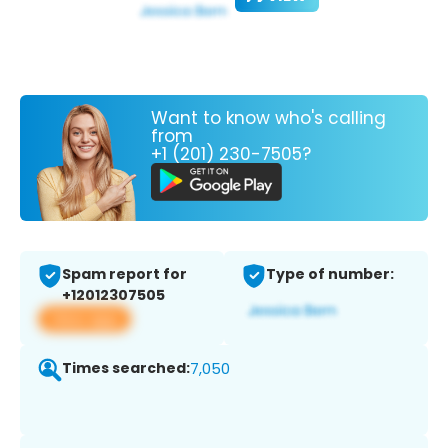
Want to know who's calling
from
+1 (201) 230-7505?
Spam report for
Type of number:
+12012307505
View app
Times searched:
7,050