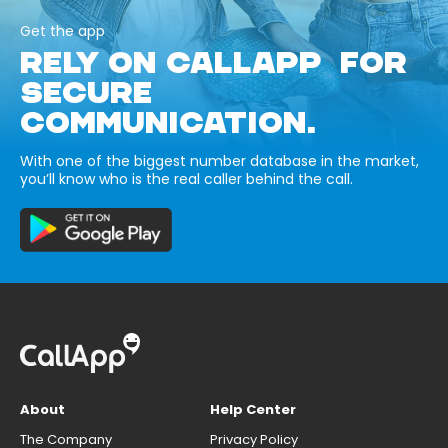
Get the app
RELY ON CALLAPP FOR
SECURE
COMMUNICATION.
With one of the biggest number database in the market,
you’ll know who is the real caller behind the call.
About
Help Center
The Company
Privacy Policy