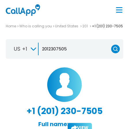
Home
Who is calling you
United States
201
+1 (201) 230-7505
US +1
+1 (201) 230-7505
Full name:
VIEW