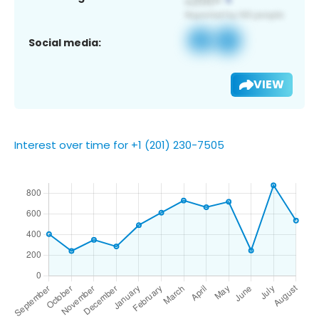
Social media:
VIEW
Interest over time for +1 (201) 230-7505