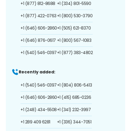
+1 (877) 812-8688
+1 (334) 801-5590
+1 (877) 422-0763
+1 (800) 530-3790
+1 (646) 606-2860
+1 (505) 621-8370
+1 (646) 876-0617
+1 (800) 567-1083
+1 (540) 546-0397
+1 (877) 383-4802
Recently added:
+1 (540) 546-0397
+1 (804) 806-5413
+1 (646) 606-2860
+1 (415) 685-0236
+1 (248) 434-5508
+1 (341) 232-3997
+1 289 409 6281
+1 (336) 344-7051