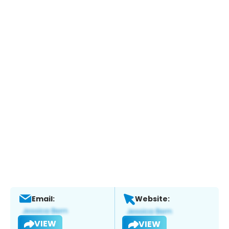
Email:
Website:
VIEW
VIEW