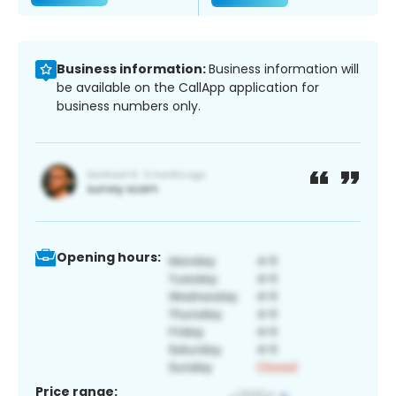
Business information:
Business information will
be available on the CallApp application for
business numbers only.
Opening hours:
Price range: