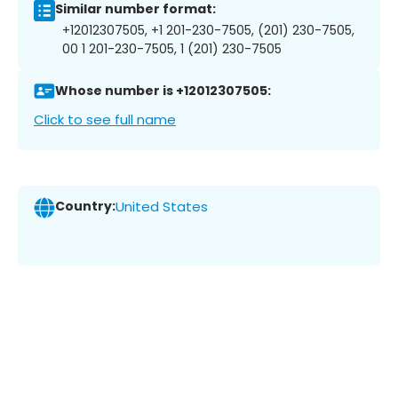
Similar number format:
+12012307505, +1 201-230-7505, (201) 230-7505,
00 1 201-230-7505, 1 (201) 230-7505
Whose number is +12012307505:
Click to see full name
Country:
United States