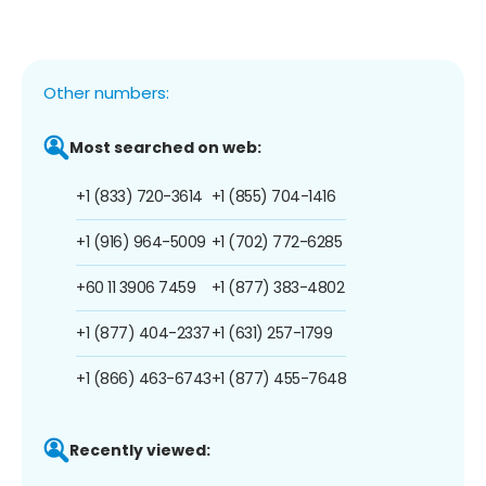
Other numbers:
Most searched on web:
+1 (833) 720-3614
+1 (855) 704-1416
+1 (916) 964-5009
+1 (702) 772-6285
+60 11 3906 7459
+1 (877) 383-4802
+1 (877) 404-2337
+1 (631) 257-1799
+1 (866) 463-6743
+1 (877) 455-7648
Recently viewed: