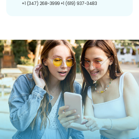
+1 (347) 268-3999
+1 (619) 937-3483