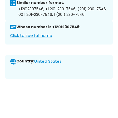
Similar number format:
+12012307546, +1 201-230-7546, (201) 230-7546,
00 1 201-230-7546, 1 (201) 230-7546
Whose number is +12012307546:
Click to see full name
Country:
United States