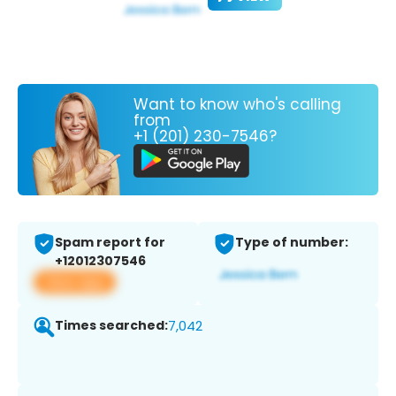
Want to know who's calling
from
+1 (201) 230-7546?
Spam report for
Type of number:
+12012307546
View app
Times searched:
7,042