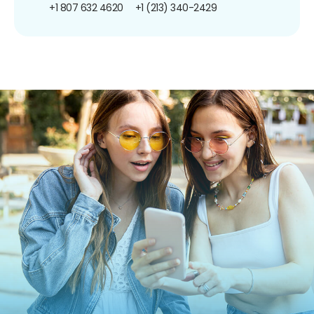
+1 807 632 4620
+1 (213) 340-2429