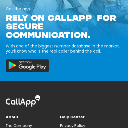
Get the app
RELY ON CALLAPP FOR
SECURE
COMMUNICATION.
With one of the biggest number database in the market,
you’ll know who is the real caller behind the call.
About
Help Center
The Company
Privacy Policy