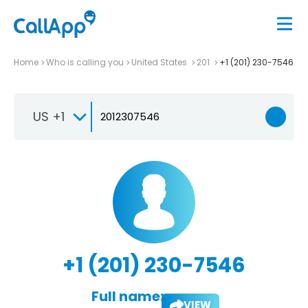
Home
Who is calling you
United States
201
+1 (201) 230-7546
US +1
+1 (201) 230-7546
Full name:
VIEW