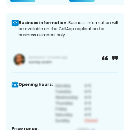
Business information:
Business information will
be available on the CallApp application for
business numbers only.
Opening hours:
Price range: