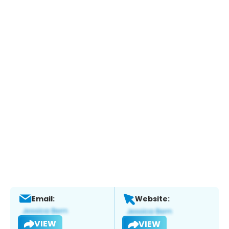
Email:
Website:
VIEW
VIEW