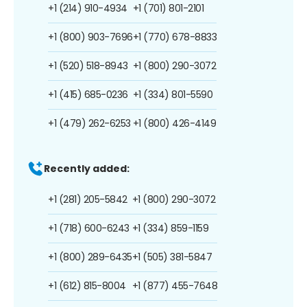
+1 (214) 910-4934
+1 (701) 801-2101
+1 (800) 903-7696
+1 (770) 678-8833
+1 (520) 518-8943
+1 (800) 290-3072
+1 (415) 685-0236
+1 (334) 801-5590
+1 (479) 262-6253
+1 (800) 426-4149
Recently added:
+1 (281) 205-5842
+1 (800) 290-3072
+1 (718) 600-6243
+1 (334) 859-1159
+1 (800) 289-6435
+1 (505) 381-5847
+1 (612) 815-8004
+1 (877) 455-7648