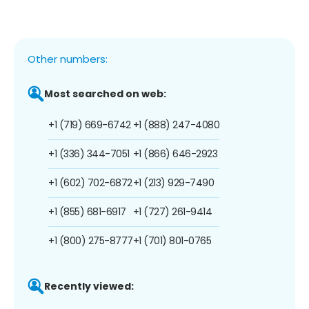
Other numbers:
Most searched on web:
+1 (719) 669-6742
+1 (888) 247-4080
+1 (336) 344-7051
+1 (866) 646-2923
+1 (602) 702-6872
+1 (213) 929-7490
+1 (855) 681-6917
+1 (727) 261-9414
+1 (800) 275-8777
+1 (701) 801-0765
Recently viewed: