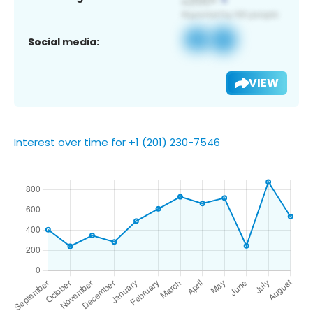
Social media:
VIEW
Interest over time for +1 (201) 230-7546