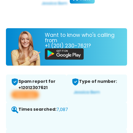
Want to know who's calling
from
+1 (201) 230-7621?
Spam report for
Type of number:
+12012307621
View app
Times searched:
7,087