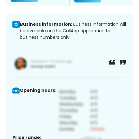
Business information:
Business information will
be available on the CallApp application for
business numbers only.
Opening hours:
Price range: