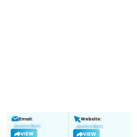
Email:
Website:
VIEW
VIEW