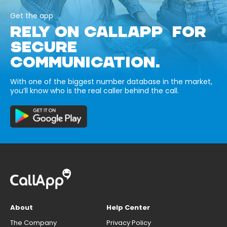
Get the app
RELY ON CALLAPP FOR
SECURE
COMMUNICATION.
With one of the biggest number database in the market,
you’ll know who is the real caller behind the call.
About
Help Center
The Company
Privacy Policy