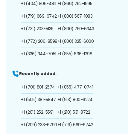
+1 (404) 806-4811
+1 (866) 292-1995
+1 (719) 669-6742
+1 (800) 567-1083
+1 (731) 203-5135
+1 (800) 750-6343
+1 (772) 206-8598
+1 (800) 325-6000
+1 (336) 344-7051
+1 (855) 696-1298
Recently added:
+1 (701) 801-2574
+1 (855) 477-0741
+1 (505) 381-5847
+1 (913) 800-6224
+1 (201) 252-5591
+1 (210) 531-8722
+1 (209) 233-6790
+1 (719) 669-6742