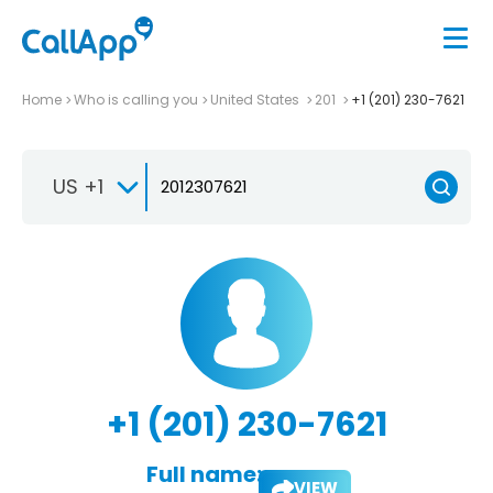
Home
Who is calling you
United States
201
+1 (201) 230-7621
US +1
+1 (201) 230-7621
Full name:
VIEW