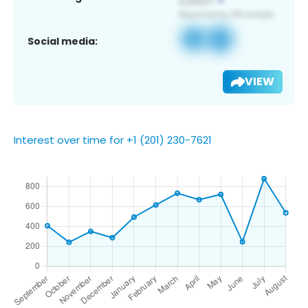
Social media:
VIEW
Interest over time for +1 (201) 230-7621