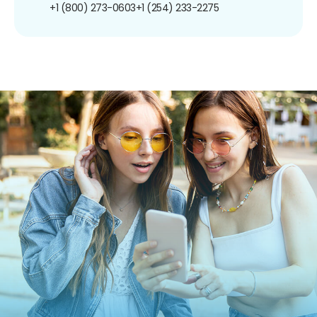
+1 (800) 273-0603
+1 (254) 233-2275