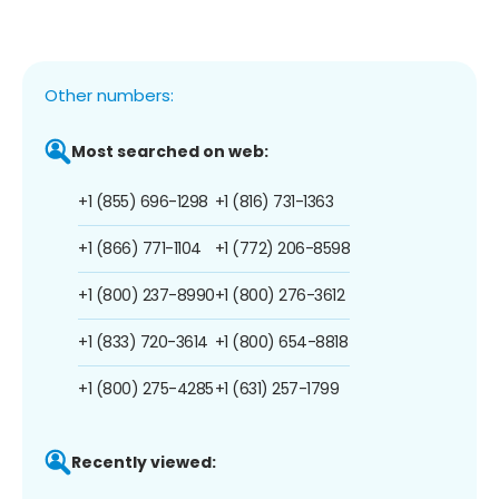
Other numbers:
Most searched on web:
+1 (855) 696-1298
+1 (816) 731-1363
+1 (866) 771-1104
+1 (772) 206-8598
+1 (800) 237-8990
+1 (800) 276-3612
+1 (833) 720-3614
+1 (800) 654-8818
+1 (800) 275-4285
+1 (631) 257-1799
Recently viewed: