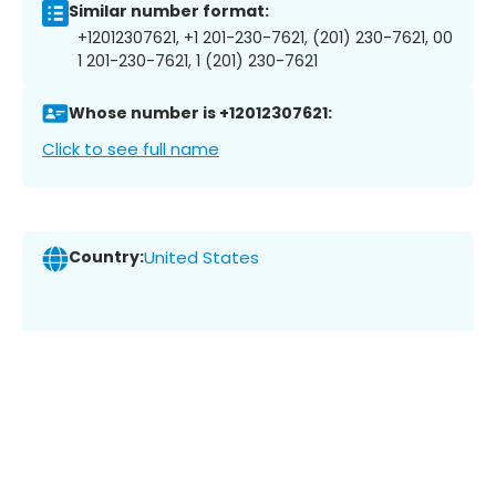
Similar number format:
+12012307621, +1 201-230-7621, (201) 230-7621, 00
1 201-230-7621, 1 (201) 230-7621
Whose number is +12012307621:
Click to see full name
Country:
United States