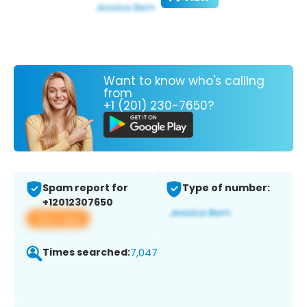
Want to know who's calling
from
+1 (201) 230-7650?
Spam report for
Type of number:
+12012307650
View app
Times searched:
7,047