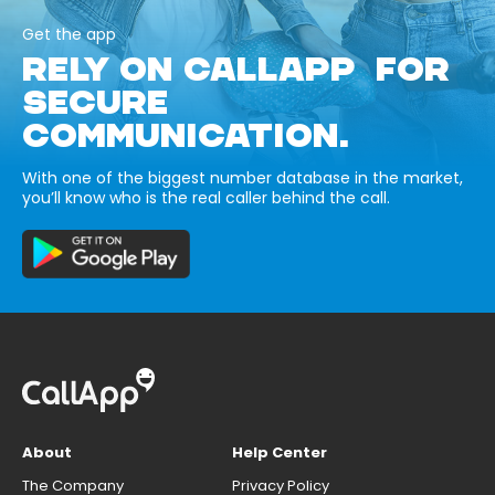
Get the app
RELY ON CALLAPP FOR
SECURE
COMMUNICATION.
With one of the biggest number database in the market,
you’ll know who is the real caller behind the call.
About
Help Center
The Company
Privacy Policy