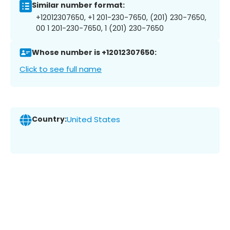
Similar number format:
+12012307650, +1 201-230-7650, (201) 230-7650,
00 1 201-230-7650, 1 (201) 230-7650
Whose number is +12012307650:
Click to see full name
Country:
United States