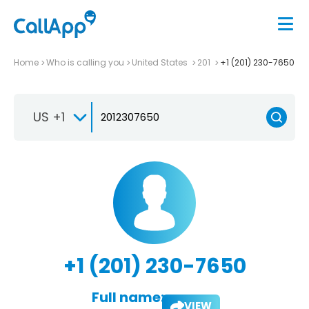
Home
Who is calling you
United States
201
+1 (201) 230-7650
US +1
+1 (201) 230-7650
Full name:
VIEW