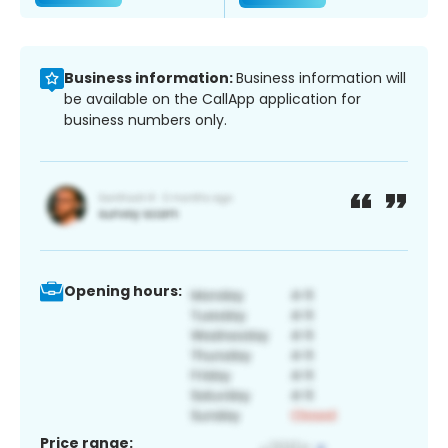
Business information:
Business information will
be available on the CallApp application for
business numbers only.
Opening hours:
Price range: