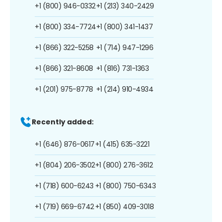
+1 (800) 946-0332
+1 (213) 340-2429
+1 (800) 334-7724
+1 (800) 341-1437
+1 (866) 322-5258
+1 (714) 947-1296
+1 (866) 321-8608
+1 (816) 731-1363
+1 (201) 975-8778
+1 (214) 910-4934
Recently added:
+1 (646) 876-0617
+1 (415) 635-3221
+1 (804) 206-3502
+1 (800) 276-3612
+1 (718) 600-6243
+1 (800) 750-6343
+1 (719) 669-6742
+1 (850) 409-3018