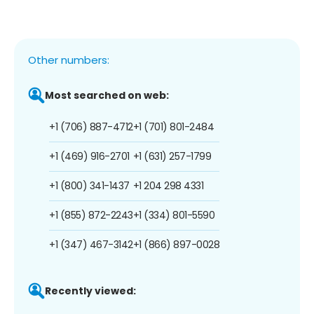
Other numbers:
Most searched on web:
+1 (706) 887-4712
+1 (701) 801-2484
+1 (469) 916-2701
+1 (631) 257-1799
+1 (800) 341-1437
+1 204 298 4331
+1 (855) 872-2243
+1 (334) 801-5590
+1 (347) 467-3142
+1 (866) 897-0028
Recently viewed: