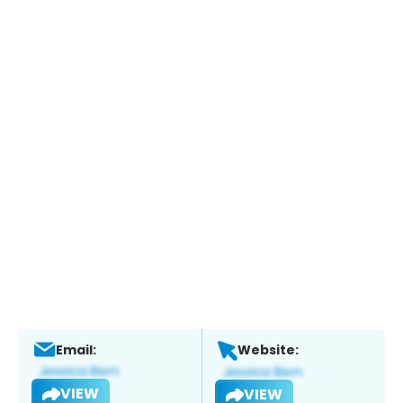
Email:
Website:
VIEW
VIEW