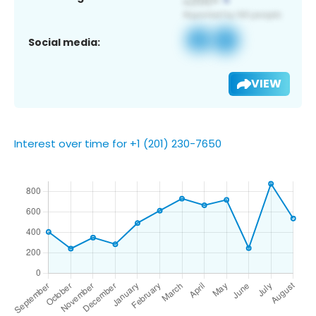
Social media:
VIEW
Interest over time for +1 (201) 230-7650