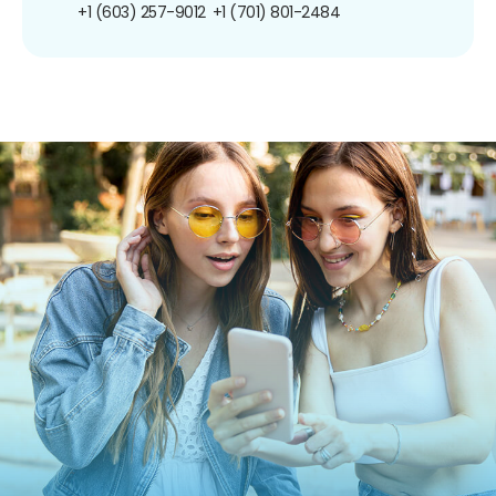
+1 (603) 257-9012
+1 (701) 801-2484