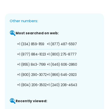
Other numbers:
Most searched on web:
+1 (334) 859-1159
+1 (877) 487-5597
+1 (877) 884-1023
+1 (800) 275-8777
+1 (855) 843-7199
+1 (646) 606-2860
+1 (800) 290-3072
+1 (866) 646-2923
+1 (804) 206-3502
+1 (240) 208-4643
Recently viewed: