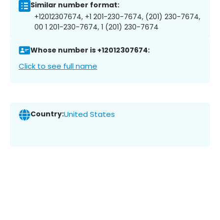
Similar number format:
+12012307674, +1 201-230-7674, (201) 230-7674,
00 1 201-230-7674, 1 (201) 230-7674
Whose number is +12012307674:
Click to see full name
Country:
United States