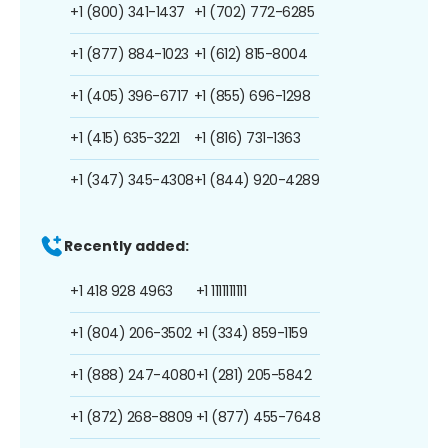
+1 (800) 341-1437
+1 (702) 772-6285
+1 (877) 884-1023
+1 (612) 815-8004
+1 (405) 396-6717
+1 (855) 696-1298
+1 (415) 635-3221
+1 (816) 731-1363
+1 (347) 345-4308
+1 (844) 920-4289
Recently added:
+1 418 928 4963
+1 1111111111
+1 (804) 206-3502
+1 (334) 859-1159
+1 (888) 247-4080
+1 (281) 205-5842
+1 (872) 268-8809
+1 (877) 455-7648