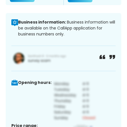
Business information:
Business information will
be available on the CallApp application for
business numbers only.
Opening hours:
Price range: