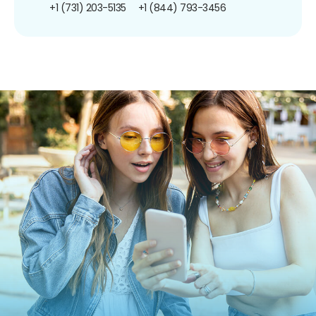
+1 (731) 203-5135
+1 (844) 793-3456