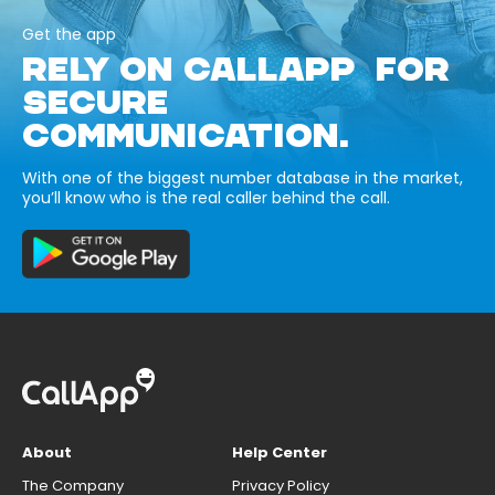
Get the app
RELY ON CALLAPP FOR
SECURE
COMMUNICATION.
With one of the biggest number database in the market,
you’ll know who is the real caller behind the call.
About
Help Center
The Company
Privacy Policy