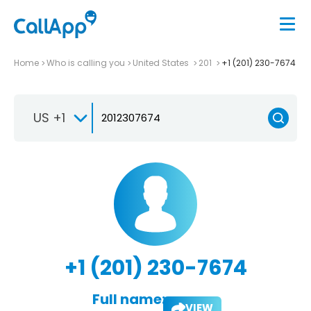
Home
Who is calling you
United States
201
+1 (201) 230-7674
US +1
+1 (201) 230-7674
Full name:
VIEW