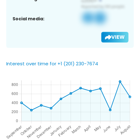
Social media:
VIEW
Interest over time for +1 (201) 230-7674