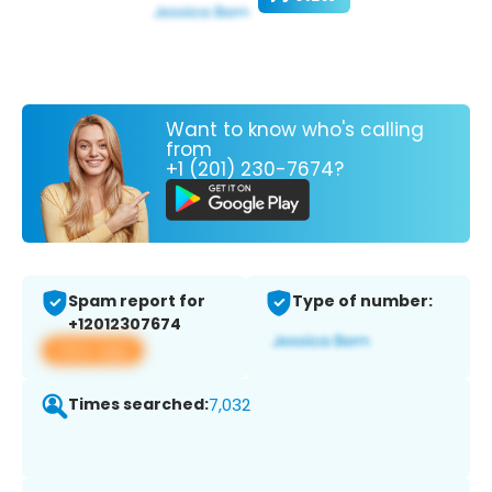
Want to know who's calling
from
+1 (201) 230-7674?
Spam report for
Type of number:
+12012307674
View app
Times searched:
7,032