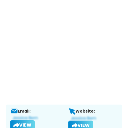
Email:
Website:
VIEW
VIEW