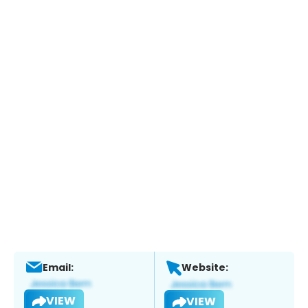
Email:
Website:
VIEW
VIEW