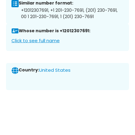
Similar number format:
+12012307691, +1 201-230-7691, (201) 230-7691,
00 1 201-230-7691, 1 (201) 230-7691
Whose number is +12012307691:
Click to see full name
Country:
United States