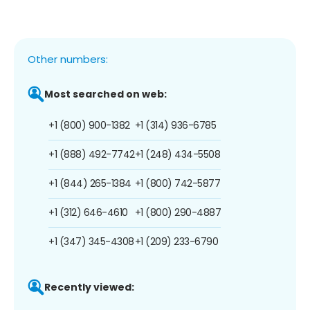
Other numbers:
Most searched on web:
+1 (800) 900-1382
+1 (314) 936-6785
+1 (888) 492-7742
+1 (248) 434-5508
+1 (844) 265-1384
+1 (800) 742-5877
+1 (312) 646-4610
+1 (800) 290-4887
+1 (347) 345-4308
+1 (209) 233-6790
Recently viewed: