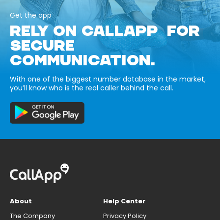
Get the app
RELY ON CALLAPP FOR
SECURE
COMMUNICATION.
With one of the biggest number database in the market,
you’ll know who is the real caller behind the call.
About
Help Center
The Company
Privacy Policy