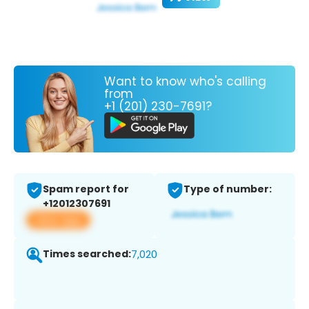
Want to know who's calling
from
+1 (201) 230-7691?
Spam report for
Type of number:
+12012307691
View app
Times searched:
7,020