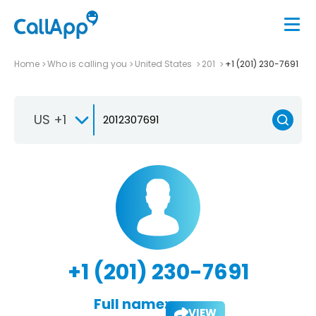
Home
Who is calling you
United States
201
+1 (201) 230-7691
US +1
+1 (201) 230-7691
Full name:
VIEW