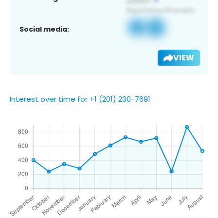
Social media:
VIEW
Interest over time for +1 (201) 230-7691