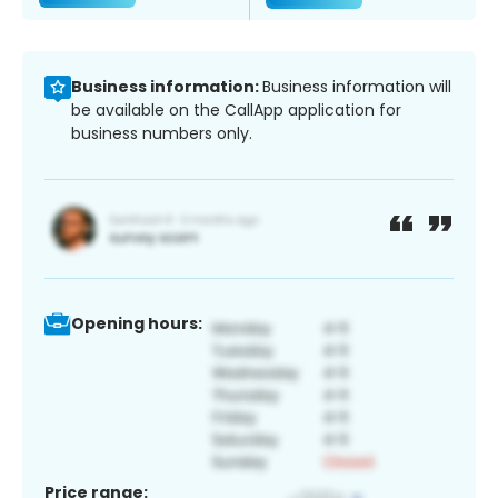
Business information:
Business information will
be available on the CallApp application for
business numbers only.
Opening hours:
Price range: