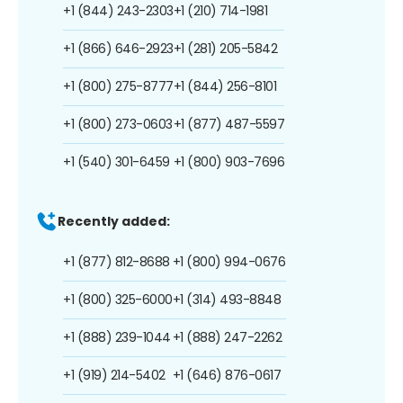
+1 (844) 243-2303
+1 (210) 714-1981
+1 (866) 646-2923
+1 (281) 205-5842
+1 (800) 275-8777
+1 (844) 256-8101
+1 (800) 273-0603
+1 (877) 487-5597
+1 (540) 301-6459
+1 (800) 903-7696
Recently added:
+1 (877) 812-8688
+1 (800) 994-0676
+1 (800) 325-6000
+1 (314) 493-8848
+1 (888) 239-1044
+1 (888) 247-2262
+1 (919) 214-5402
+1 (646) 876-0617