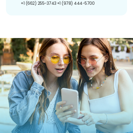
+1 (662) 255-3743
+1 (978) 444-5700