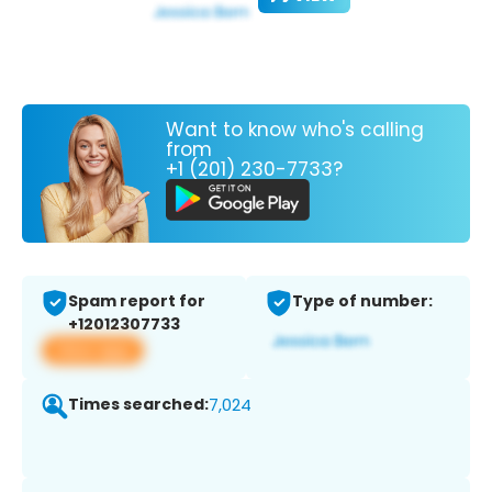
Want to know who's calling
from
+1 (201) 230-7733?
Spam report for
Type of number:
+12012307733
View app
Times searched:
7,024