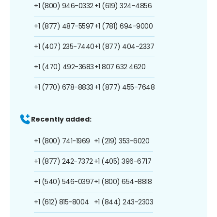
+1 (800) 946-0332
+1 (619) 324-4856
+1 (877) 487-5597
+1 (781) 694-9000
+1 (407) 235-7440
+1 (877) 404-2337
+1 (470) 492-3683
+1 807 632 4620
+1 (770) 678-8833
+1 (877) 455-7648
Recently added:
+1 (800) 741-1969
+1 (219) 353-6020
+1 (877) 242-7372
+1 (405) 396-6717
+1 (540) 546-0397
+1 (800) 654-8818
+1 (612) 815-8004
+1 (844) 243-2303