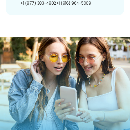
+1 (877) 383-4802
+1 (916) 964-5009