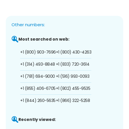
Other numbers:
Most searched on web:
+1 (800) 903-7696
+1 (800) 430-4263
+1 (314) 493-8848
+1 (833) 720-3614
+1 (781) 694-9000
+1 (516) 993-0093
+1 (855) 406-6705
+1 (802) 455-9535
+1 (844) 260-5635
+1 (866) 322-5258
Recently viewed: