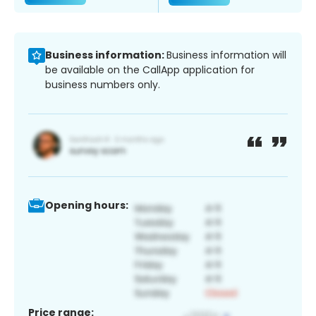
Business information:
Business information will
be available on the CallApp application for
business numbers only.
Opening hours:
Price range: