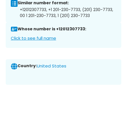
Similar number format:
+12012307733, +1 201-230-7733, (201) 230-7733,
00 1 201-230-7733, 1 (201) 230-7733
Whose number is +12012307733:
Click to see full name
Country:
United States