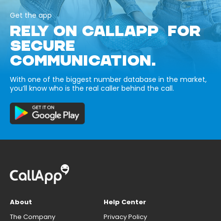
Get the app
RELY ON CALLAPP FOR
SECURE
COMMUNICATION.
With one of the biggest number database in the market,
you’ll know who is the real caller behind the call.
About
Help Center
The Company
Privacy Policy