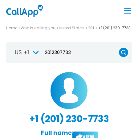
Home
Who is calling you
United States
201
+1 (201) 230-7733
US +1
+1 (201) 230-7733
Full name:
VIEW