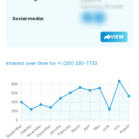
Social media:
VIEW
Interest over time for +1 (201) 230-7733