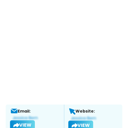
Email:
Website:
VIEW
VIEW