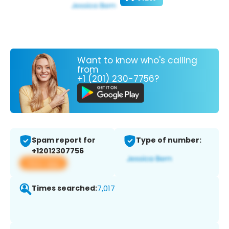
Want to know who's calling
from
+1 (201) 230-7756?
Spam report for
Type of number:
+12012307756
View app
Times searched:
7,017