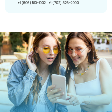
+1 (606) 510-1002
+1 (702) 826-2000