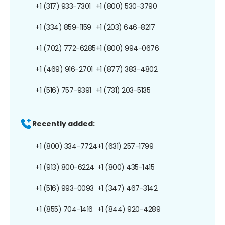
+1 (317) 933-7301
+1 (800) 530-3790
+1 (334) 859-1159
+1 (203) 646-8217
+1 (702) 772-6285
+1 (800) 994-0676
+1 (469) 916-2701
+1 (877) 383-4802
+1 (516) 757-9391
+1 (731) 203-5135
Recently added:
+1 (800) 334-7724
+1 (631) 257-1799
+1 (913) 800-6224
+1 (800) 435-1415
+1 (516) 993-0093
+1 (347) 467-3142
+1 (855) 704-1416
+1 (844) 920-4289