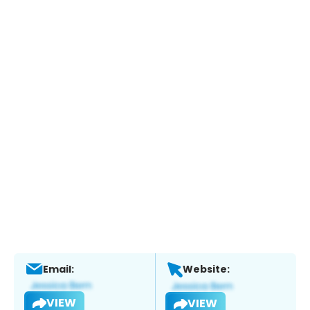
Email:
Website:
VIEW
VIEW