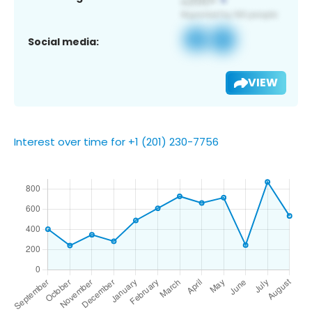
Social media:
VIEW
Interest over time for +1 (201) 230-7756