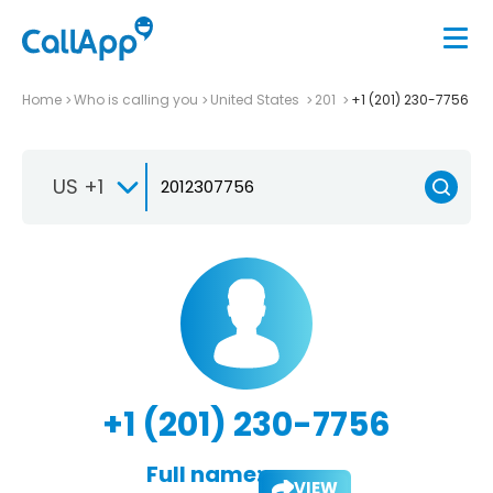
Home
Who is calling you
United States
201
+1 (201) 230-7756
US +1
+1 (201) 230-7756
Full name:
VIEW