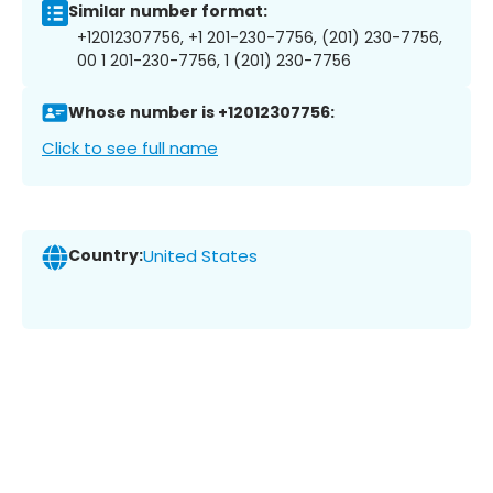
Similar number format:
+12012307756, +1 201-230-7756, (201) 230-7756,
00 1 201-230-7756, 1 (201) 230-7756
Whose number is +12012307756:
Click to see full name
Country:
United States