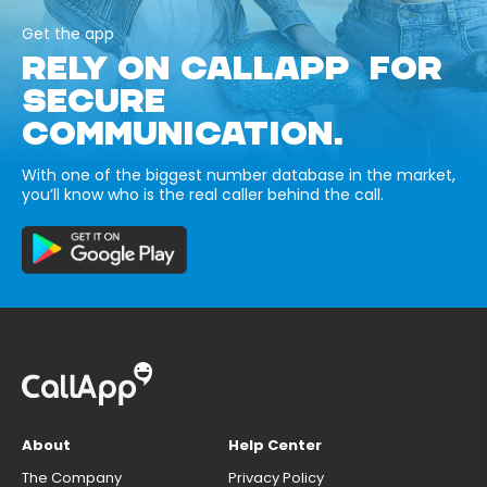
Get the app
RELY ON CALLAPP FOR
SECURE
COMMUNICATION.
With one of the biggest number database in the market,
you’ll know who is the real caller behind the call.
About
Help Center
The Company
Privacy Policy