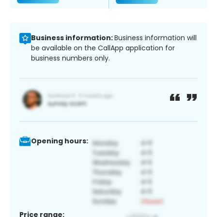
Business information:
Business information will
be available on the CallApp application for
business numbers only.
Opening hours:
Price range: