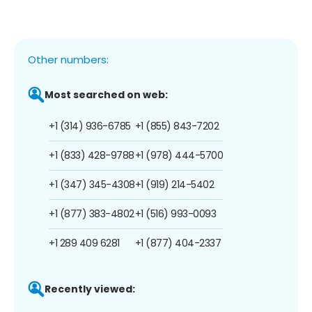
Other numbers:
Most searched on web:
+1 (314) 936-6785
+1 (855) 843-7202
+1 (833) 428-9788
+1 (978) 444-5700
+1 (347) 345-4308
+1 (919) 214-5402
+1 (877) 383-4802
+1 (516) 993-0093
+1 289 409 6281
+1 (877) 404-2337
Recently viewed: