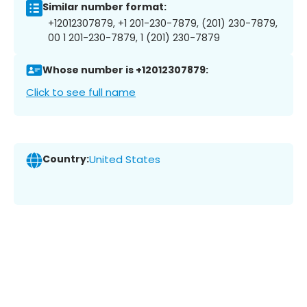
Similar number format:
+12012307879, +1 201-230-7879, (201) 230-7879,
00 1 201-230-7879, 1 (201) 230-7879
Whose number is +12012307879:
Click to see full name
Country:
United States