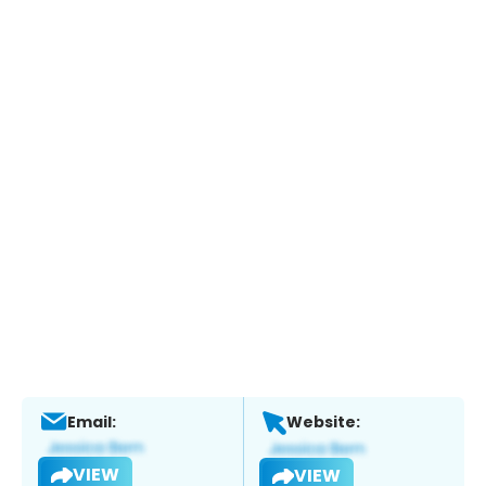
Email:
Website:
VIEW
VIEW