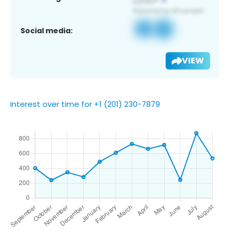
Social media:
VIEW
Interest over time for +1 (201) 230-7879