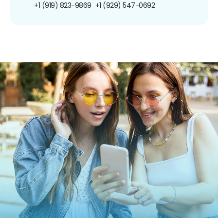
+1 (919) 823-9869
+1 (929) 547-0692