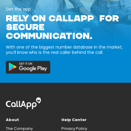
Get the app
RELY ON CALLAPP FOR
SECURE
COMMUNICATION.
With one of the biggest number database in the market,
you’ll know who is the real caller behind the call.
About
Help Center
The Company
Privacy Policy