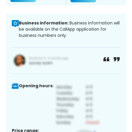
Business information:
Business information will
be available on the CallApp application for
business numbers only.
Opening hours:
Price range: