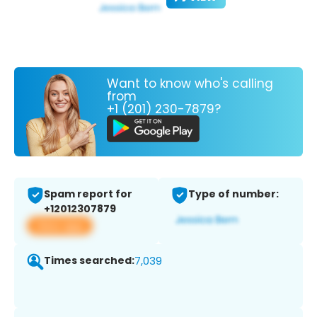
Want to know who's calling
from
+1 (201) 230-7879?
Spam report for
Type of number:
+12012307879
View app
Times searched:
7,039