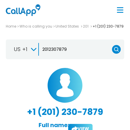
Home
Who is calling you
United States
201
+1 (201) 230-7879
US +1
+1 (201) 230-7879
Full name:
VIEW