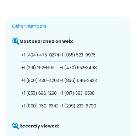
Other numbers:
Most searched on web:
+1 (424) 475-8274
+1 (855) 523-9975
+1 (201) 252-5591
+1 (470) 552-3498
+1 (800) 430-4263
+1 (866) 646-2923
+1 (855) 696-1298
+1 (817) 383-9538
+1 (800) 750-6343
+1 (209) 233-6790
Recently viewed: