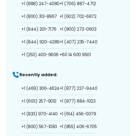
+1 (888) 247-4080
+1 (706) 887-4712
+1 (800) 313-8967
+1 (602) 702-6872
+1 (844) 201-7176
+1 (800) 273-0603
+1 (844) 920-4289
+1 (407) 235-7440
+1 (253) 400-9606
+60 14 600 9501
Recently added:
+1 (469) 306-4624
+1 (877) 237-9440
+1 (603) 257-9012
+1 (877) 884-1023
+1 (833) 970-4140
+1 (614) 456-0079
+1 (800) 567-1083
+1 (855) 406-6705