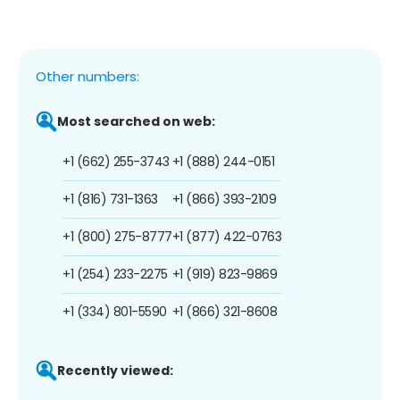
Other numbers:
Most searched on web:
+1 (662) 255-3743
+1 (888) 244-0151
+1 (816) 731-1363
+1 (866) 393-2109
+1 (800) 275-8777
+1 (877) 422-0763
+1 (254) 233-2275
+1 (919) 823-9869
+1 (334) 801-5590
+1 (866) 321-8608
Recently viewed: