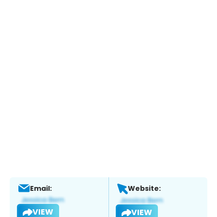
Email:
Website:
VIEW
VIEW