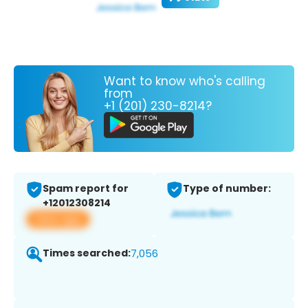
Want to know who's calling
from
+1 (201) 230-8214?
Spam report for
Type of number:
+12012308214
View app
Times searched:
7,056