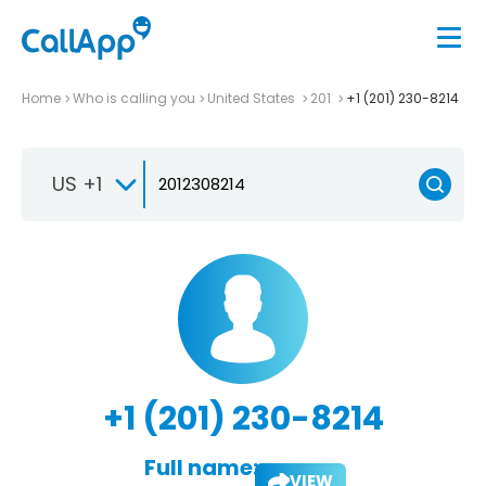
Home
Who is calling you
United States
201
+1 (201) 230-8214
US +1
+1 (201) 230-8214
Full name:
VIEW