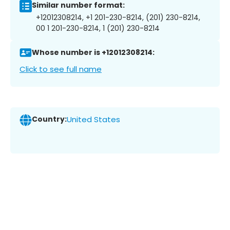
Similar number format:
+12012308214, +1 201-230-8214, (201) 230-8214,
00 1 201-230-8214, 1 (201) 230-8214
Whose number is +12012308214:
Click to see full name
Country:
United States