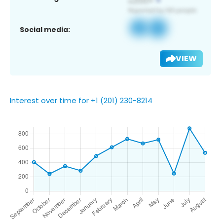
Social media:
VIEW
Interest over time for +1 (201) 230-8214