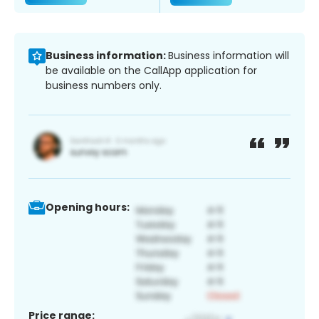
Business information:
Business information will
be available on the CallApp application for
business numbers only.
Opening hours:
Price range: