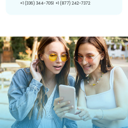
+1 (336) 344-7051
+1 (877) 242-7372