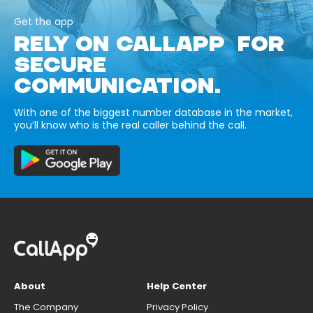
Get the app
RELY ON CALLAPP FOR
SECURE
COMMUNICATION.
With one of the biggest number database in the market,
you’ll know who is the real caller behind the call.
About
Help Center
The Company
Privacy Policy