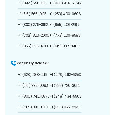
+1 (844) 256-8101
+1 (888) 492-7742
+1 (516) 566-0135
+1 (253) 400-9606
+1 (800) 276-3612
+1 (855) 406-2187
+1 (702) 826-2000
+1 (772) 206-8598
+1 (855) 696-1298
+1 (619) 937-3483
Recently added:
+1 (623) 288-1416
+1 (479) 262-6253
+1 (516) 993-0093
+1 (833) 720-3614
+1 (800) 742-5877
+1 (248) 434-5508
+1 (405) 396-6717
+1 (855) 872-2243