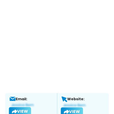
Email:
Website:
VIEW
VIEW