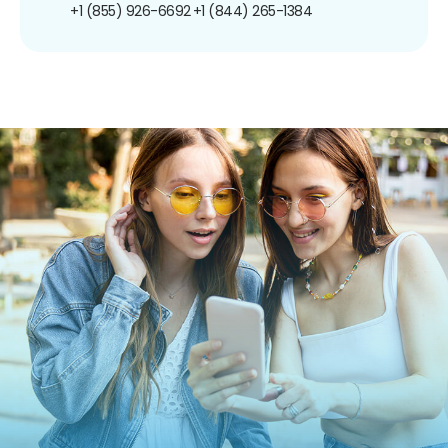
+1 (855) 926-6692
+1 (844) 265-1384