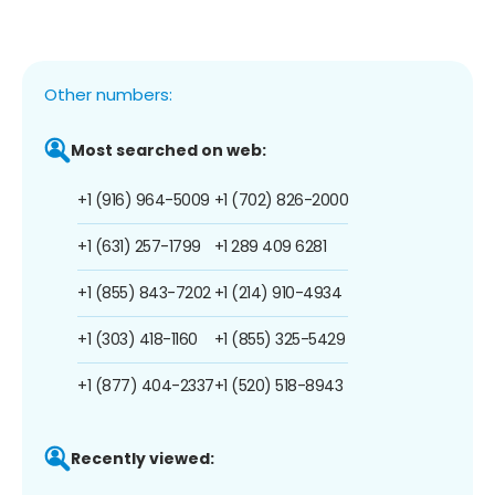
Other numbers:
Most searched on web:
+1 (916) 964-5009
+1 (702) 826-2000
+1 (631) 257-1799
+1 289 409 6281
+1 (855) 843-7202
+1 (214) 910-4934
+1 (303) 418-1160
+1 (855) 325-5429
+1 (877) 404-2337
+1 (520) 518-8943
Recently viewed: