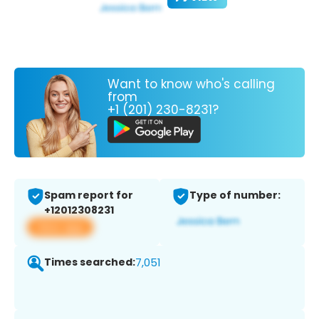
Want to know who's calling
from
+1 (201) 230-8231?
Spam report for
Type of number:
+12012308231
View app
Times searched:
7,051