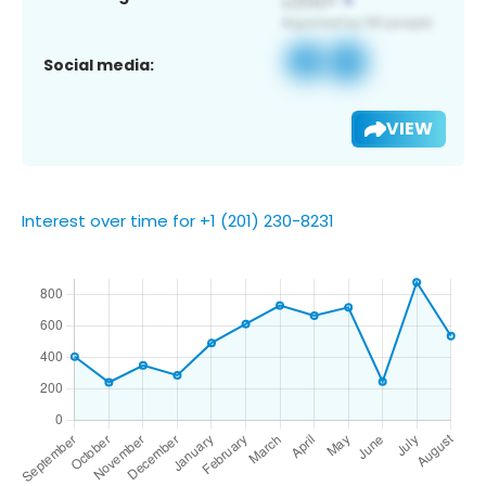
Social media:
VIEW
Interest over time for +1 (201) 230-8231