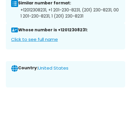
Similar number format:
+12012308231, +1 201-230-8231, (201) 230-8231, 00
1 201-230-8231, 1 (201) 230-8231
Whose number is +12012308231:
Click to see full name
Country:
United States