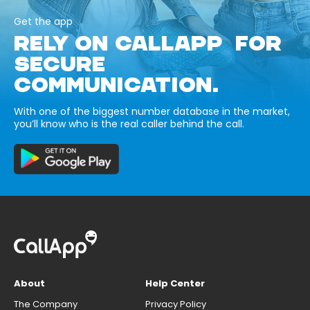
Get the app
RELY ON CALLAPP FOR
SECURE
COMMUNICATION.
With one of the biggest number database in the market,
you’ll know who is the real caller behind the call.
About
Help Center
The Company
Privacy Policy