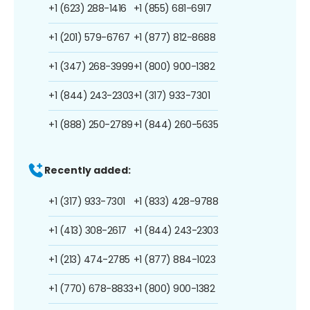
+1 (623) 288-1416
+1 (855) 681-6917
+1 (201) 579-6767
+1 (877) 812-8688
+1 (347) 268-3999
+1 (800) 900-1382
+1 (844) 243-2303
+1 (317) 933-7301
+1 (888) 250-2789
+1 (844) 260-5635
Recently added:
+1 (317) 933-7301
+1 (833) 428-9788
+1 (413) 308-2617
+1 (844) 243-2303
+1 (213) 474-2785
+1 (877) 884-1023
+1 (770) 678-8833
+1 (800) 900-1382