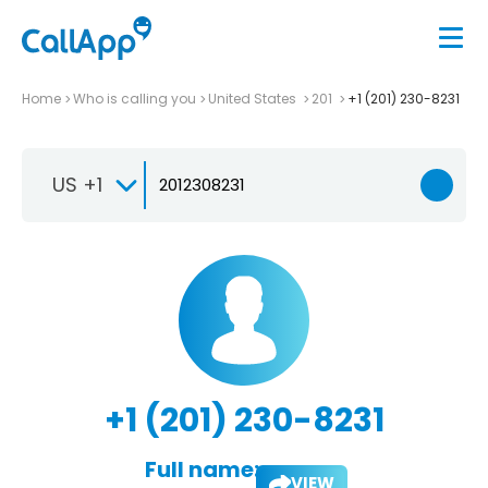
Home
Who is calling you
United States
201
+1 (201) 230-8231
US +1
+1 (201) 230-8231
Full name:
VIEW