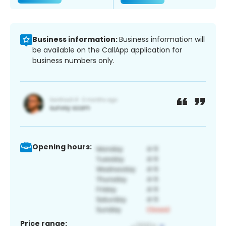
Business information:
Business information will
be available on the CallApp application for
business numbers only.
Opening hours:
Price range: