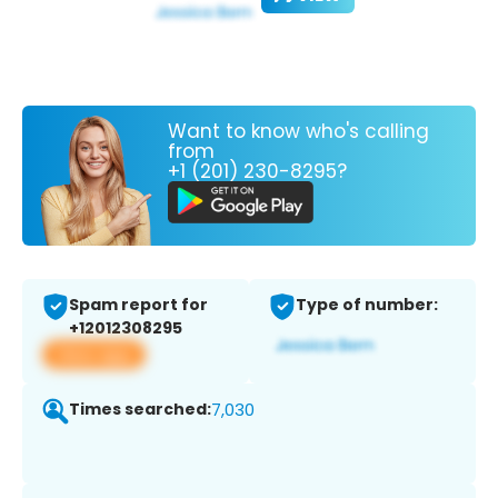
Want to know who's calling
from
+1 (201) 230-8295?
Spam report for
Type of number:
+12012308295
View app
Times searched:
7,030