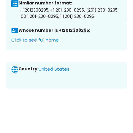
Similar number format:
+12012308295, +1 201-230-8295, (201) 230-8295,
00 1 201-230-8295, 1 (201) 230-8295
Whose number is +12012308295:
Click to see full name
Country:
United States