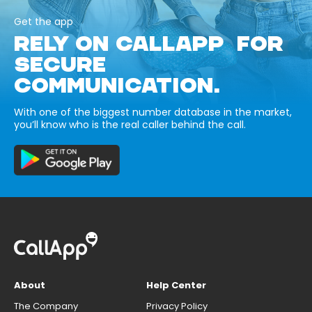
Get the app
RELY ON CALLAPP FOR
SECURE
COMMUNICATION.
With one of the biggest number database in the market,
you’ll know who is the real caller behind the call.
About
Help Center
The Company
Privacy Policy