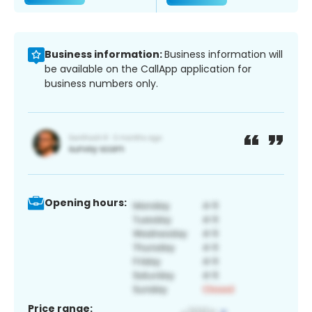
Business information:
Business information will
be available on the CallApp application for
business numbers only.
Opening hours:
Price range: