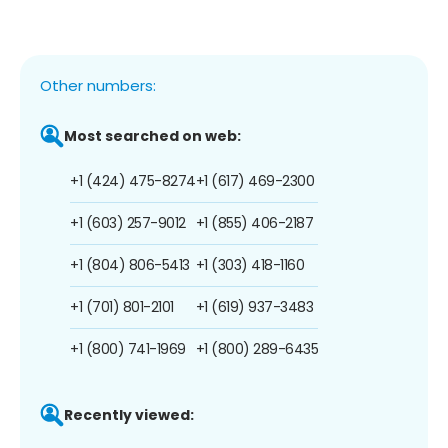
Other numbers:
Most searched on web:
+1 (424) 475-8274
+1 (617) 469-2300
+1 (603) 257-9012
+1 (855) 406-2187
+1 (804) 806-5413
+1 (303) 418-1160
+1 (701) 801-2101
+1 (619) 937-3483
+1 (800) 741-1969
+1 (800) 289-6435
Recently viewed: