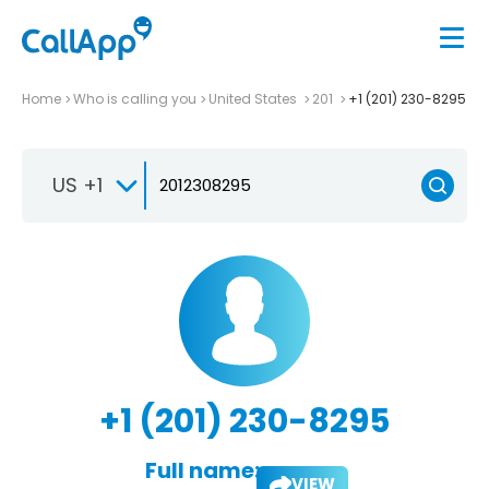
Home
Who is calling you
United States
201
+1 (201) 230-8295
US +1
+1 (201) 230-8295
Full name:
VIEW