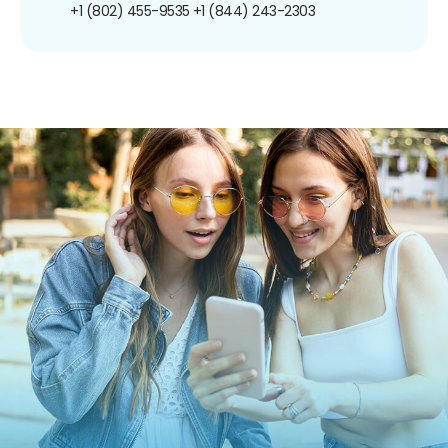
+1 (802) 455-9535
+1 (844) 243-2303