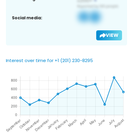
Social media:
VIEW
Interest over time for +1 (201) 230-8295