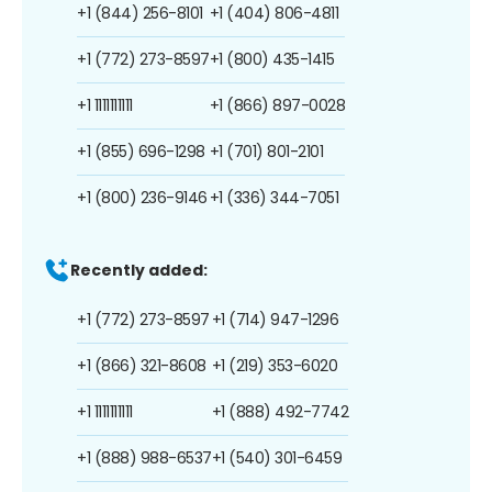
+1 (844) 256-8101
+1 (404) 806-4811
+1 (772) 273-8597
+1 (800) 435-1415
+1 1111111111
+1 (866) 897-0028
+1 (855) 696-1298
+1 (701) 801-2101
+1 (800) 236-9146
+1 (336) 344-7051
Recently added:
+1 (772) 273-8597
+1 (714) 947-1296
+1 (866) 321-8608
+1 (219) 353-6020
+1 1111111111
+1 (888) 492-7742
+1 (888) 988-6537
+1 (540) 301-6459