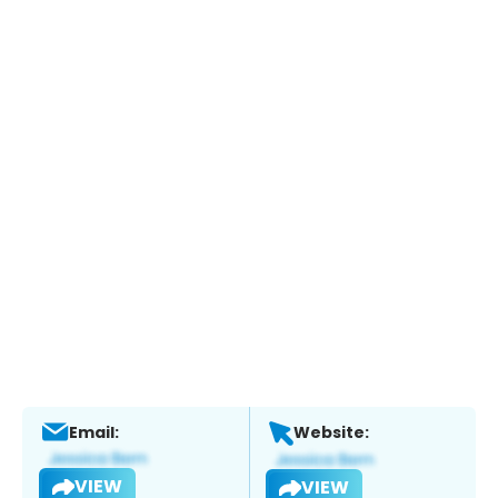
Email:
Website:
VIEW
VIEW