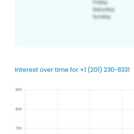
Interest over time for +1 (201) 230-8331