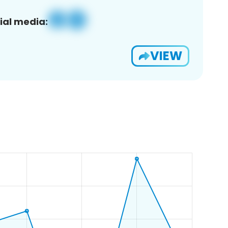
ial media:
VIEW