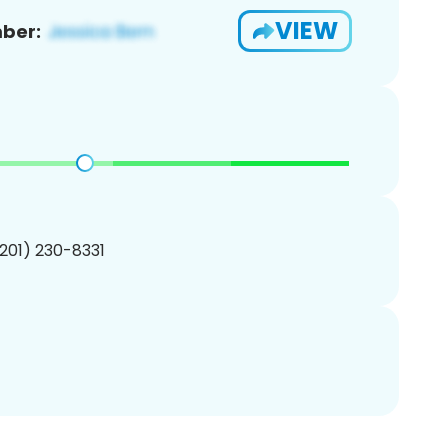
VIEW
ber:
(201) 230-8331