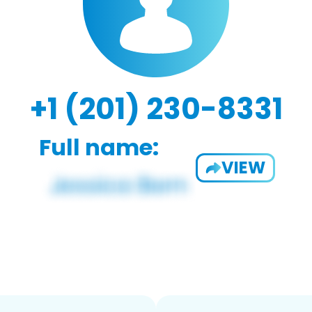
+1 (201) 230-8331
Full name:
VIEW