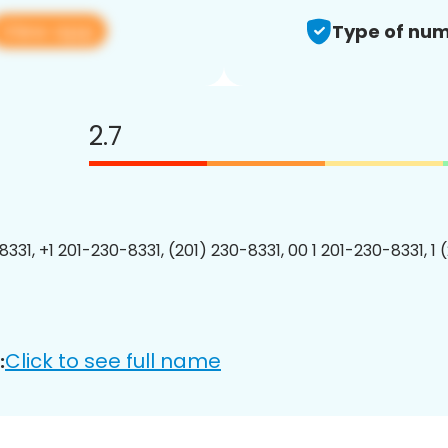
View app
Type of num
2.7
8331, +1 201-230-8331, (201) 230-8331, 00 1 201-230-8331, 1 
Click to see full name
: