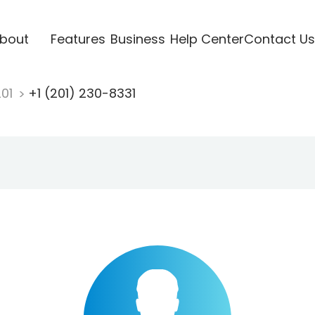
bout
Features
Business
Help Center
Contact Us
201
+1 (201) 230-8331