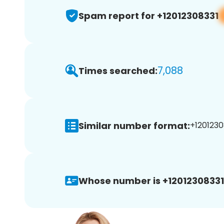
Spam report for +12012308331
7,088
Times searched:
Similar number format:
+1201230
Whose number is +12012308331