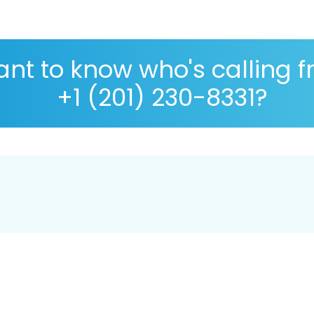
nt to know who's calling 
+1 (201) 230-8331?