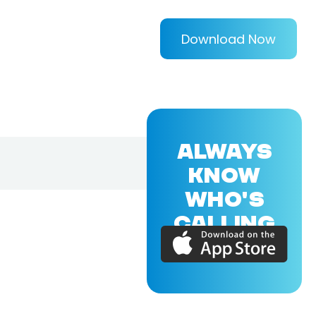
Download Now
ALWAYS
KNOW
WHO'S
CALLING