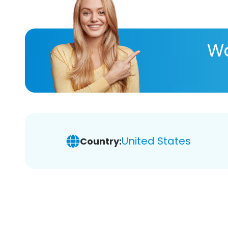
Wa
United States
Country: