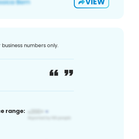
VIEW
or business numbers only.
ce range: