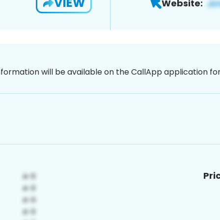
VIEW
Website:
nformation will be available on the CallApp application f
Pri