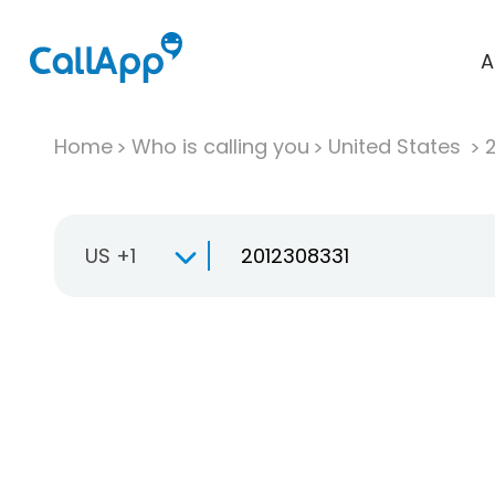
A
Home
Who is calling you
United States
US +1