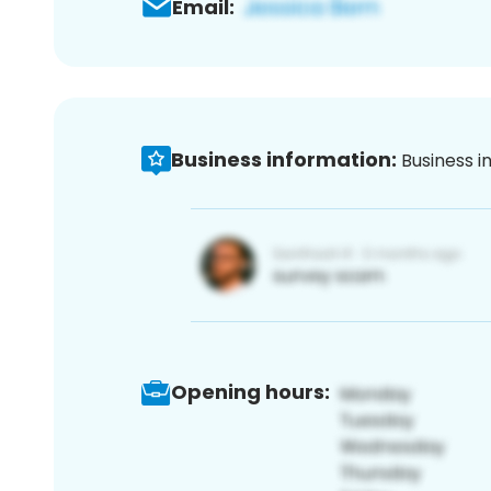
Email:
Business information:
Business i
Opening hours: