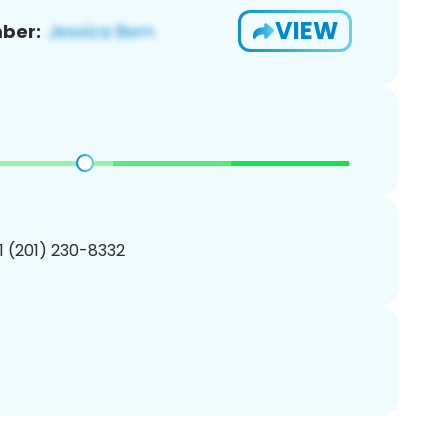
VIEW
ber:
1 (201) 230-8332