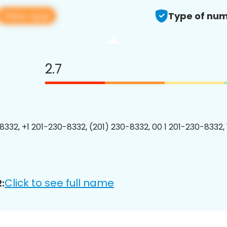
View app
Type of num
2.7
8332, +1 201-230-8332, (201) 230-8332, 00 1 201-230-8332, 
Click to see full name
: