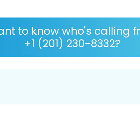
nt to know who's calling 
+1 (201) 230-8332?