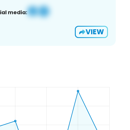
ial media:
VIEW