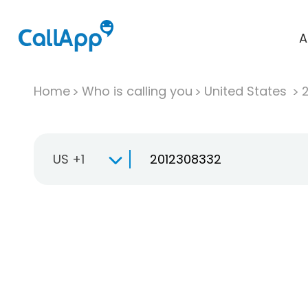
A
Home
Who is calling you
United States
US +1