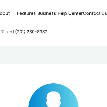
bout
Features
Business
Help Center
Contact Us
201
+1 (201) 230-8332