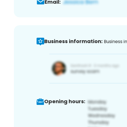
Email:
Business information:
Business i
Opening hours: