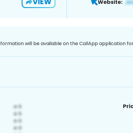
VIEW
Website:
nformation will be available on the CallApp application f
Pri