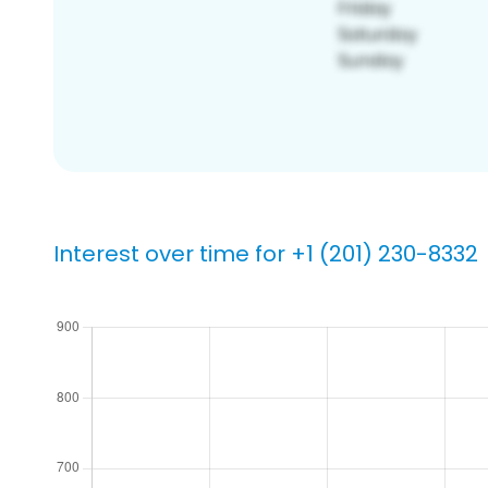
Interest over time for +1 (201) 230-8332