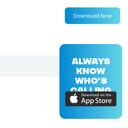
Download Now
ALWAYS
KNOW
WHO'S
CALLING