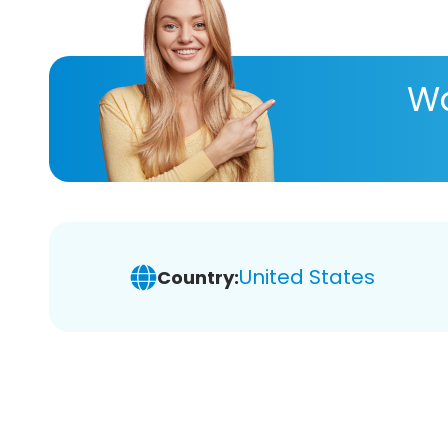
Wa
United States
Country: