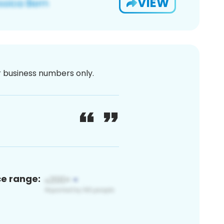
VIEW
or business numbers only.
ce range: