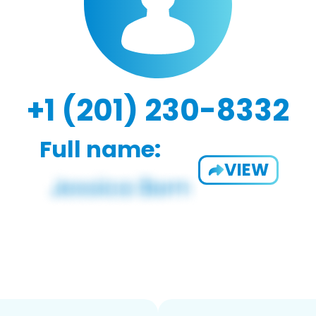
+1 (201) 230-8332
Full name:
VIEW