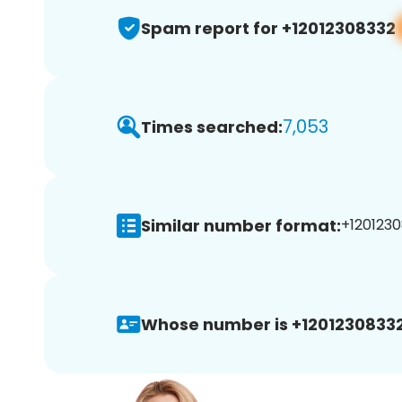
Spam report for +12012308332
7,053
Times searched:
Similar number format:
+1201230
Whose number is +12012308332