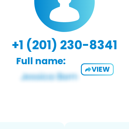
+1 (201) 230-8341
Full name:
VIEW