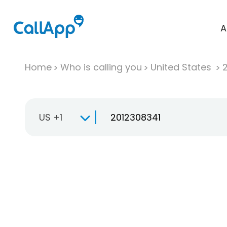
A
Home
Who is calling you
United States
US +1