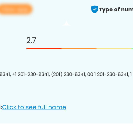
View app
Type of num
2.7
8341, +1 201-230-8341, (201) 230-8341, 00 1 201-230-8341, 1
Click to see full name
: