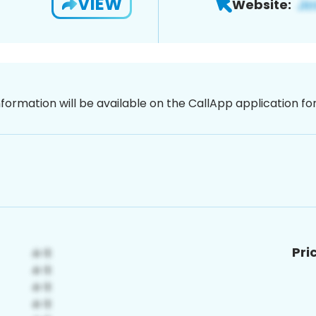
VIEW
Website:
nformation will be available on the CallApp application f
Pri