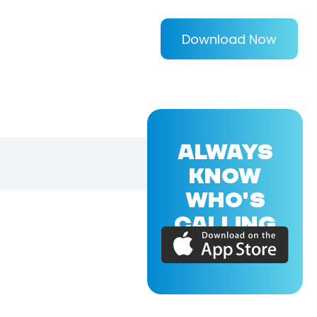
Download Now
ALWAYS
KNOW
WHO'S
CALLING