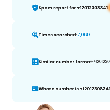
Spam report for +12012308341
7,060
Times searched:
Similar number format:
+1201230
Whose number is +12012308341