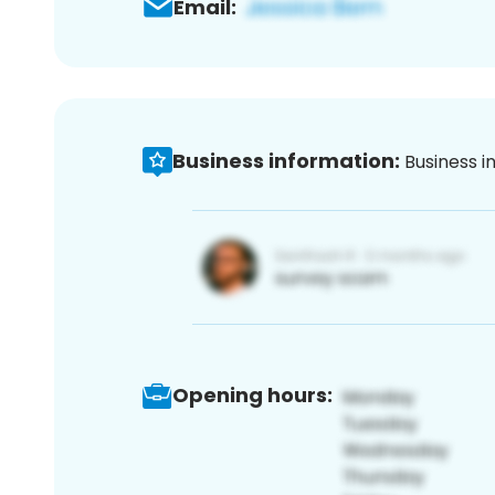
Email:
Business information:
Business i
Opening hours: