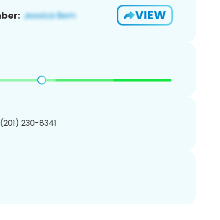
VIEW
ber:
 (201) 230-8341