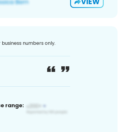
VIEW
or business numbers only.
ce range: