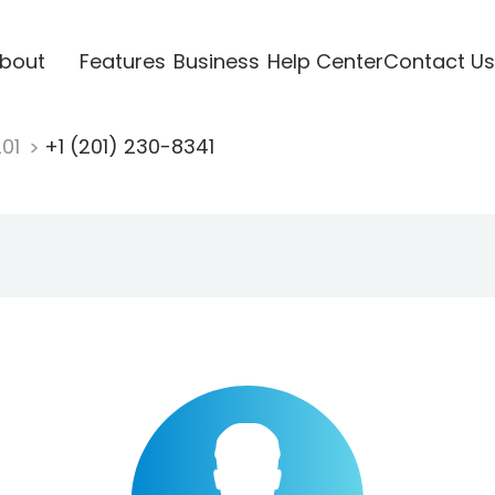
bout
Features
Business
Help Center
Contact Us
201
+1 (201) 230-8341