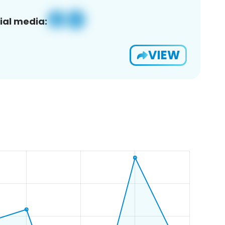
ial media:
VIEW