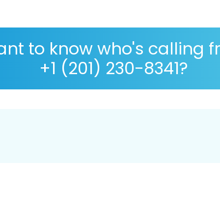
nt to know who's calling 
+1 (201) 230-8341?