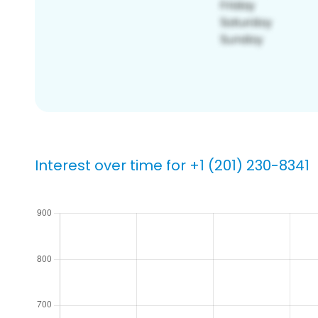
Interest over time for +1 (201) 230-8341