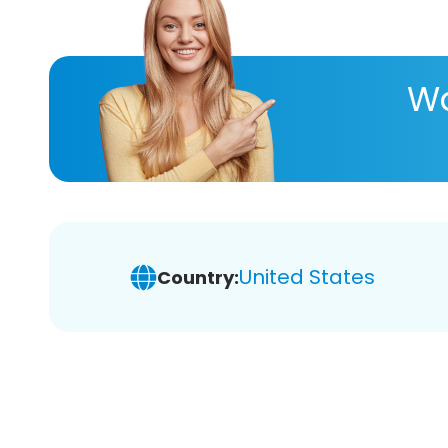
Wa
United States
Country: