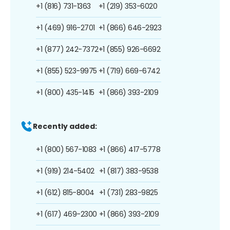
+1 (816) 731-1363
+1 (219) 353-6020
+1 (469) 916-2701
+1 (866) 646-2923
+1 (877) 242-7372
+1 (855) 926-6692
+1 (855) 523-9975
+1 (719) 669-6742
+1 (800) 435-1415
+1 (866) 393-2109
Recently added:
+1 (800) 567-1083
+1 (866) 417-5778
+1 (919) 214-5402
+1 (817) 383-9538
+1 (612) 815-8004
+1 (731) 283-9825
+1 (617) 469-2300
+1 (866) 393-2109