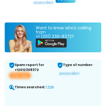
Want to know who's calling
from
+1 (201) 230-8372?
Spam report for
Type of number:
+12012308372
View app
Times searched:
7,026