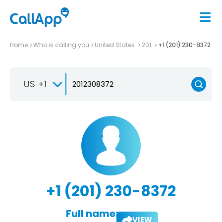
Home
Who is calling you
United States
201
+1 (201) 230-8372
US +1
+1 (201) 230-8372
Full name:
VIEW