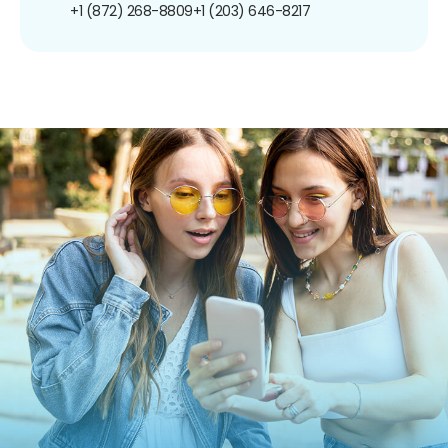
+1 (872) 268-8809
+1 (203) 646-8217