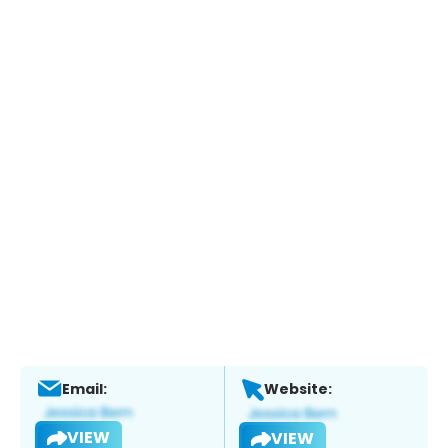
Email:
Website:
VIEW
VIEW