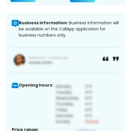
Business information:
Business information will
be available on the CallApp application for
business numbers only.
Opening hours:
Price range: