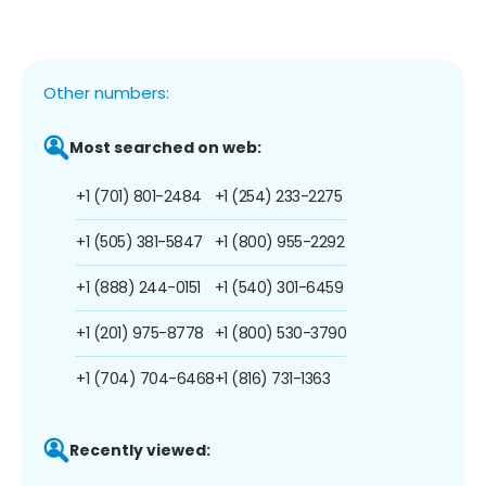
Other numbers:
Most searched on web:
+1 (701) 801-2484
+1 (254) 233-2275
+1 (505) 381-5847
+1 (800) 955-2292
+1 (888) 244-0151
+1 (540) 301-6459
+1 (201) 975-8778
+1 (800) 530-3790
+1 (704) 704-6468
+1 (816) 731-1363
Recently viewed: