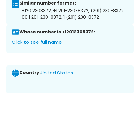
Similar number format:
+12012308372, +1 201-230-8372, (201) 230-8372,
00 1 201-230-8372, 1 (201) 230-8372
Whose number is +12012308372:
Click to see full name
Country:
United States