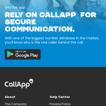
Get the app
RELY ON CALLAPP FOR
SECURE
COMMUNICATION.
With one of the biggest number database in the market,
you’ll know who is the real caller behind the call.
About
Help Center
The Company
Privacy Policy