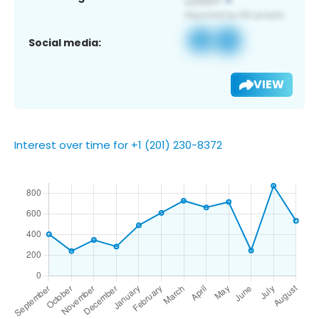
Social media:
VIEW
Interest over time for +1 (201) 230-8372