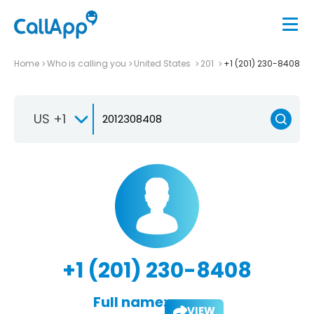
Home
Who is calling you
United States
201
+1 (201) 230-8408
US +1
+1 (201) 230-8408
Full name:
VIEW