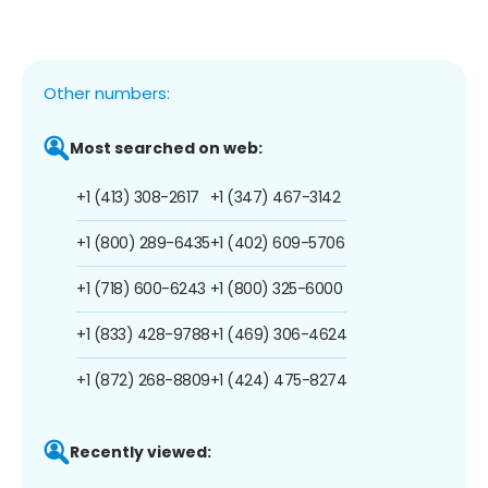
Other numbers:
Most searched on web:
+1 (413) 308-2617
+1 (347) 467-3142
+1 (800) 289-6435
+1 (402) 609-5706
+1 (718) 600-6243
+1 (800) 325-6000
+1 (833) 428-9788
+1 (469) 306-4624
+1 (872) 268-8809
+1 (424) 475-8274
Recently viewed: