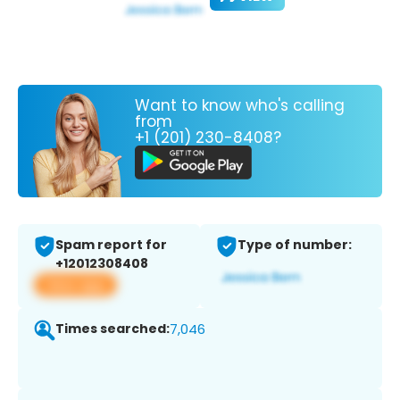
Want to know who's calling
from
+1 (201) 230-8408?
Spam report for
Type of number:
+12012308408
View app
Times searched:
7,046