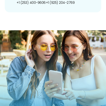
+1 (253) 400-9606
+1 (925) 204-2769