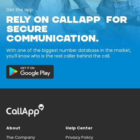
Get the app
RELY ON CALLAPP FOR
SECURE
COMMUNICATION.
With one of the biggest number database in the market,
you’ll know who is the real caller behind the call.
About
Help Center
The Company
Privacy Policy