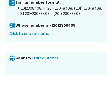
Similar number format:
+12012308408, +1 201-230-8408, (201) 230-8408,
00 1 201-230-8408, 1 (201) 230-8408
Whose number is +12012308408:
Click to see full name
Country:
United States