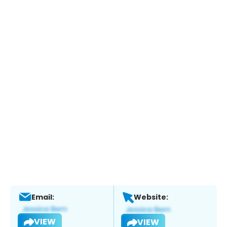
Email:
Website:
VIEW
VIEW