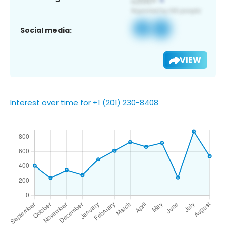
Social media:
VIEW
Interest over time for +1 (201) 230-8408