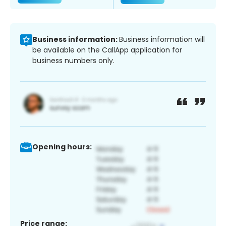
Business information:
Business information will
be available on the CallApp application for
business numbers only.
Opening hours:
Price range: