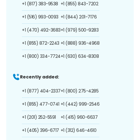
+1 (817) 383-9538
+1 (855) 843-7202
+1 (516) 993-0093
+1 (844) 201-7176
+1 (470) 492-3683
+1 (979) 500-9283
+1 (855) 872-2243
+1 (888) 936-4968
+1 (800) 334-7724
+1 (630) 634-8308
Recently added:
+1 (877) 404-2337
+1 (800) 275-4285
+1 (855) 477-0741
+1 (442) 999-2546
+1 (201) 252-5591
+1 (415) 960-6637
+1 (405) 396-6717
+1 (312) 646-4610