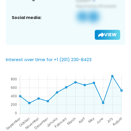
Social media:
VIEW
Interest over time for +1 (201) 230-8423