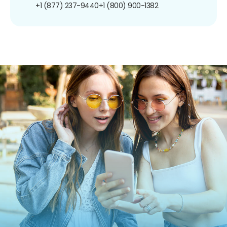
+1 (877) 237-9440
+1 (800) 900-1382