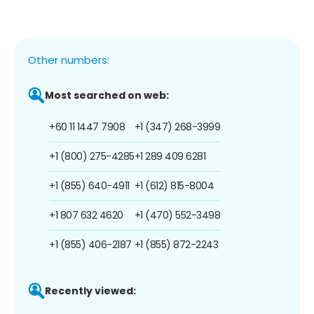
Other numbers:
Most searched on web:
+60 11 1447 7908
+1 (347) 268-3999
+1 (800) 275-4285
+1 289 409 6281
+1 (855) 640-4911
+1 (612) 815-8004
+1 807 632 4620
+1 (470) 552-3498
+1 (855) 406-2187
+1 (855) 872-2243
Recently viewed: