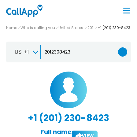
Home
Who is calling you
United States
201
+1 (201) 230-8423
US +1
+1 (201) 230-8423
Full name:
VIEW