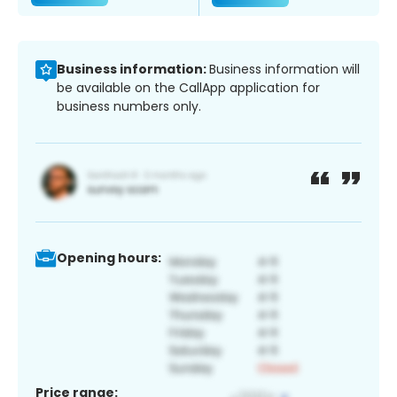
Business information:
Business information will
be available on the CallApp application for
business numbers only.
Opening hours:
Price range: