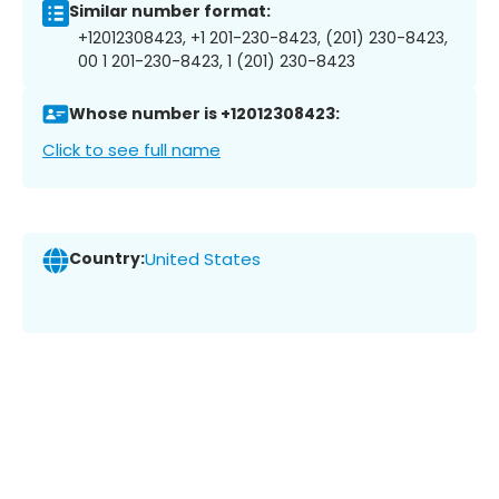
Similar number format:
+12012308423, +1 201-230-8423, (201) 230-8423,
00 1 201-230-8423, 1 (201) 230-8423
Whose number is +12012308423:
Click to see full name
Country:
United States