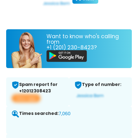
Want to know who's calling
from
+1 (201) 230-8423?
Spam report for
Type of number:
+12012308423
View app
Times searched:
7,060