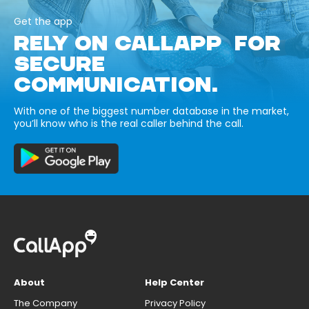
Get the app
RELY ON CALLAPP FOR
SECURE
COMMUNICATION.
With one of the biggest number database in the market,
you’ll know who is the real caller behind the call.
About
Help Center
The Company
Privacy Policy