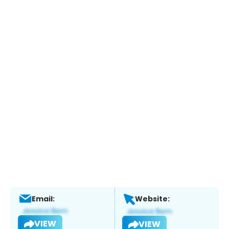
Email:
Website:
VIEW
VIEW