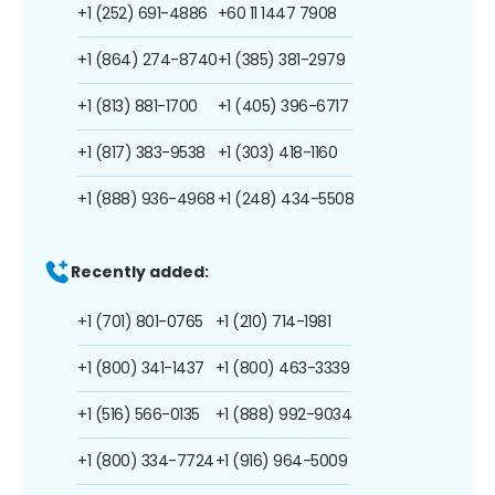
+1 (252) 691-4886
+60 11 1447 7908
+1 (864) 274-8740
+1 (385) 381-2979
+1 (813) 881-1700
+1 (405) 396-6717
+1 (817) 383-9538
+1 (303) 418-1160
+1 (888) 936-4968
+1 (248) 434-5508
Recently added:
+1 (701) 801-0765
+1 (210) 714-1981
+1 (800) 341-1437
+1 (800) 463-3339
+1 (516) 566-0135
+1 (888) 992-9034
+1 (800) 334-7724
+1 (916) 964-5009