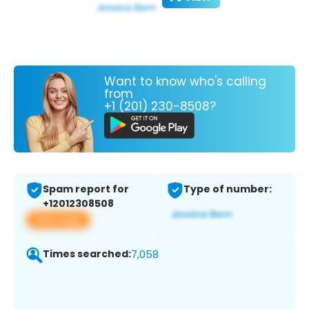
Want to know who's calling
from
+1 (201) 230-8508?
Spam report for
Type of number:
+12012308508
View app
Times searched:
7,058