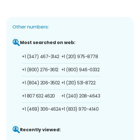
Other numbers:
Most searched on web:
+1 (347) 467-3142
+1 (201) 975-8778
+1 (800) 276-3612
+1 (800) 946-0332
+1 (804) 206-3502
+1 (210) 531-8722
+1 807 632 4620
+1 (240) 208-4643
+1 (469) 306-4624
+1 (833) 970-4140
Recently viewed: