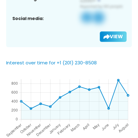
Social media:
VIEW
Interest over time for +1 (201) 230-8508