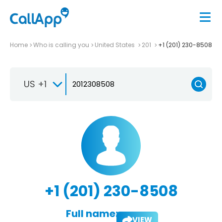
Home
Who is calling you
United States
201
+1 (201) 230-8508
US +1
+1 (201) 230-8508
Full name:
VIEW