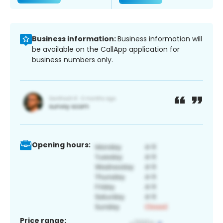
Business information:
Business information will
be available on the CallApp application for
business numbers only.
Opening hours:
Price range: