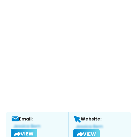
Email:
Website:
VIEW
VIEW