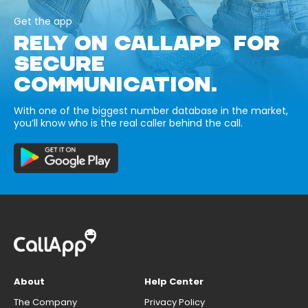
Get the app
RELY ON CALLAPP FOR
SECURE
COMMUNICATION.
With one of the biggest number database in the market,
you’ll know who is the real caller behind the call.
About
Help Center
The Company
Privacy Policy