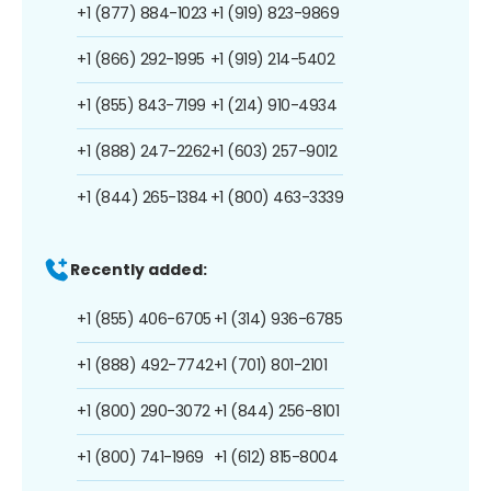
+1 (877) 884-1023
+1 (919) 823-9869
+1 (866) 292-1995
+1 (919) 214-5402
+1 (855) 843-7199
+1 (214) 910-4934
+1 (888) 247-2262
+1 (603) 257-9012
+1 (844) 265-1384
+1 (800) 463-3339
Recently added:
+1 (855) 406-6705
+1 (314) 936-6785
+1 (888) 492-7742
+1 (701) 801-2101
+1 (800) 290-3072
+1 (844) 256-8101
+1 (800) 741-1969
+1 (612) 815-8004