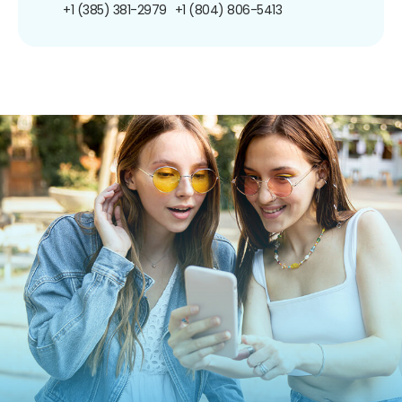
+1 (385) 381-2979
+1 (804) 806-5413