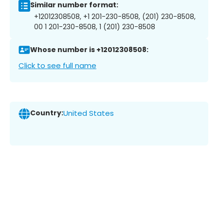
Similar number format:
+12012308508, +1 201-230-8508, (201) 230-8508,
00 1 201-230-8508, 1 (201) 230-8508
Whose number is +12012308508:
Click to see full name
Country:
United States