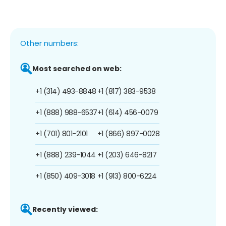
Other numbers:
Most searched on web:
+1 (314) 493-8848
+1 (817) 383-9538
+1 (888) 988-6537
+1 (614) 456-0079
+1 (701) 801-2101
+1 (866) 897-0028
+1 (888) 239-1044
+1 (203) 646-8217
+1 (850) 409-3018
+1 (913) 800-6224
Recently viewed: