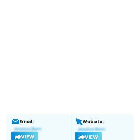
Email:
Website:
VIEW
VIEW