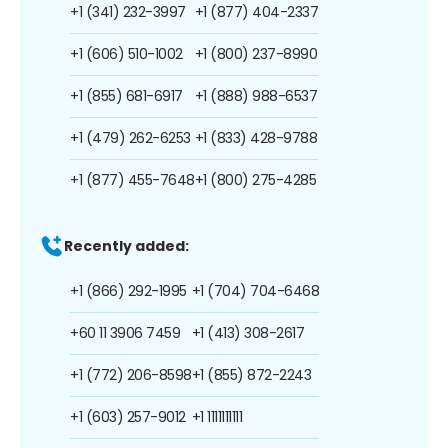
+1 (341) 232-3997
+1 (877) 404-2337
+1 (606) 510-1002
+1 (800) 237-8990
+1 (855) 681-6917
+1 (888) 988-6537
+1 (479) 262-6253
+1 (833) 428-9788
+1 (877) 455-7648
+1 (800) 275-4285
Recently added:
+1 (866) 292-1995
+1 (704) 704-6468
+60 11 3906 7459
+1 (413) 308-2617
+1 (772) 206-8598
+1 (855) 872-2243
+1 (603) 257-9012
+1 1111111111