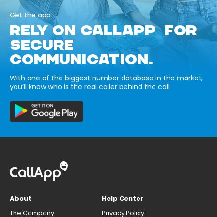
Get the app
RELY ON CALLAPP FOR
SECURE
COMMUNICATION.
With one of the biggest number database in the market,
you’ll know who is the real caller behind the call.
About
Help Center
The Company
Privacy Policy