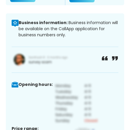
Business information:
Business information will
be available on the CallApp application for
business numbers only.
Opening hours:
Price range: