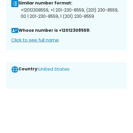
Similar number format:
+12012308559, +1 201-230-8559, (201) 230-8559,
00 1 201-230-8559, 1 (201) 230-8559
Whose number is +12012308559:
Click to see full name
Country:
United States