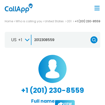
Home
Who is calling you
United States
201
+1 (201) 230-8559
US +1
+1 (201) 230-8559
Full name:
VIEW