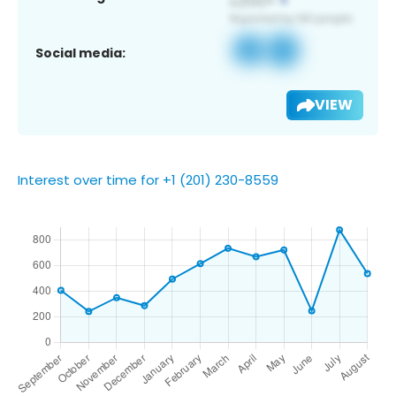
Social media:
VIEW
Interest over time for +1 (201) 230-8559