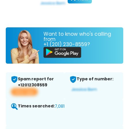
Want to know who's calling
from
+1 (201) 230-8559?
Spam report for
Type of number:
+12012308559
View app
Times searched:
7,081