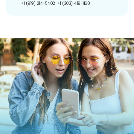
+1 (919) 214-5402
+1 (303) 418-1160