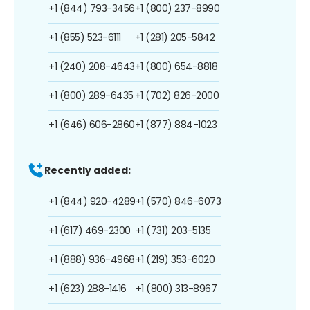
+1 (844) 793-3456
+1 (800) 237-8990
+1 (855) 523-6111
+1 (281) 205-5842
+1 (240) 208-4643
+1 (800) 654-8818
+1 (800) 289-6435
+1 (702) 826-2000
+1 (646) 606-2860
+1 (877) 884-1023
Recently added:
+1 (844) 920-4289
+1 (570) 846-6073
+1 (617) 469-2300
+1 (731) 203-5135
+1 (888) 936-4968
+1 (219) 353-6020
+1 (623) 288-1416
+1 (800) 313-8967