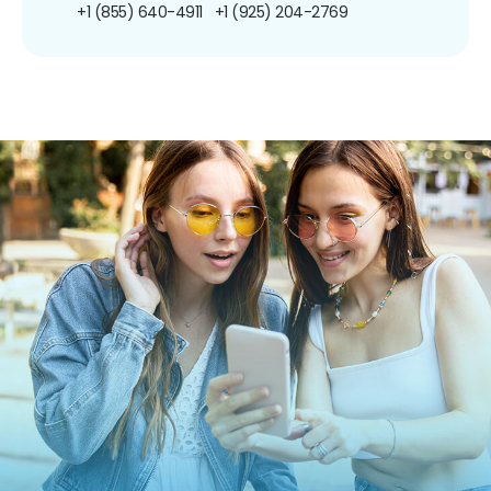
+1 (855) 640-4911
+1 (925) 204-2769