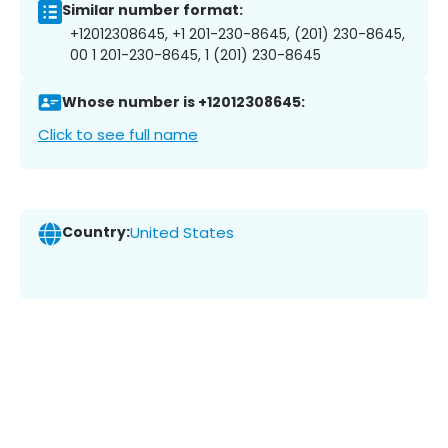
Similar number format:
+12012308645, +1 201-230-8645, (201) 230-8645,
00 1 201-230-8645, 1 (201) 230-8645
Whose number is +12012308645:
Click to see full name
Country:
United States