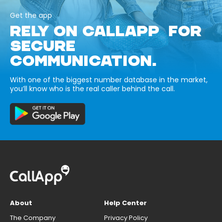
Get the app
RELY ON CALLAPP FOR
SECURE
COMMUNICATION.
With one of the biggest number database in the market,
you’ll know who is the real caller behind the call.
About
Help Center
The Company
Privacy Policy