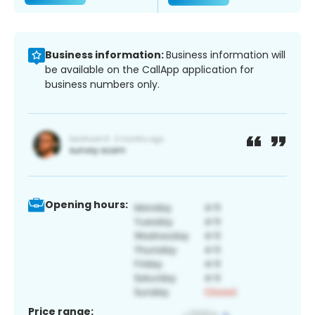
Business information:
Business information will
be available on the CallApp application for
business numbers only.
Opening hours:
Price range: