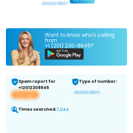
Want to know who's calling
from
+1 (201) 230-8645?
Spam report for
Type of number:
+12012308645
View app
Times searched:
7,044