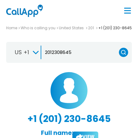
Home
Who is calling you
United States
201
+1 (201) 230-8645
US +1
+1 (201) 230-8645
Full name:
VIEW