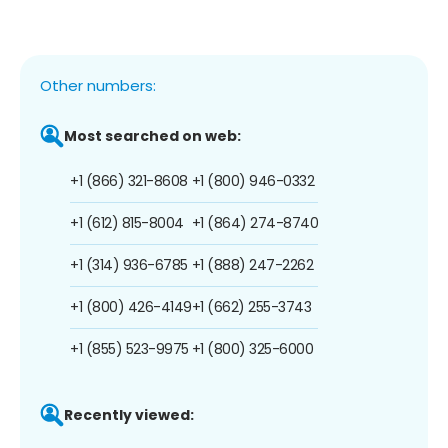
Other numbers:
Most searched on web:
+1 (866) 321-8608
+1 (800) 946-0332
+1 (612) 815-8004
+1 (864) 274-8740
+1 (314) 936-6785
+1 (888) 247-2262
+1 (800) 426-4149
+1 (662) 255-3743
+1 (855) 523-9975
+1 (800) 325-6000
Recently viewed: