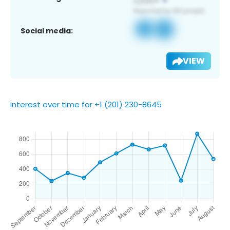
Social media:
VIEW
Interest over time for +1 (201) 230-8645