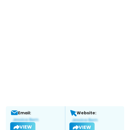
Email:
Website:
VIEW
VIEW