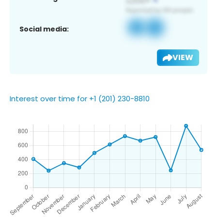
Social media:
VIEW
Interest over time for +1 (201) 230-8810