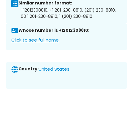
Similar number format:
+12012308810, +1 201-230-8810, (201) 230-8810,
00 1 201-230-8810, 1 (201) 230-8810
Whose number is +12012308810:
Click to see full name
Country:
United States