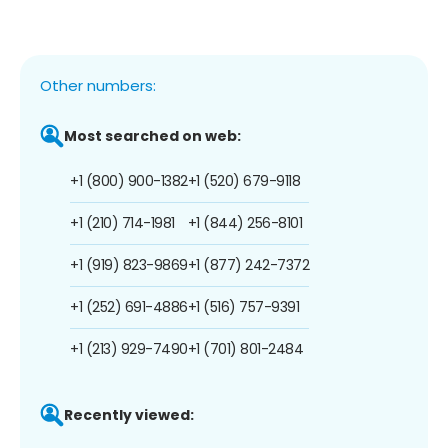
Other numbers:
Most searched on web:
+1 (800) 900-1382
+1 (520) 679-9118
+1 (210) 714-1981
+1 (844) 256-8101
+1 (919) 823-9869
+1 (877) 242-7372
+1 (252) 691-4886
+1 (516) 757-9391
+1 (213) 929-7490
+1 (701) 801-2484
Recently viewed: