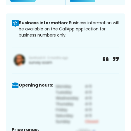
Business information:
Business information will
be available on the CallApp application for
business numbers only.
Opening hours:
Price range: