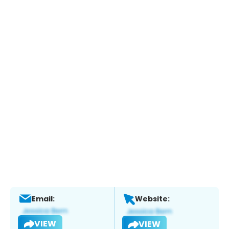
Email:
Website:
VIEW
VIEW