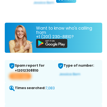
Want to know who's calling
from
+1 (201) 230-8810?
Spam report for
Type of number:
+12012308810
View app
Times searched:
7,083