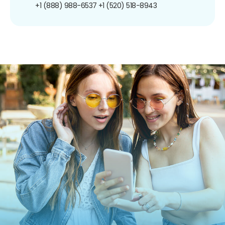
+1 (888) 988-6537
+1 (520) 518-8943