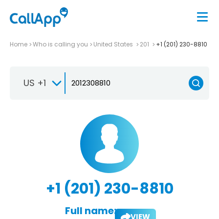
Home
Who is calling you
United States
201
+1 (201) 230-8810
US +1
+1 (201) 230-8810
Full name:
VIEW