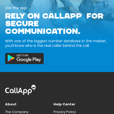
Get the app
RELY ON CALLAPP FOR
SECURE
COMMUNICATION.
With one of the biggest number database in the market,
you’ll know who is the real caller behind the call.
About
Help Center
The Company
Privacy Policy