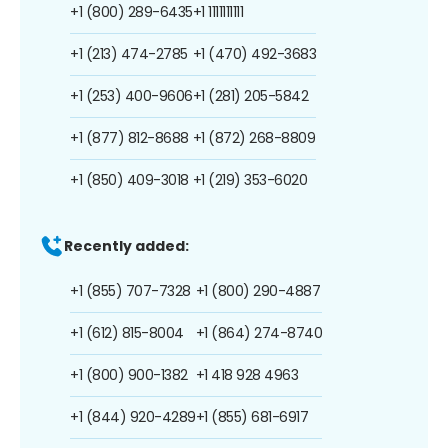
+1 (800) 289-6435
+1 1111111111
+1 (213) 474-2785
+1 (470) 492-3683
+1 (253) 400-9606
+1 (281) 205-5842
+1 (877) 812-8688
+1 (872) 268-8809
+1 (850) 409-3018
+1 (219) 353-6020
Recently added:
+1 (855) 707-7328
+1 (800) 290-4887
+1 (612) 815-8004
+1 (864) 274-8740
+1 (800) 900-1382
+1 418 928 4963
+1 (844) 920-4289
+1 (855) 681-6917