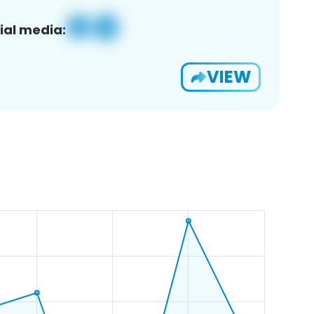
ial media:
VIEW