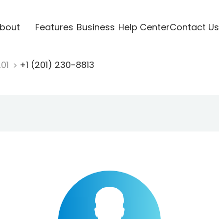
bout
Features
Business
Help Center
Contact Us
201
+1 (201) 230-8813