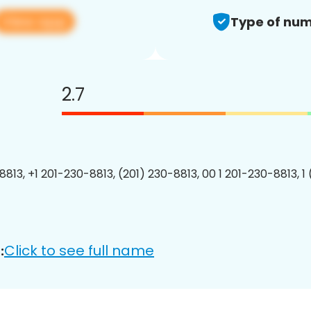
View app
Type of num
2.7
8813, +1 201-230-8813, (201) 230-8813, 00 1 201-230-8813, 1
Click to see full name
: