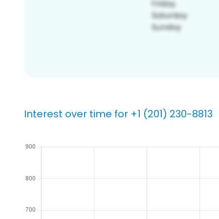
Interest over time for +1 (201) 230-8813