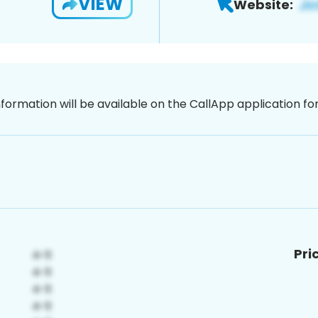
VIEW
Website:
nformation will be available on the CallApp application f
Pri