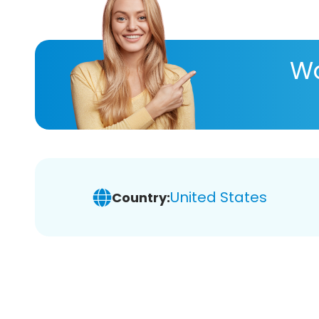
Wa
United States
Country: