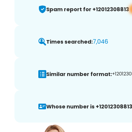
Spam report for +12012308813
7,046
Times searched:
Similar number format:
+1201230
Whose number is +12012308813