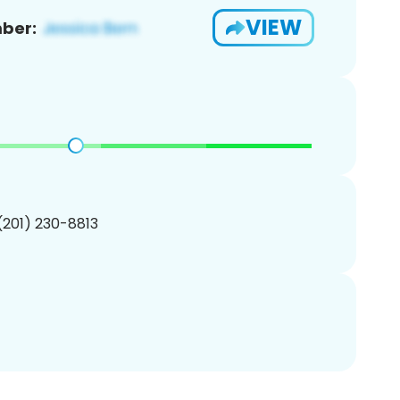
VIEW
ber:
 (201) 230-8813