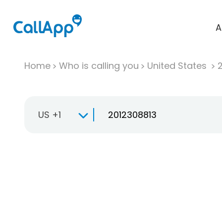
A
Home
Who is calling you
United States
US +1