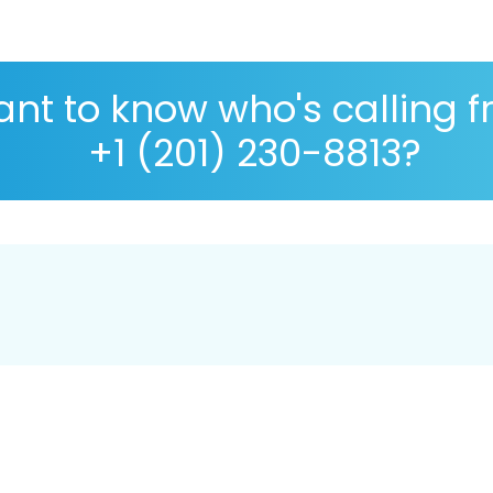
nt to know who's calling 
+1 (201) 230-8813?