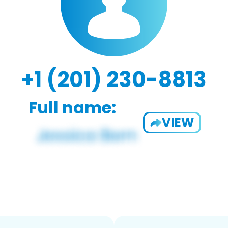
+1 (201) 230-8813
Full name:
VIEW