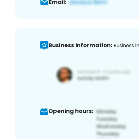
Email:
Business information:
Business i
Opening hours: