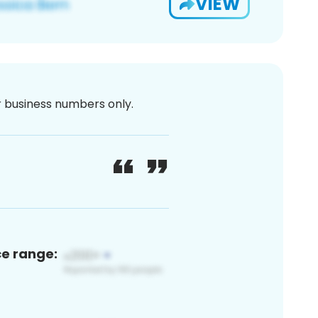
VIEW
or business numbers only.
ce range: