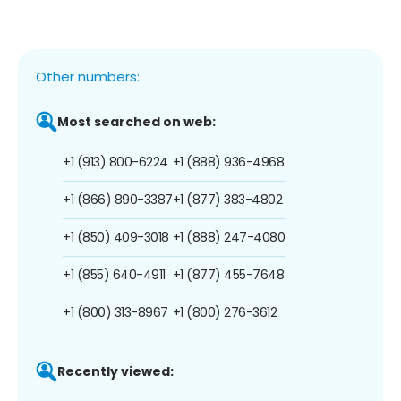
Other numbers:
Most searched on web:
+1 (913) 800-6224
+1 (888) 936-4968
+1 (866) 890-3387
+1 (877) 383-4802
+1 (850) 409-3018
+1 (888) 247-4080
+1 (855) 640-4911
+1 (877) 455-7648
+1 (800) 313-8967
+1 (800) 276-3612
Recently viewed: