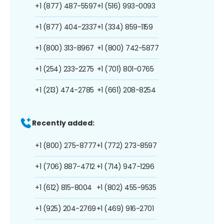
+1 (877) 487-5597
+1 (516) 993-0093
+1 (877) 404-2337
+1 (334) 859-1159
+1 (800) 313-8967
+1 (800) 742-5877
+1 (254) 233-2275
+1 (701) 801-0765
+1 (213) 474-2785
+1 (661) 208-8254
Recently added:
+1 (800) 275-8777
+1 (772) 273-8597
+1 (706) 887-4712
+1 (714) 947-1296
+1 (612) 815-8004
+1 (802) 455-9535
+1 (925) 204-2769
+1 (469) 916-2701