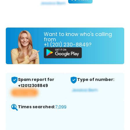
Want to know who's calling
from
+1 (201) 230-8849?
Spam report for
Type of number:
+12012308849
View app
Times searched:
7,099