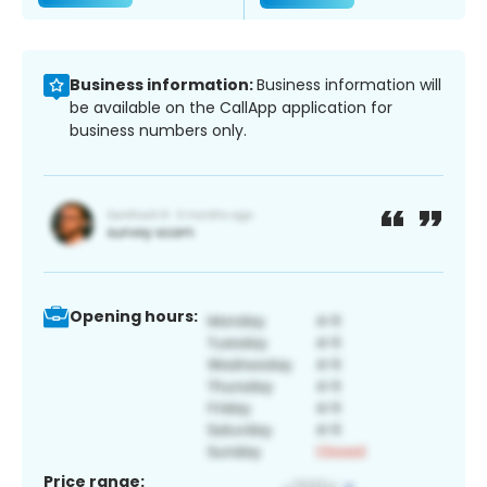
Business information:
Business information will
be available on the CallApp application for
business numbers only.
Opening hours:
Price range: