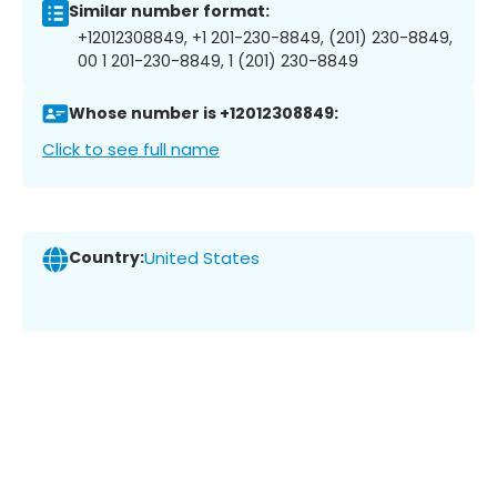
Similar number format:
+12012308849, +1 201-230-8849, (201) 230-8849,
00 1 201-230-8849, 1 (201) 230-8849
Whose number is +12012308849:
Click to see full name
Country:
United States