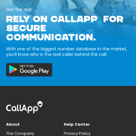
Get the app
RELY ON CALLAPP FOR
SECURE
COMMUNICATION.
With one of the biggest number database in the market,
you’ll know who is the real caller behind the call.
About
Help Center
The Company
Privacy Policy