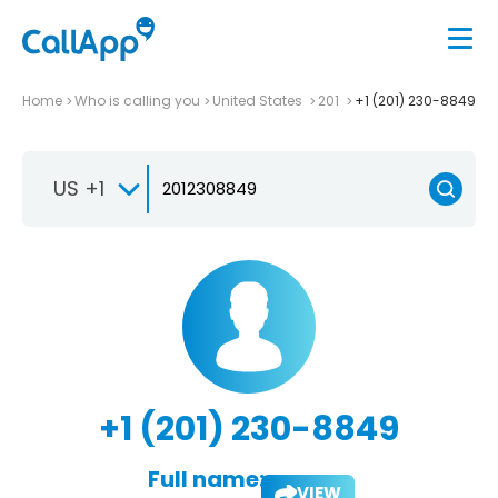
Home
Who is calling you
United States
201
+1 (201) 230-8849
US +1
+1 (201) 230-8849
Full name:
VIEW