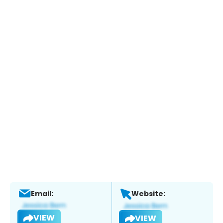
Email:
Website:
VIEW
VIEW