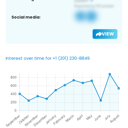
Social media:
VIEW
Interest over time for +1 (201) 230-8849