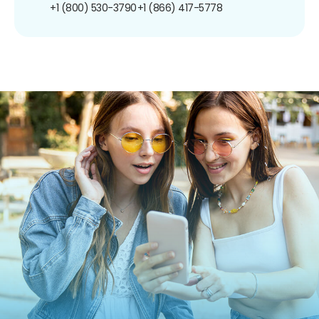
+1 (800) 530-3790
+1 (866) 417-5778