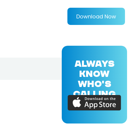
Download Now
ALWAYS
KNOW
WHO'S
CALLING