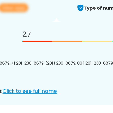
View app
Type of num
2.7
8879, +1 201-230-8879, (201) 230-8879, 00 1 201-230-8879
Click to see full name
: