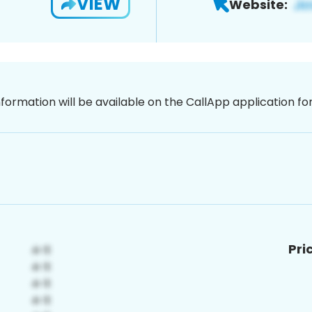
VIEW
Website:
nformation will be available on the CallApp application f
Pri