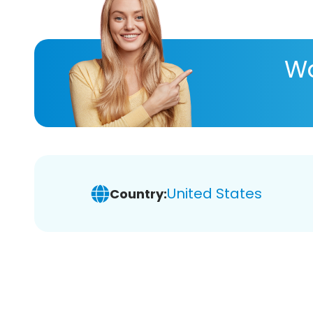
Wa
United States
Country: