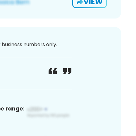
VIEW
or business numbers only.
ce range: