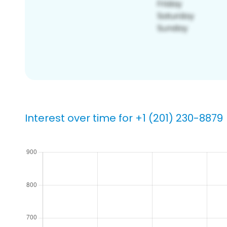
Interest over time for +1 (201) 230-8879