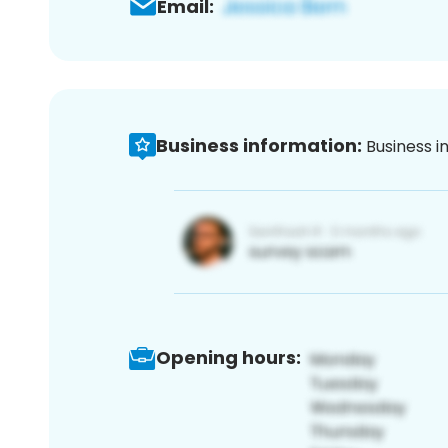
Email:
Business information:
Business i
Opening hours: