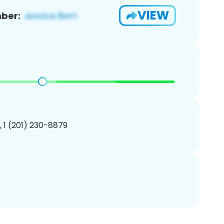
VIEW
ber:
, 1 (201) 230-8879