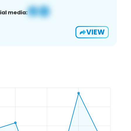
ial media:
VIEW