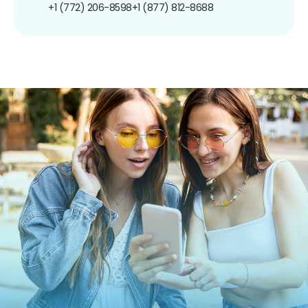
+1 (772) 206-8598
+1 (877) 812-8688