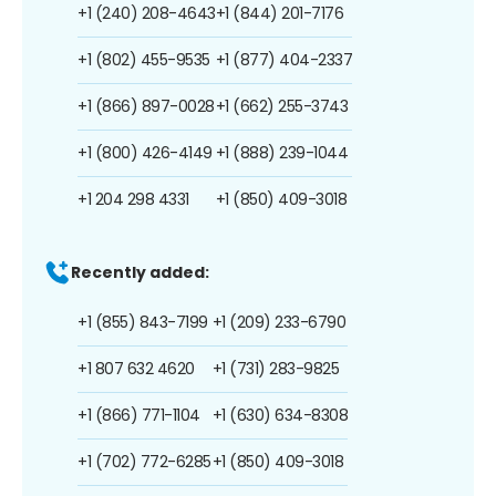
+1 (240) 208-4643
+1 (844) 201-7176
+1 (802) 455-9535
+1 (877) 404-2337
+1 (866) 897-0028
+1 (662) 255-3743
+1 (800) 426-4149
+1 (888) 239-1044
+1 204 298 4331
+1 (850) 409-3018
Recently added:
+1 (855) 843-7199
+1 (209) 233-6790
+1 807 632 4620
+1 (731) 283-9825
+1 (866) 771-1104
+1 (630) 634-8308
+1 (702) 772-6285
+1 (850) 409-3018