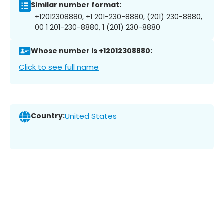
Similar number format:
+12012308880, +1 201-230-8880, (201) 230-8880,
00 1 201-230-8880, 1 (201) 230-8880
Whose number is +12012308880:
Click to see full name
Country:
United States