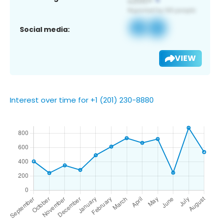
Social media:
VIEW
Interest over time for +1 (201) 230-8880