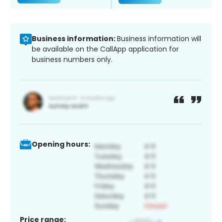
Business information:
Business information will
be available on the CallApp application for
business numbers only.
Opening hours:
Price range: