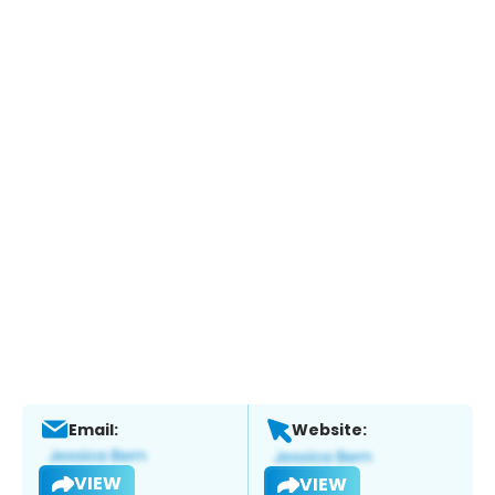
Email:
Website:
VIEW
VIEW