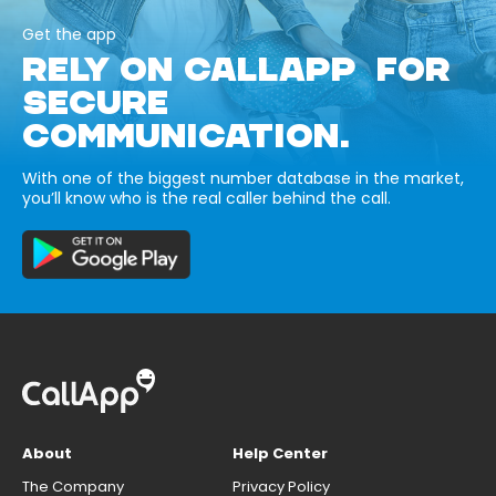
Get the app
RELY ON CALLAPP FOR
SECURE
COMMUNICATION.
With one of the biggest number database in the market,
you’ll know who is the real caller behind the call.
About
Help Center
The Company
Privacy Policy