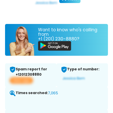
Want to know who's calling
from
+1 (201) 230-8880?
Spam report for
Type of number:
+12012308880
View app
Times searched:
7,065