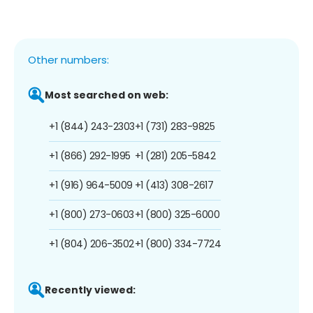
Other numbers:
Most searched on web:
+1 (844) 243-2303
+1 (731) 283-9825
+1 (866) 292-1995
+1 (281) 205-5842
+1 (916) 964-5009
+1 (413) 308-2617
+1 (800) 273-0603
+1 (800) 325-6000
+1 (804) 206-3502
+1 (800) 334-7724
Recently viewed: