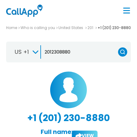
Home
Who is calling you
United States
201
+1 (201) 230-8880
US +1
+1 (201) 230-8880
Full name:
VIEW