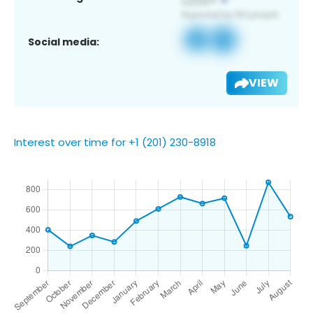
Social media:
VIEW
Interest over time for +1 (201) 230-8918