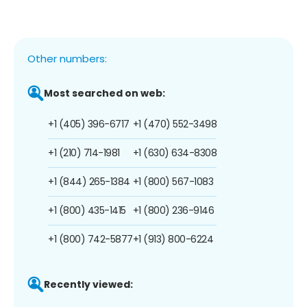
Other numbers:
Most searched on web:
+1 (405) 396-6717
+1 (470) 552-3498
+1 (210) 714-1981
+1 (630) 634-8308
+1 (844) 265-1384
+1 (800) 567-1083
+1 (800) 435-1415
+1 (800) 236-9146
+1 (800) 742-5877
+1 (913) 800-6224
Recently viewed: