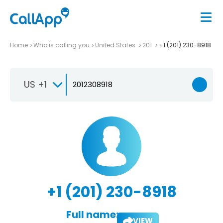
Home
Who is calling you
United States
201
+1 (201) 230-8918
US +1
+1 (201) 230-8918
Full name:
VIEW