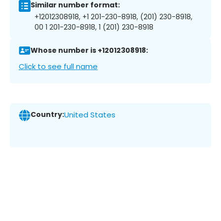
Similar number format:
+12012308918, +1 201-230-8918, (201) 230-8918,
00 1 201-230-8918, 1 (201) 230-8918
Whose number is +12012308918:
Click to see full name
Country:
United States