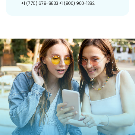
+1 (770) 678-8833
+1 (800) 900-1382