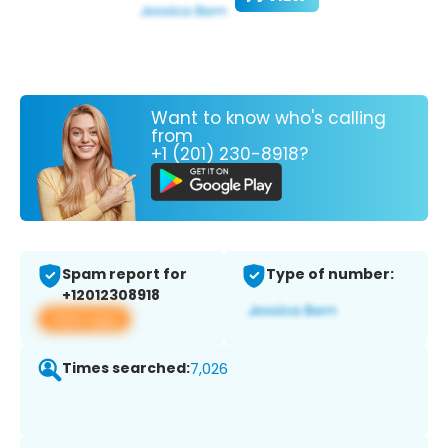
Want to know who's calling
from
+1 (201) 230-8918?
Spam report for
Type of number:
+12012308918
View app
Times searched:
7,026