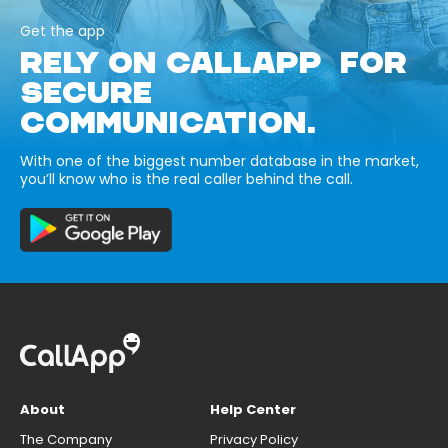
Get the app
RELY ON CALLAPP FOR
SECURE
COMMUNICATION.
With one of the biggest number database in the market,
you’ll know who is the real caller behind the call.
About
Help Center
The Company
Privacy Policy