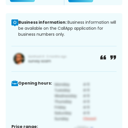
Business information:
Business information will
be available on the CallApp application for
business numbers only.
Opening hours:
Price range: