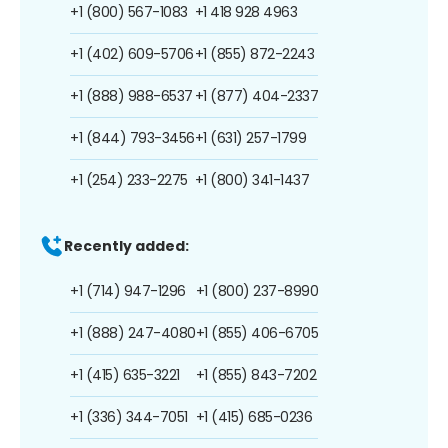
+1 (800) 567-1083
+1 418 928 4963
+1 (402) 609-5706
+1 (855) 872-2243
+1 (888) 988-6537
+1 (877) 404-2337
+1 (844) 793-3456
+1 (631) 257-1799
+1 (254) 233-2275
+1 (800) 341-1437
Recently added:
+1 (714) 947-1296
+1 (800) 237-8990
+1 (888) 247-4080
+1 (855) 406-6705
+1 (415) 635-3221
+1 (855) 843-7202
+1 (336) 344-7051
+1 (415) 685-0236