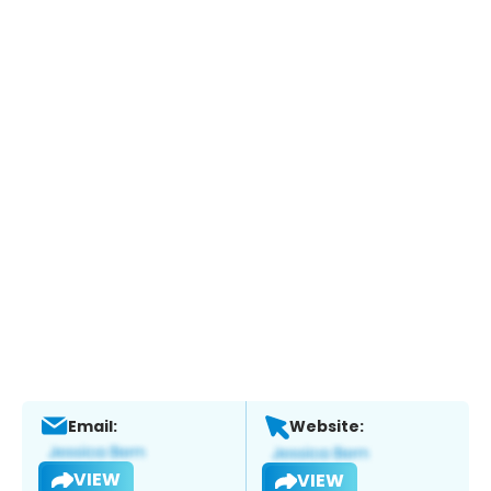
Email:
Website:
VIEW
VIEW