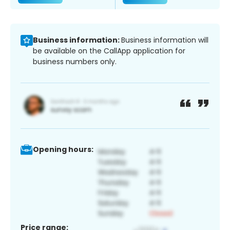
Business information:
Business information will
be available on the CallApp application for
business numbers only.
Opening hours:
Price range: