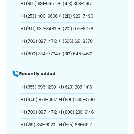
+1 (855) 681-6917
+1 (413) 308-2617
+1 (253) 400-9606
+1 (213) 929-7490
+1 (619) 937-3483
+1 (201) 975-8778
+1 (706) 887-4712
+1 (505) 621-8370
+1 (800) 334-7724
+1 (312) 646-4610
Recently added:
+1 (855) 696-1298
+1 (623) 288-1416
+1 (646) 876-0617
+1 (800) 530-3790
+1 (706) 887-4712
+1 (800) 236-9146
+1 (219) 353-6020
+1 (855) 681-6917