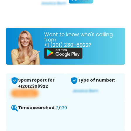
Want to know who's calling
from
+1 (201) 230-8922?
Spam report for
Type of number:
+12012308922
View app
Times searched:
7,039