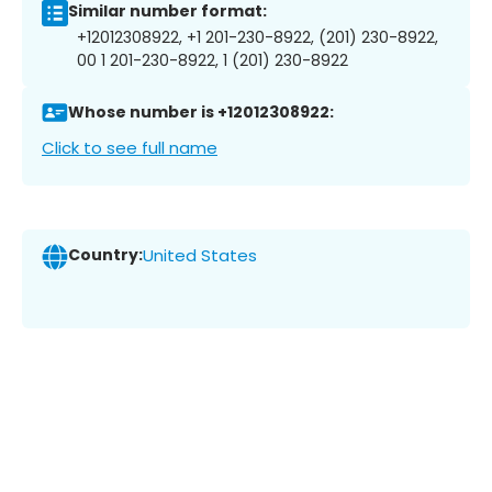
Similar number format:
+12012308922, +1 201-230-8922, (201) 230-8922,
00 1 201-230-8922, 1 (201) 230-8922
Whose number is +12012308922:
Click to see full name
Country:
United States