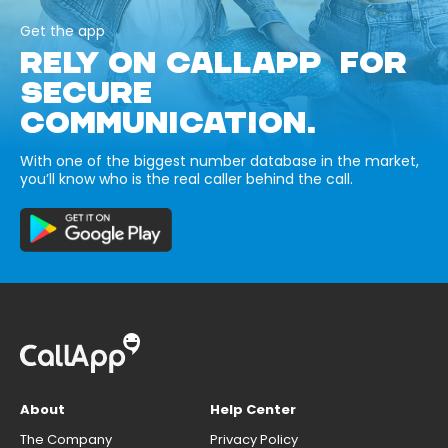
Get the app
RELY ON CALLAPP FOR
SECURE
COMMUNICATION.
With one of the biggest number database in the market,
you’ll know who is the real caller behind the call.
About
Help Center
The Company
Privacy Policy