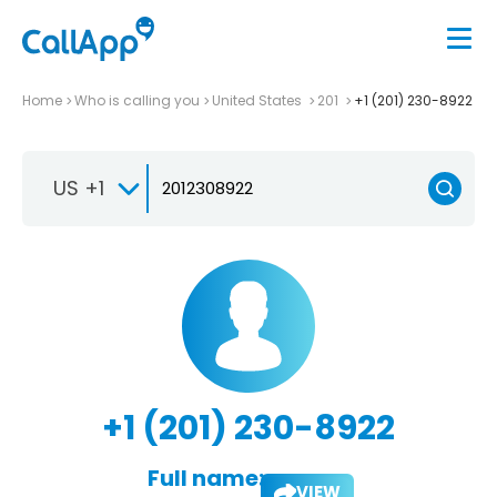
Home
Who is calling you
United States
201
+1 (201) 230-8922
US +1
+1 (201) 230-8922
Full name:
VIEW