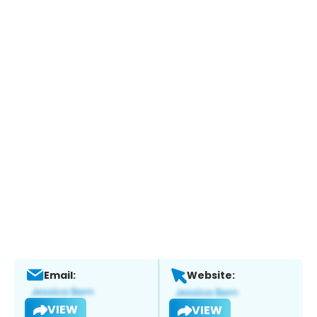
Email:
Website:
VIEW
VIEW