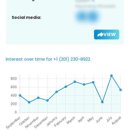
Social media:
VIEW
Interest over time for +1 (201) 230-8922