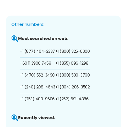
Other numbers:
Most searched on web:
+1 (877) 404-2337
+1 (800) 325-6000
+60 11 3906 7459
+1 (855) 696-1298
+1 (470) 552-3498
+1 (800) 530-3790
+1 (240) 208-4643
+1 (804) 206-3502
+1 (253) 400-9606
+1 (252) 691-4886
Recently viewed: