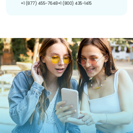
+1 (877) 455-7648
+1 (800) 435-1415