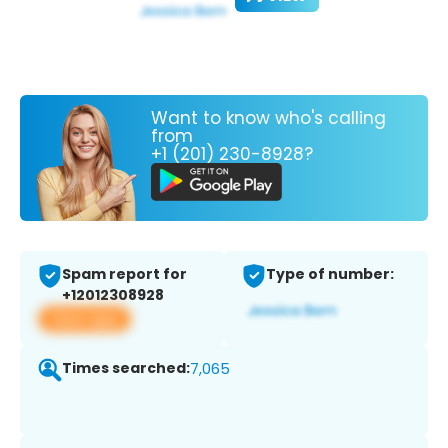
Want to know who's calling
from
+1 (201) 230-8928?
Spam report for
Type of number:
+12012308928
View app
Times searched:
7,065