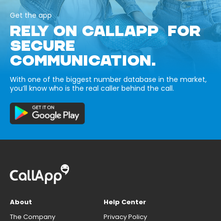
Get the app
RELY ON CALLAPP FOR
SECURE
COMMUNICATION.
With one of the biggest number database in the market,
you’ll know who is the real caller behind the call.
About
Help Center
The Company
Privacy Policy