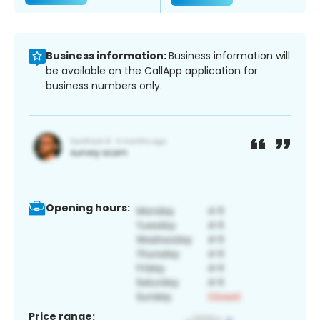
Business information:
Business information will
be available on the CallApp application for
business numbers only.
Opening hours:
Price range: