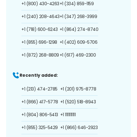
+1 (800) 430-4263
+1 (334) 859-1159
+1 (240) 208-4643
+1 (347) 268-3999
+1 (718) 600-6243
+1 (864) 274-8740
+1 (855) 696-1298
+1 (402) 609-5706
+1 (872) 268-8809
+1 (617) 469-2300
Recently added:
+1 (213) 474-2785
+1 (201) 975-8778
+1 (866) 417-5778
+1 (520) 518-8943
+1 (804) 806-5413
+1 1111111111
+1 (855) 325-5429
+1 (866) 646-2923