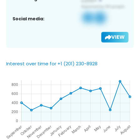
Social media:
VIEW
Interest over time for +1 (201) 230-8928