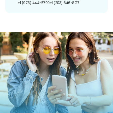
+1 (978) 444-5700
+1 (203) 646-8217