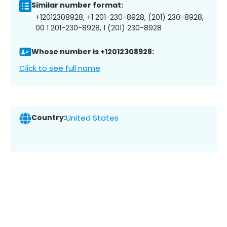
Similar number format:
+12012308928, +1 201-230-8928, (201) 230-8928,
00 1 201-230-8928, 1 (201) 230-8928
Whose number is +12012308928:
Click to see full name
Country:
United States