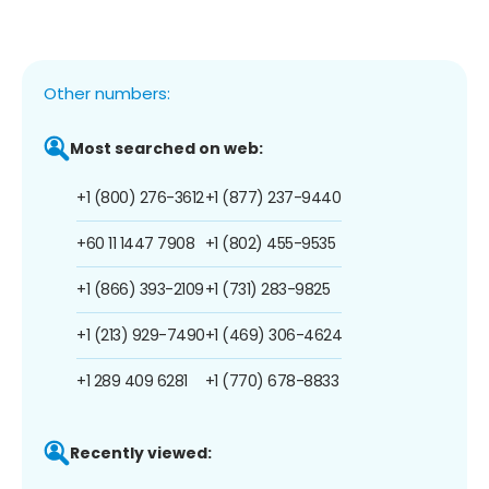
Other numbers:
Most searched on web:
+1 (800) 276-3612
+1 (877) 237-9440
+60 11 1447 7908
+1 (802) 455-9535
+1 (866) 393-2109
+1 (731) 283-9825
+1 (213) 929-7490
+1 (469) 306-4624
+1 289 409 6281
+1 (770) 678-8833
Recently viewed: