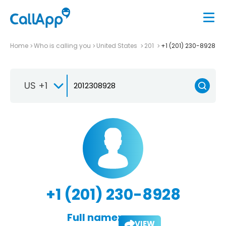
Home
Who is calling you
United States
201
+1 (201) 230-8928
US +1
+1 (201) 230-8928
Full name:
VIEW