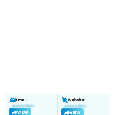
Email:
Website:
VIEW
VIEW