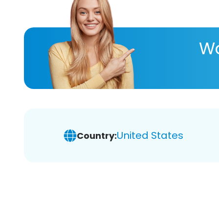
Wa
United States
Country: