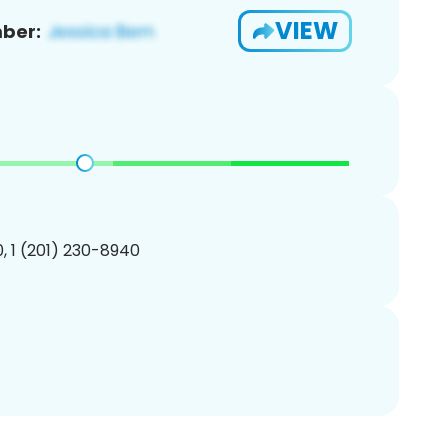
VIEW
ber:
, 1 (201) 230-8940