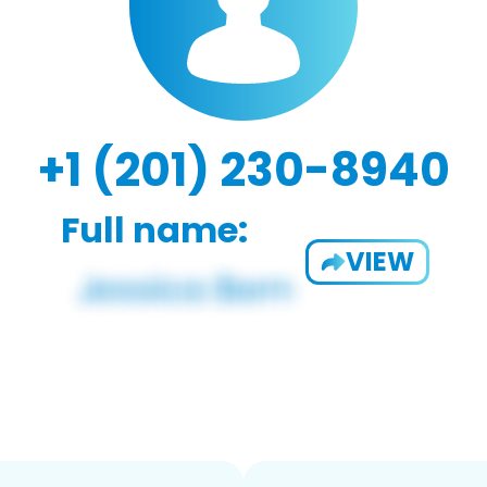
+1 (201) 230-8940
Full name:
VIEW