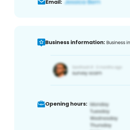
Email:
Business information:
Business i
Opening hours: