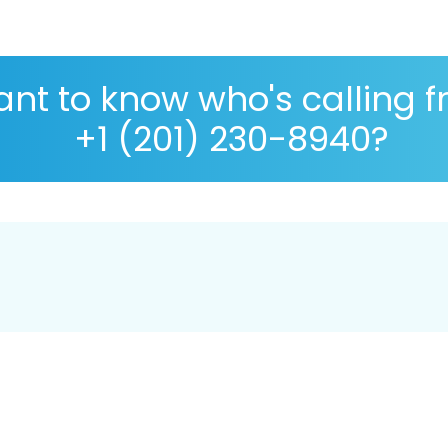
nt to know who's calling 
+1 (201) 230-8940?