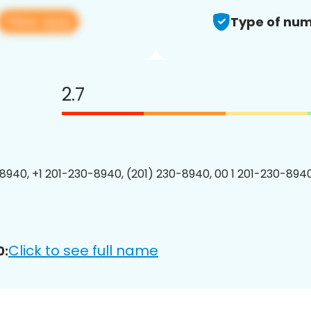
View app
Type of num
2.7
8940, +1 201-230-8940, (201) 230-8940, 00 1 201-230-8940
Click to see full name
0: