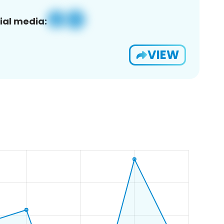
ial media:
VIEW