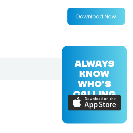
Download Now
ALWAYS
KNOW
WHO'S
CALLING