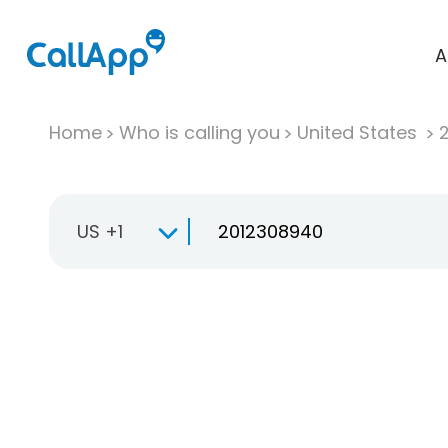
A
Home
Who is calling you
United States
US +1