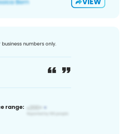
VIEW
or business numbers only.
ce range: