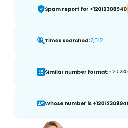
Spam report for +12012308940
7,012
Times searched:
Similar number format:
+1201230
Whose number is +1201230894