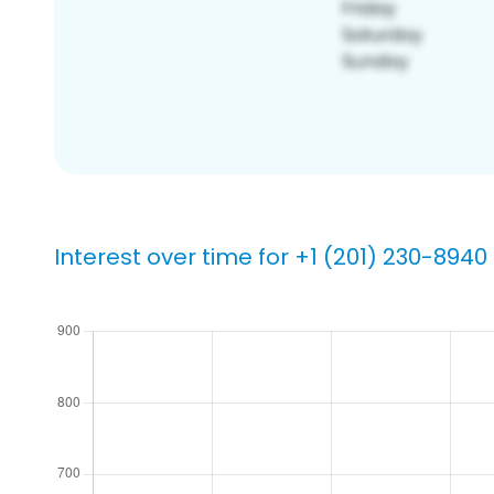
Interest over time for +1 (201) 230-8940