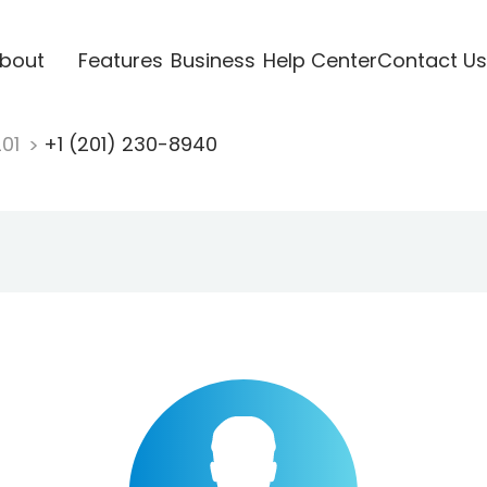
bout
Features
Business
Help Center
Contact Us
201
+1 (201) 230-8940