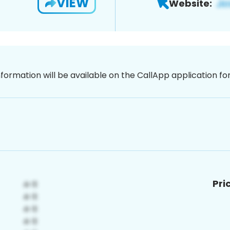
VIEW
Website:
nformation will be available on the CallApp application f
Pri