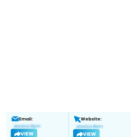
Email:
Website:
VIEW
VIEW