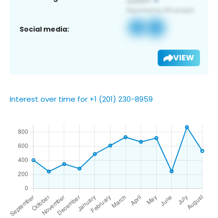
Social media:
VIEW
Interest over time for +1 (201) 230-8959