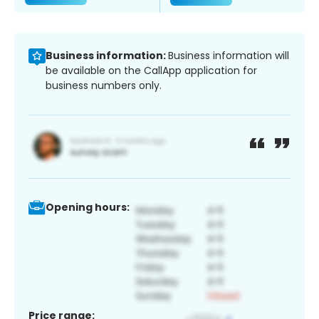
Business information:
Business information will
be available on the CallApp application for
business numbers only.
Opening hours:
Price range: