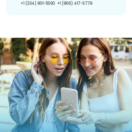
+1 (334) 801-5590
+1 (866) 417-5778