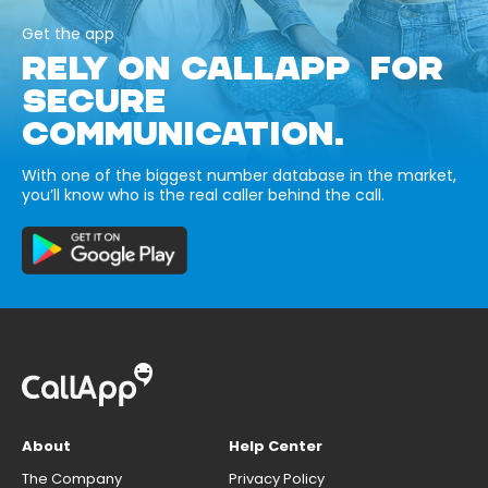
Get the app
RELY ON CALLAPP FOR
SECURE
COMMUNICATION.
With one of the biggest number database in the market,
you’ll know who is the real caller behind the call.
About
Help Center
The Company
Privacy Policy