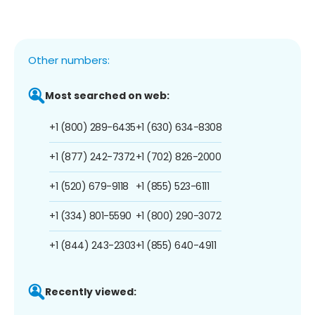
Other numbers:
Most searched on web:
+1 (800) 289-6435
+1 (630) 634-8308
+1 (877) 242-7372
+1 (702) 826-2000
+1 (520) 679-9118
+1 (855) 523-6111
+1 (334) 801-5590
+1 (800) 290-3072
+1 (844) 243-2303
+1 (855) 640-4911
Recently viewed: