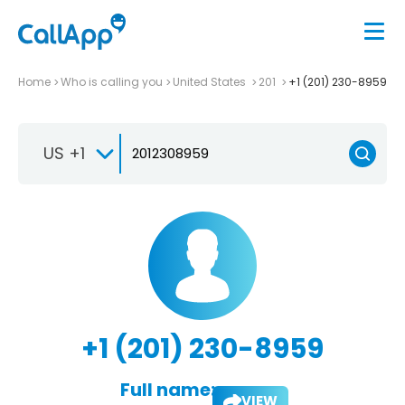
Home
Who is calling you
United States
201
+1 (201) 230-8959
US +1
+1 (201) 230-8959
Full name:
VIEW