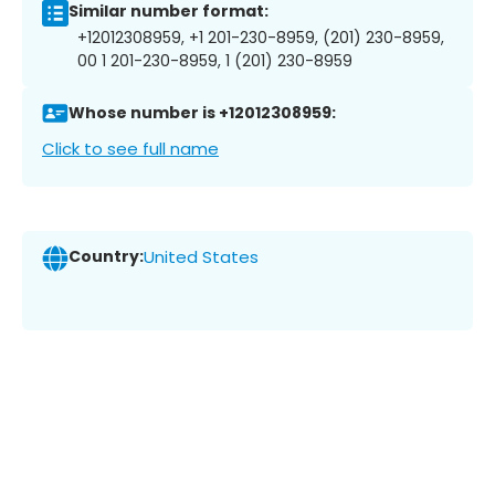
Similar number format:
+12012308959, +1 201-230-8959, (201) 230-8959,
00 1 201-230-8959, 1 (201) 230-8959
Whose number is +12012308959:
Click to see full name
Country:
United States