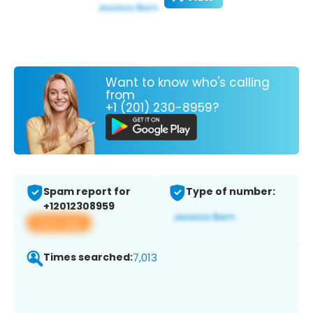
Want to know who's calling
from
+1 (201) 230-8959?
Spam report for
Type of number:
+12012308959
View app
Times searched:
7,013