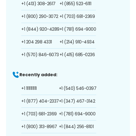
+1 (413) 308-2617
+1 (855) 523-6111
+1 (800) 290-3072
+1 (703) 681-2369
+1 (844) 920-4289
+1 (781) 694-9000
+1 204 298 4331
+1 (214) 910-4934
+1 (570) 846-6073
+1 (415) 685-0236
Recently added:
+1 1111111111
+1 (540) 546-0397
+1 (877) 404-2337
+1 (347) 467-3142
+1 (703) 681-2369
+1 (781) 694-9000
+1 (800) 313-8967
+1 (844) 256-8101