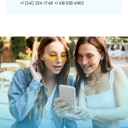
+1 (341) 234-1748
+1 418 928 4963