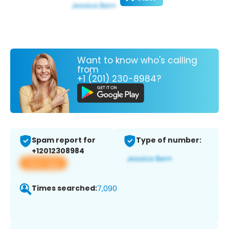
Want to know who's calling
from
+1 (201) 230-8984?
Spam report for
Type of number:
+12012308984
View app
Times searched:
7,090