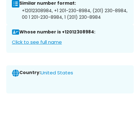
Similar number format:
+12012308984, +1 201-230-8984, (201) 230-8984,
00 1 201-230-8984, 1 (201) 230-8984
Whose number is +12012308984:
Click to see full name
Country:
United States