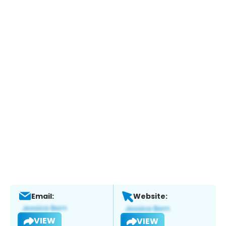
Email:
Website:
VIEW
VIEW