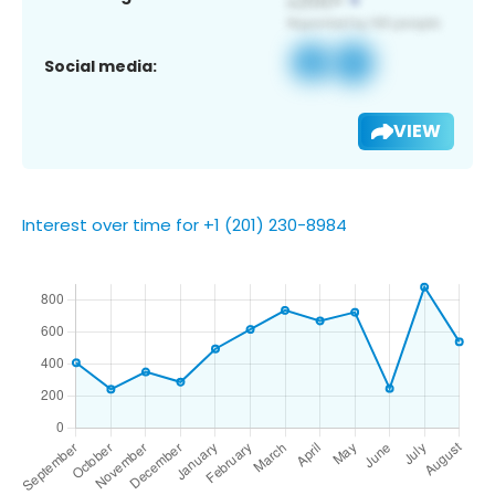
Social media:
VIEW
Interest over time for +1 (201) 230-8984