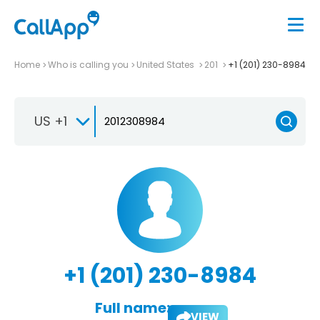
Home
Who is calling you
United States
201
+1 (201) 230-8984
US +1
+1 (201) 230-8984
Full name:
VIEW