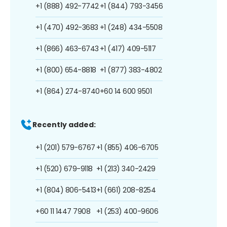
+1 (888) 492-7742
+1 (844) 793-3456
+1 (470) 492-3683
+1 (248) 434-5508
+1 (866) 463-6743
+1 (417) 409-5117
+1 (800) 654-8818
+1 (877) 383-4802
+1 (864) 274-8740
+60 14 600 9501
Recently added:
+1 (201) 579-6767
+1 (855) 406-6705
+1 (520) 679-9118
+1 (213) 340-2429
+1 (804) 806-5413
+1 (661) 208-8254
+60 11 1447 7908
+1 (253) 400-9606