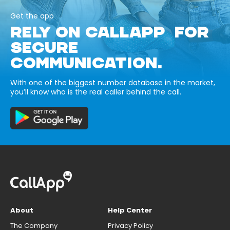
Get the app
RELY ON CALLAPP FOR
SECURE
COMMUNICATION.
With one of the biggest number database in the market,
you’ll know who is the real caller behind the call.
About
Help Center
The Company
Privacy Policy