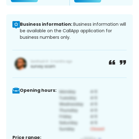
Business information:
Business information will
be available on the CallApp application for
business numbers only.
Opening hours:
Price range: