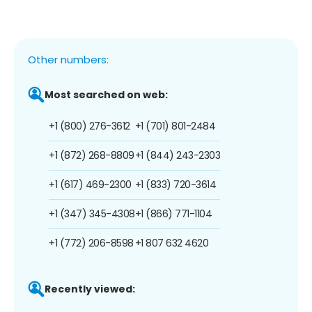
Other numbers:
Most searched on web:
+1 (800) 276-3612
+1 (701) 801-2484
+1 (872) 268-8809
+1 (844) 243-2303
+1 (617) 469-2300
+1 (833) 720-3614
+1 (347) 345-4308
+1 (866) 771-1104
+1 (772) 206-8598
+1 807 632 4620
Recently viewed: