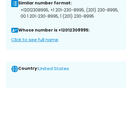
Similar number format:
+12012308995, +1 201-230-8995, (201) 230-8995,
00 1 201-230-8995, 1 (201) 230-8995
Whose number is +12012308995:
Click to see full name
Country:
United States