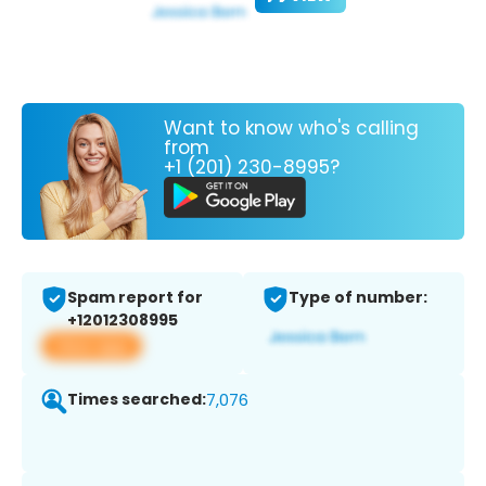
Want to know who's calling
from
+1 (201) 230-8995?
Spam report for
Type of number:
+12012308995
View app
Times searched:
7,076