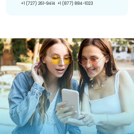
+1 (727) 261-9414
+1 (877) 884-1023