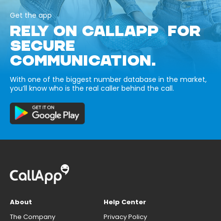
Get the app
RELY ON CALLAPP FOR
SECURE
COMMUNICATION.
With one of the biggest number database in the market,
you’ll know who is the real caller behind the call.
About
Help Center
The Company
Privacy Policy