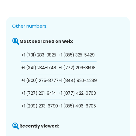
Other numbers:
Most searched on web:
+1 (731) 283-9825
+1 (855) 325-5429
+1 (341) 234-1748
+1 (772) 206-8598
+1 (800) 275-8777
+1 (844) 920-4289
+1 (727) 261-9414
+1 (877) 422-0763
+1 (209) 233-6790
+1 (855) 406-6705
Recently viewed: