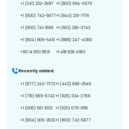
+1 (341) 232-3997
+1 (800) 994-0676
+1 (800) 742-5877
+1 (844) 201-7176
+1 (800) 741-1969
+1 (662) 255-3743
+1 (804) 806-5413
+1 (888) 247-4080
+60 14 600 9501
+1 418 928 4963
Recently added:
+1 (877) 242-7372
+1 (442) 999-2546
+1 (719) 669-6742
+1 (925) 204-2769
+1 (606) 510-1002
+1 (520) 679-9118
+1 (804) 206-3502
+1 (800) 742-5877