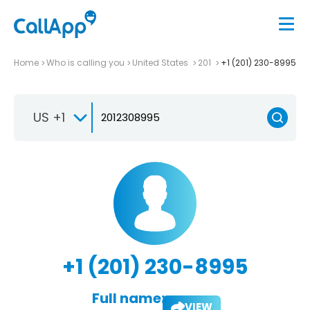
Home
Who is calling you
United States
201
+1 (201) 230-8995
US +1
+1 (201) 230-8995
Full name:
VIEW