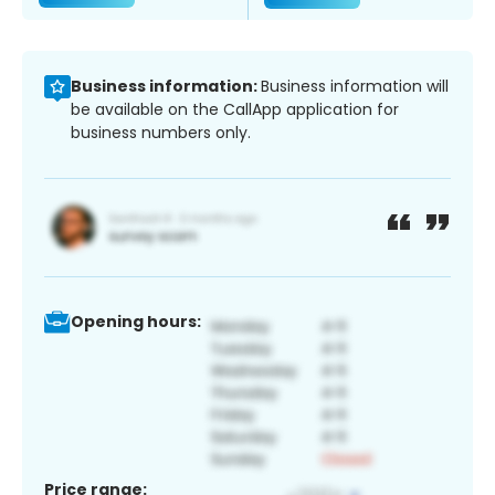
Business information:
Business information will
be available on the CallApp application for
business numbers only.
Opening hours:
Price range: