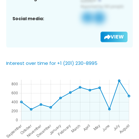
Social media:
VIEW
Interest over time for +1 (201) 230-8995