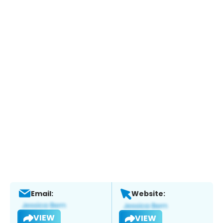
Email:
Website:
VIEW
VIEW