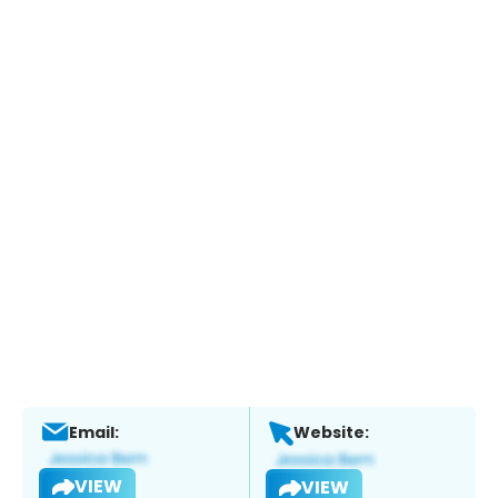
Email:
Website:
VIEW
VIEW