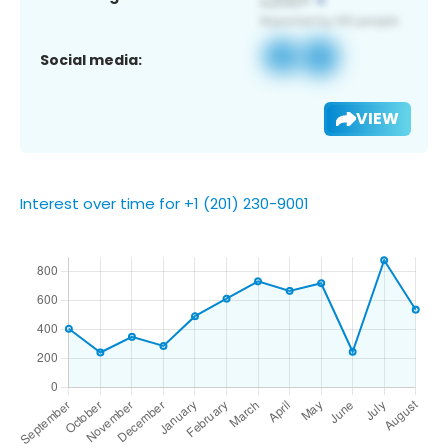
Social media:
VIEW
Interest over time for +1 (201) 230-9001