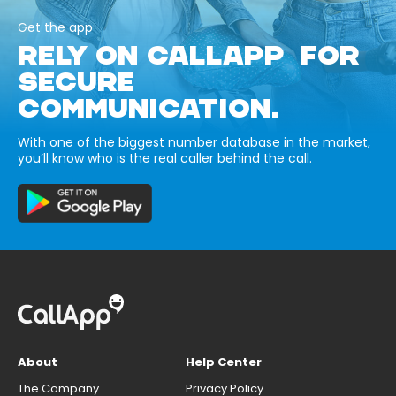
Get the app
RELY ON CALLAPP FOR
SECURE
COMMUNICATION.
With one of the biggest number database in the market,
you’ll know who is the real caller behind the call.
About
Help Center
The Company
Privacy Policy