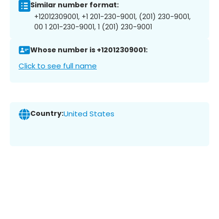
Similar number format:
+12012309001, +1 201-230-9001, (201) 230-9001,
00 1 201-230-9001, 1 (201) 230-9001
Whose number is +12012309001:
Click to see full name
Country:
United States