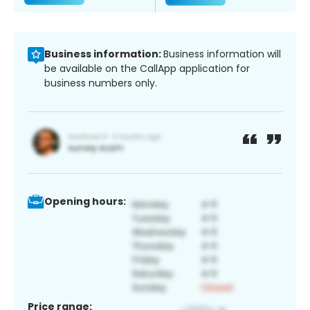
Business information:
Business information will
be available on the CallApp application for
business numbers only.
Opening hours:
Price range: