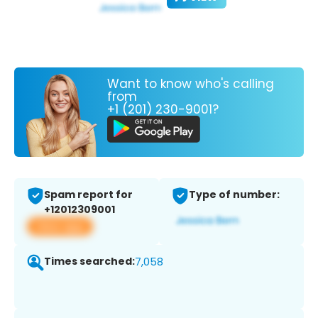
Want to know who's calling
from
+1 (201) 230-9001?
Spam report for
Type of number:
+12012309001
View app
Times searched:
7,058