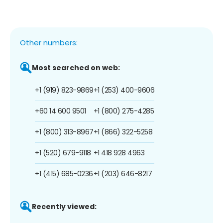
Other numbers:
Most searched on web:
+1 (919) 823-9869
+1 (253) 400-9606
+60 14 600 9501
+1 (800) 275-4285
+1 (800) 313-8967
+1 (866) 322-5258
+1 (520) 679-9118
+1 418 928 4963
+1 (415) 685-0236
+1 (203) 646-8217
Recently viewed: