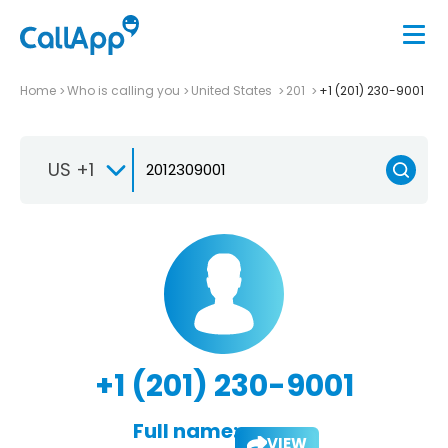
Home
Who is calling you
United States
201
+1 (201) 230-9001
US +1
+1 (201) 230-9001
Full name:
VIEW