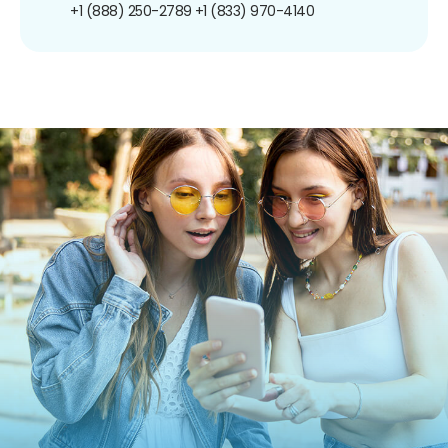
+1 (888) 250-2789
+1 (833) 970-4140