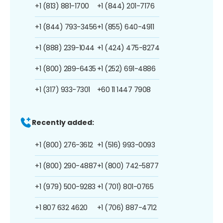
+1 (813) 881-1700
+1 (844) 201-7176
+1 (844) 793-3456
+1 (855) 640-4911
+1 (888) 239-1044
+1 (424) 475-8274
+1 (800) 289-6435
+1 (252) 691-4886
+1 (317) 933-7301
+60 11 1447 7908
Recently added:
+1 (800) 276-3612
+1 (516) 993-0093
+1 (800) 290-4887
+1 (800) 742-5877
+1 (979) 500-9283
+1 (701) 801-0765
+1 807 632 4620
+1 (706) 887-4712