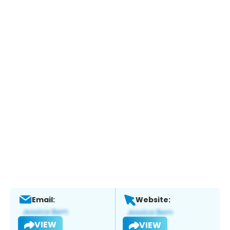
Email:
Website:
VIEW
VIEW