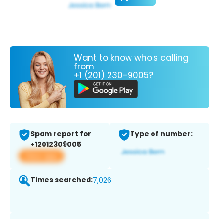
Want to know who's calling
from
+1 (201) 230-9005?
Spam report for
Type of number:
+12012309005
View app
Times searched:
7,026