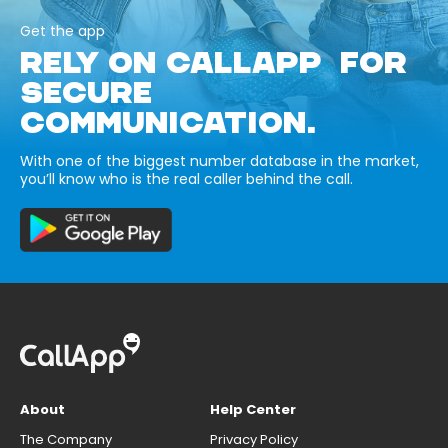
Get the app
RELY ON CALLAPP FOR
SECURE
COMMUNICATION.
With one of the biggest number database in the market,
you’ll know who is the real caller behind the call.
About
Help Center
The Company
Privacy Policy