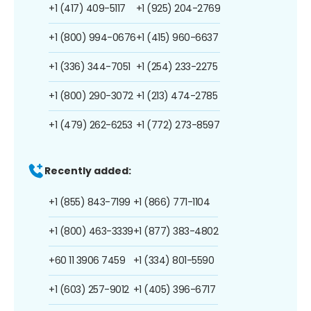
+1 (417) 409-5117
+1 (925) 204-2769
+1 (800) 994-0676
+1 (415) 960-6637
+1 (336) 344-7051
+1 (254) 233-2275
+1 (800) 290-3072
+1 (213) 474-2785
+1 (479) 262-6253
+1 (772) 273-8597
Recently added:
+1 (855) 843-7199
+1 (866) 771-1104
+1 (800) 463-3339
+1 (877) 383-4802
+60 11 3906 7459
+1 (334) 801-5590
+1 (603) 257-9012
+1 (405) 396-6717