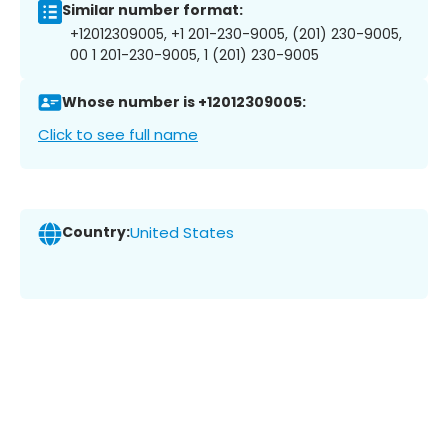
Similar number format:
+12012309005, +1 201-230-9005, (201) 230-9005,
00 1 201-230-9005, 1 (201) 230-9005
Whose number is +12012309005:
Click to see full name
Country:
United States