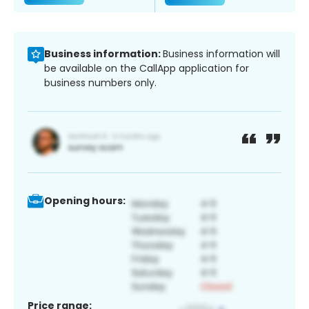
Business information:
Business information will
be available on the CallApp application for
business numbers only.
Opening hours:
Price range: