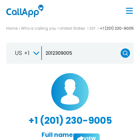
Home
Who is calling you
United States
201
+1 (201) 230-9005
US +1
+1 (201) 230-9005
Full name:
VIEW