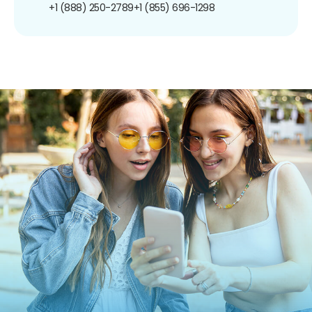
+1 (888) 250-2789
+1 (855) 696-1298