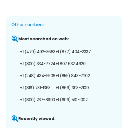
Other numbers:
Most searched on web:
+1 (470) 492-3683
+1 (877) 404-2337
+1 (800) 334-7724
+1 807 632 4620
+1 (248) 434-5508
+1 (855) 843-7202
+1 (816) 731-1363
+1 (866) 393-2109
+1 (800) 237-8990
+1 (606) 510-1002
Recently viewed: