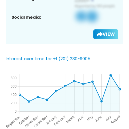
Social media:
VIEW
Interest over time for +1 (201) 230-9005