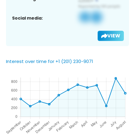
Social media:
VIEW
Interest over time for +1 (201) 230-9071