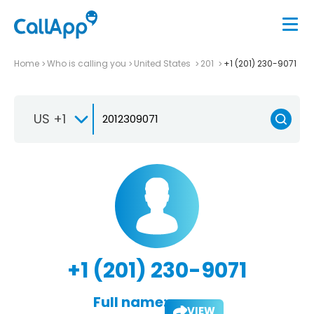
Home
Who is calling you
United States
201
+1 (201) 230-9071
US +1
+1 (201) 230-9071
Full name:
VIEW