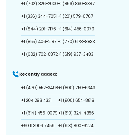
+1 (702) 826-2000
+1 (866) 890-3387
+1 (336) 344-7051
+1 (201) 579-6767
+1 (844) 201-7176
+1 (614) 456-0079
+1 (855) 406-2187
+1 (770) 678-8833
+1 (602) 702-6872
+1 (619) 937-3483
Recently added:
+1 (470) 552-3498
+1 (800) 750-6343
+1 204 298 4331
+1 (800) 654-8818
+1 (614) 456-0079
+1 (619) 324-4856
+60 11 3906 7459
+1 (913) 800-6224