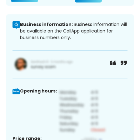
Business information:
Business information will
be available on the CallApp application for
business numbers only.
Opening hours:
Price range: