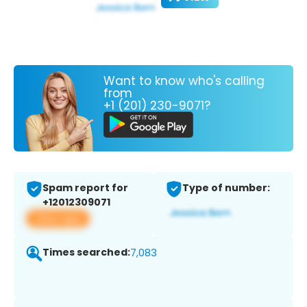
Want to know who's calling
from
+1 (201) 230-9071?
Spam report for
Type of number:
+12012309071
View app
Times searched:
7,083