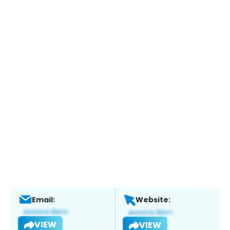
Email:
Website:
VIEW
VIEW