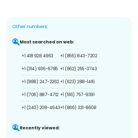
Other numbers:
Most searched on web:
+1 418 928 4963
+1 (855) 843-7202
+1 (314) 936-6785
+1 (662) 255-3743
+1 (888) 247-2262
+1 (623) 288-1416
+1 (706) 887-4712
+1 (516) 757-9391
+1 (240) 208-4643
+1 (866) 321-8608
Recently viewed: