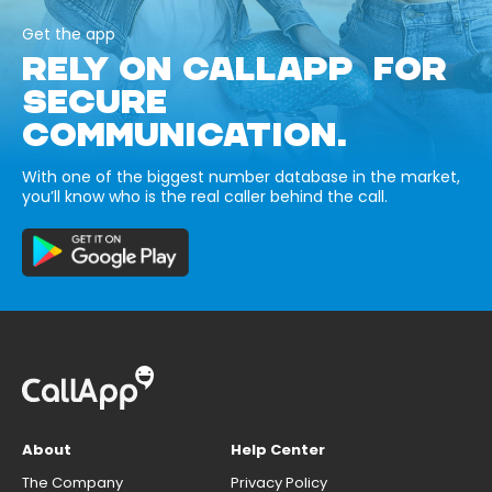
Get the app
RELY ON CALLAPP FOR
SECURE
COMMUNICATION.
With one of the biggest number database in the market,
you’ll know who is the real caller behind the call.
About
Help Center
The Company
Privacy Policy