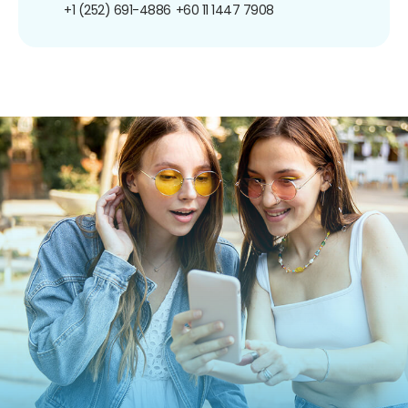
+1 (252) 691-4886
+60 11 1447 7908