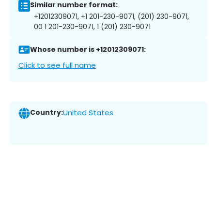
Similar number format:
+12012309071, +1 201-230-9071, (201) 230-9071,
00 1 201-230-9071, 1 (201) 230-9071
Whose number is +12012309071:
Click to see full name
Country:
United States