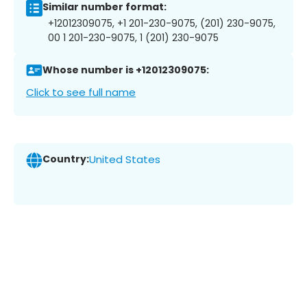
Similar number format:
+12012309075, +1 201-230-9075, (201) 230-9075,
00 1 201-230-9075, 1 (201) 230-9075
Whose number is +12012309075:
Click to see full name
Country:
United States