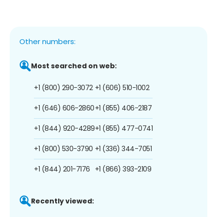
Other numbers:
Most searched on web:
+1 (800) 290-3072
+1 (606) 510-1002
+1 (646) 606-2860
+1 (855) 406-2187
+1 (844) 920-4289
+1 (855) 477-0741
+1 (800) 530-3790
+1 (336) 344-7051
+1 (844) 201-7176
+1 (866) 393-2109
Recently viewed: