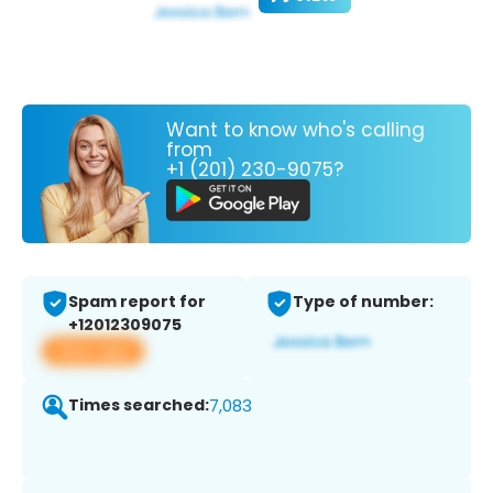
Want to know who's calling
from
+1 (201) 230-9075?
Spam report for
Type of number:
+12012309075
View app
Times searched:
7,083