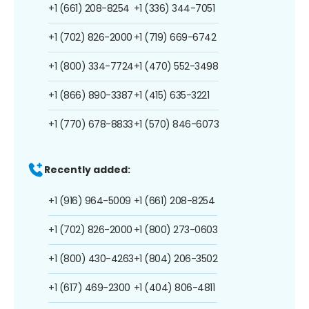
+1 (661) 208-8254
+1 (336) 344-7051
+1 (702) 826-2000
+1 (719) 669-6742
+1 (800) 334-7724
+1 (470) 552-3498
+1 (866) 890-3387
+1 (415) 635-3221
+1 (770) 678-8833
+1 (570) 846-6073
Recently added:
+1 (916) 964-5009
+1 (661) 208-8254
+1 (702) 826-2000
+1 (800) 273-0603
+1 (800) 430-4263
+1 (804) 206-3502
+1 (617) 469-2300
+1 (404) 806-4811