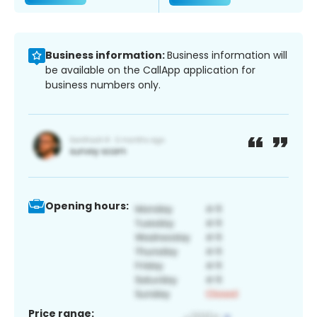
Business information:
Business information will
be available on the CallApp application for
business numbers only.
Opening hours:
Price range: