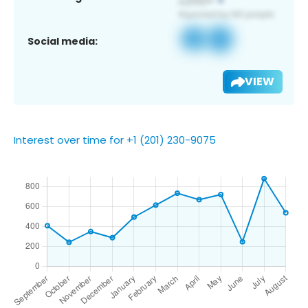
Social media:
VIEW
Interest over time for +1 (201) 230-9075