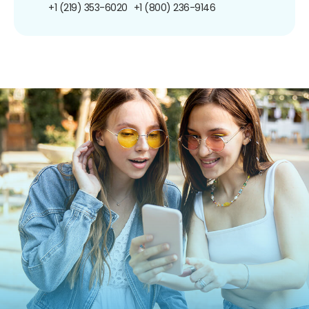
+1 (219) 353-6020
+1 (800) 236-9146