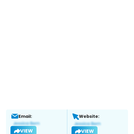
Email:
Website:
VIEW
VIEW