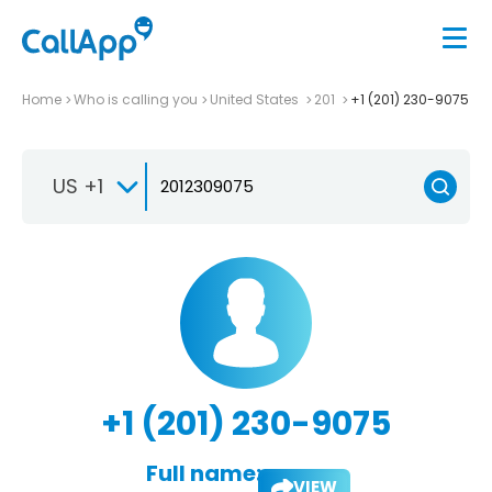
Home
Who is calling you
United States
201
+1 (201) 230-9075
US +1
+1 (201) 230-9075
Full name:
VIEW