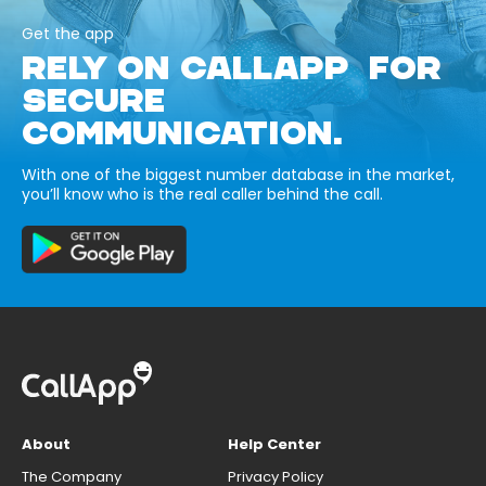
Get the app
RELY ON CALLAPP FOR
SECURE
COMMUNICATION.
With one of the biggest number database in the market,
you’ll know who is the real caller behind the call.
About
Help Center
The Company
Privacy Policy