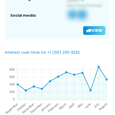
Social media:
VIEW
Interest over time for +1 (201) 230-9222