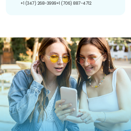
+1 (347) 268-3999
+1 (706) 887-4712