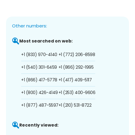
Other numbers:
Most searched on web:
+1 (833) 970-4140
+1 (772) 206-8598
+1 (540) 301-6459
+1 (866) 292-1995
+1 (866) 417-5778
+1 (417) 409-5117
+1 (800) 426-4149
+1 (253) 400-9606
+1 (877) 487-5597
+1 (210) 531-8722
Recently viewed: