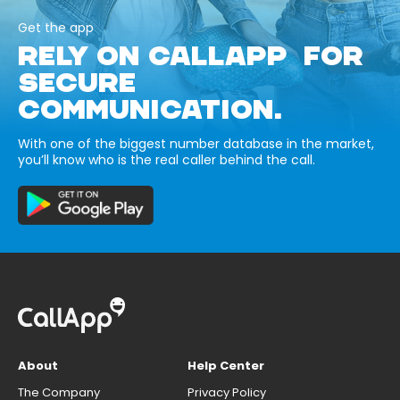
Get the app
RELY ON CALLAPP FOR
SECURE
COMMUNICATION.
With one of the biggest number database in the market,
you’ll know who is the real caller behind the call.
About
Help Center
The Company
Privacy Policy