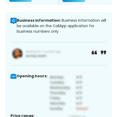
Business information:
Business information will
be available on the CallApp application for
business numbers only.
Opening hours:
Price range: