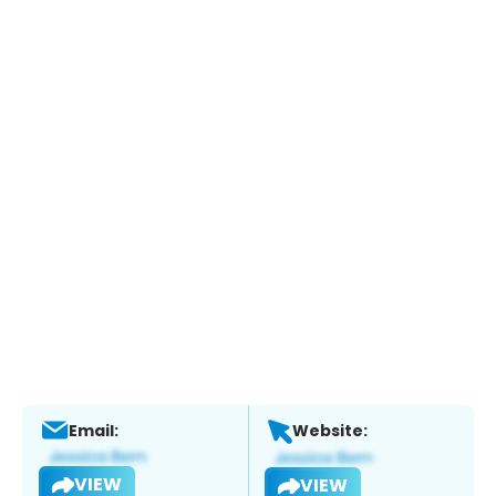
Email:
Website:
VIEW
VIEW