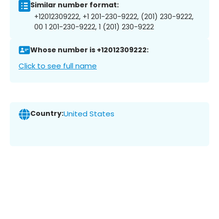
Similar number format:
+12012309222, +1 201-230-9222, (201) 230-9222,
00 1 201-230-9222, 1 (201) 230-9222
Whose number is +12012309222:
Click to see full name
Country:
United States