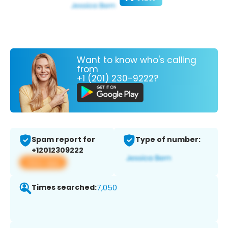
Want to know who's calling
from
+1 (201) 230-9222?
Spam report for
Type of number:
+12012309222
View app
Times searched:
7,050