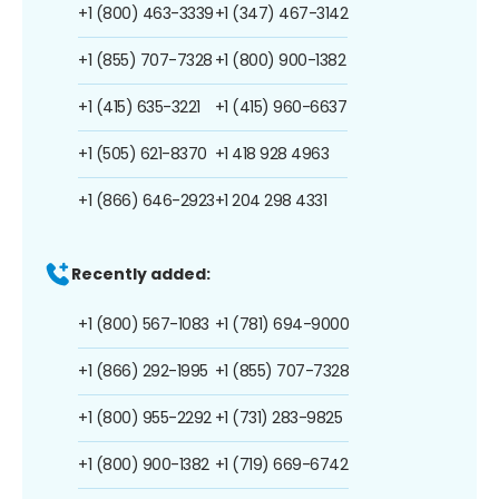
+1 (800) 463-3339
+1 (347) 467-3142
+1 (855) 707-7328
+1 (800) 900-1382
+1 (415) 635-3221
+1 (415) 960-6637
+1 (505) 621-8370
+1 418 928 4963
+1 (866) 646-2923
+1 204 298 4331
Recently added:
+1 (800) 567-1083
+1 (781) 694-9000
+1 (866) 292-1995
+1 (855) 707-7328
+1 (800) 955-2292
+1 (731) 283-9825
+1 (800) 900-1382
+1 (719) 669-6742