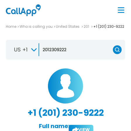
Home
Who is calling you
United States
201
+1 (201) 230-9222
US +1
+1 (201) 230-9222
Full name:
VIEW