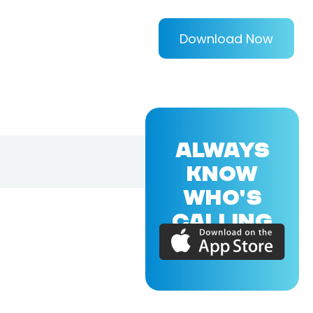
Download Now
ALWAYS
KNOW
WHO'S
CALLING