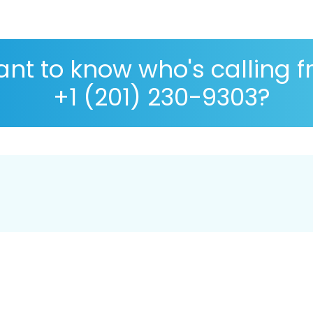
nt to know who's calling 
+1 (201) 230-9303?