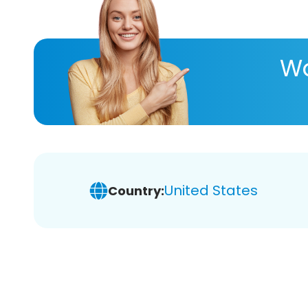
Wa
United States
Country: