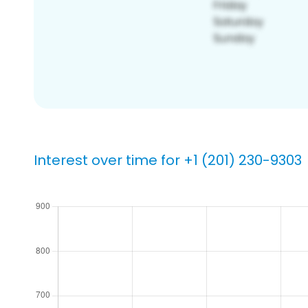
Interest over time for +1 (201) 230-9303