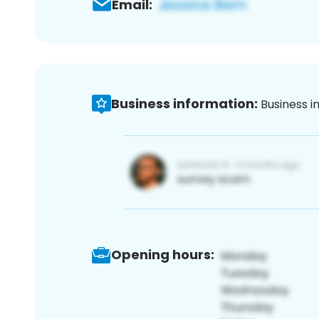
Email:
Business information:
Business i
Opening hours: