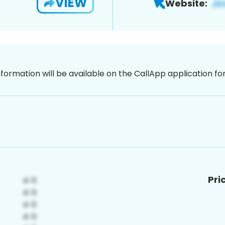
VIEW
Website:
nformation will be available on the CallApp application f
Pri