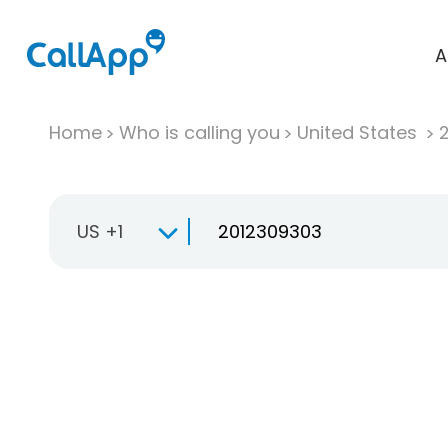
A
Home
Who is calling you
United States
US +1