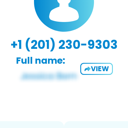
+1 (201) 230-9303
Full name:
VIEW