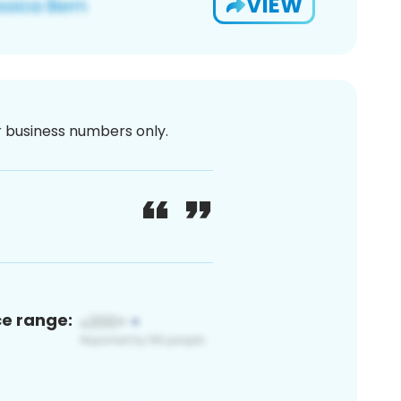
VIEW
or business numbers only.
ce range: