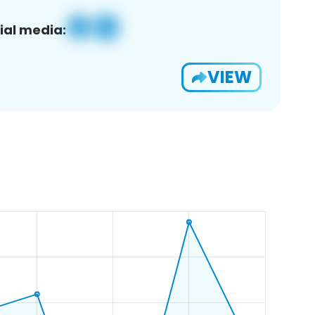
ial media:
VIEW