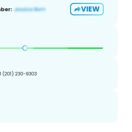
VIEW
ber:
1 (201) 230-9303