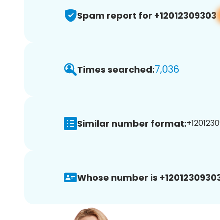
Spam report for +12012309303
7,036
Times searched:
Similar number format:
+1201230
Whose number is +12012309303