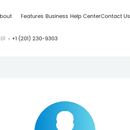
bout
Features
Business
Help Center
Contact Us
201
+1 (201) 230-9303