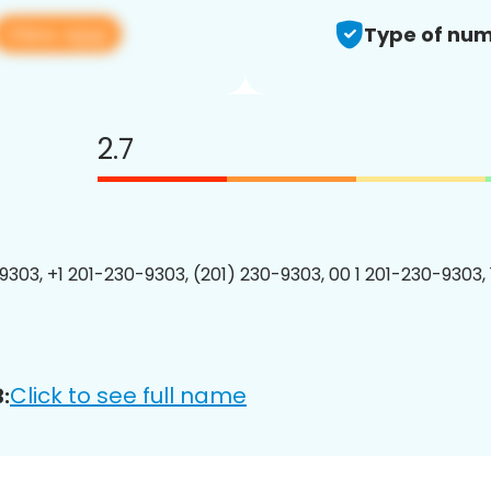
View app
Type of num
2.7
9303, +1 201-230-9303, (201) 230-9303, 00 1 201-230-9303, 
Click to see full name
: