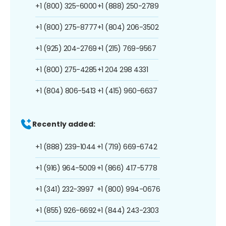
+1 (800) 325-6000
+1 (888) 250-2789
+1 (800) 275-8777
+1 (804) 206-3502
+1 (925) 204-2769
+1 (215) 769-9567
+1 (800) 275-4285
+1 204 298 4331
+1 (804) 806-5413
+1 (415) 960-6637
Recently added:
+1 (888) 239-1044
+1 (719) 669-6742
+1 (916) 964-5009
+1 (866) 417-5778
+1 (341) 232-3997
+1 (800) 994-0676
+1 (855) 926-6692
+1 (844) 243-2303