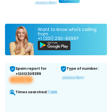
Want to know who's calling
from
+1 (201) 230-9399?
Spam report for
Type of number:
+12012309399
View app
Times searched:
7,066