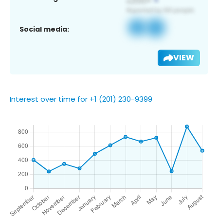
Social media:
VIEW
Interest over time for +1 (201) 230-9399