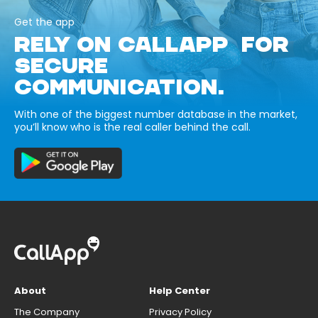
Get the app
RELY ON CALLAPP FOR
SECURE
COMMUNICATION.
With one of the biggest number database in the market,
you’ll know who is the real caller behind the call.
About
Help Center
The Company
Privacy Policy