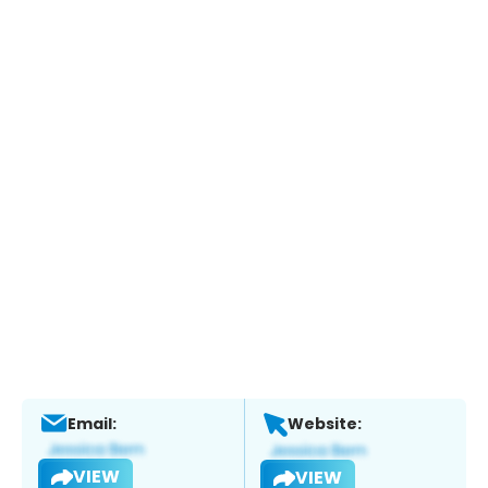
Email:
Website:
VIEW
VIEW