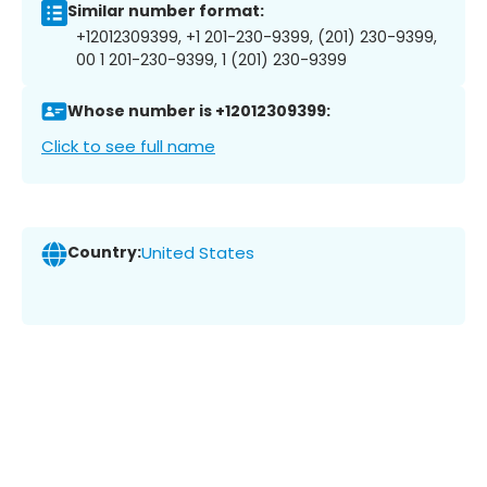
Similar number format:
+12012309399, +1 201-230-9399, (201) 230-9399,
00 1 201-230-9399, 1 (201) 230-9399
Whose number is +12012309399:
Click to see full name
Country:
United States