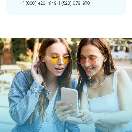
+1 (800) 426-4149
+1 (520) 679-9118