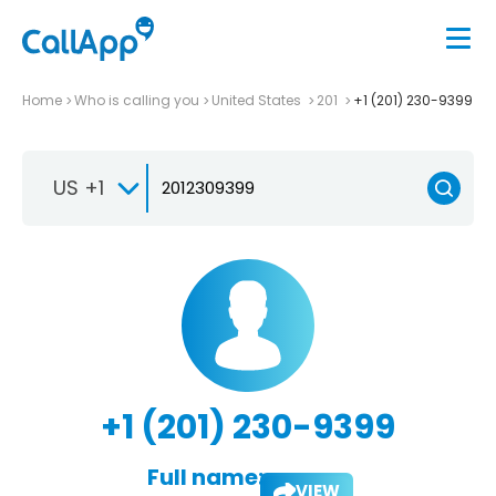
Home
Who is calling you
United States
201
+1 (201) 230-9399
US +1
+1 (201) 230-9399
Full name:
VIEW