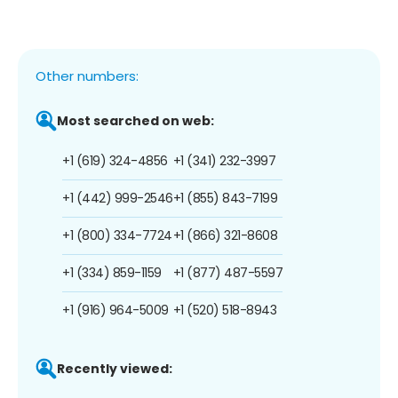
Other numbers:
Most searched on web:
+1 (619) 324-4856
+1 (341) 232-3997
+1 (442) 999-2546
+1 (855) 843-7199
+1 (800) 334-7724
+1 (866) 321-8608
+1 (334) 859-1159
+1 (877) 487-5597
+1 (916) 964-5009
+1 (520) 518-8943
Recently viewed: