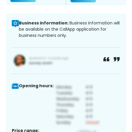
Business information:
Business information will
be available on the CallApp application for
business numbers only.
Opening hours:
Price range: