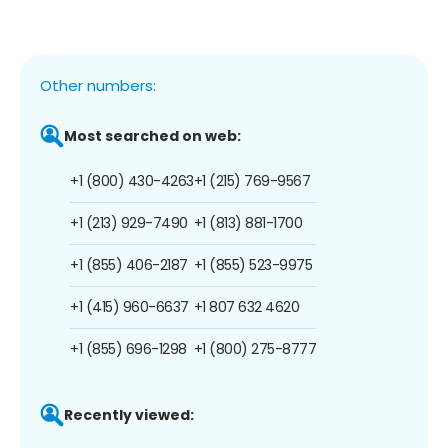
Other numbers:
Most searched on web:
+1 (800) 430-4263
+1 (215) 769-9567
+1 (213) 929-7490
+1 (813) 881-1700
+1 (855) 406-2187
+1 (855) 523-9975
+1 (415) 960-6637
+1 807 632 4620
+1 (855) 696-1298
+1 (800) 275-8777
Recently viewed: