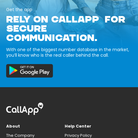
Get the app
RELY ON CALLAPP FOR
SECURE
COMMUNICATION.
With one of the biggest number database in the market,
you’ll know who is the real caller behind the call.
About
Help Center
The Company
Privacy Policy