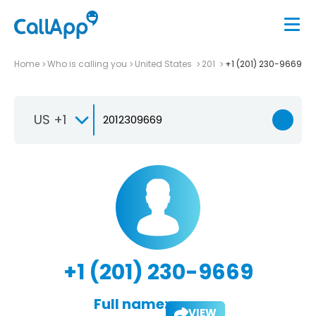
Home
Who is calling you
United States
201
+1 (201) 230-9669
US +1
+1 (201) 230-9669
Full name:
VIEW