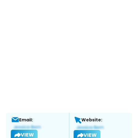
Email:
Website:
VIEW
VIEW