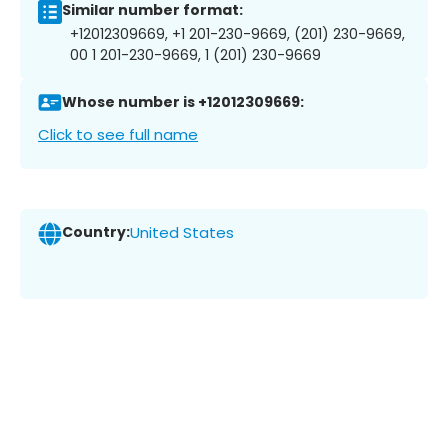
Similar number format:
+12012309669, +1 201-230-9669, (201) 230-9669,
00 1 201-230-9669, 1 (201) 230-9669
Whose number is +12012309669:
Click to see full name
Country:
United States