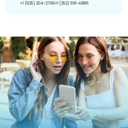
+1 (925) 204-2769
+1 (252) 691-4886