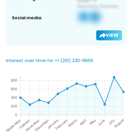
Social media:
VIEW
Interest over time for +1 (201) 230-9669