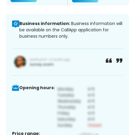
Business information:
Business information will
be available on the CallApp application for
business numbers only.
Opening hours:
Price range: