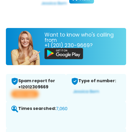
Want to know who's calling
from
+1 (201) 230-9669?
Spam report for
Type of number:
+12012309669
View app
Times searched:
7,060