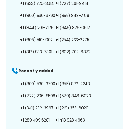
+1 (833) 720-3614
+1 (727) 261-9414
+1 (800) 530-3790
+1 (855) 843-7199
+1 (844) 201-7176
+1 (646) 876-0617
+1 (606) 510-1002
+1 (254) 233-2275
+1 (317) 933-7301
+1 (602) 702-6872
Recently added:
+1 (800) 530-3790
+1 (855) 872-2243
+1 (772) 206-8598
+1 (570) 846-6073
+1 (341) 232-3997
+1 (219) 353-6020
+1 289 409 6281
+1 418 928 4963