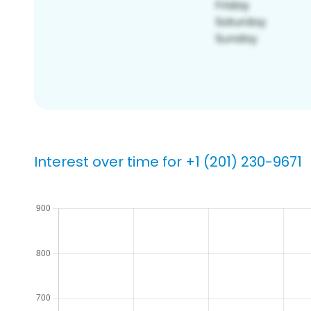
Interest over time for +1 (201) 230-9671