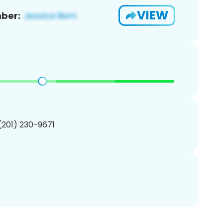
VIEW
ber:
 (201) 230-9671