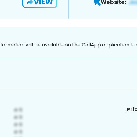
VIEW
Website:
nformation will be available on the CallApp application f
Pri