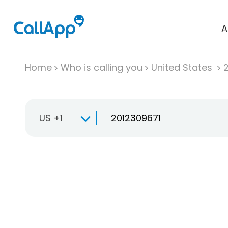
A
Home
Who is calling you
United States
US +1