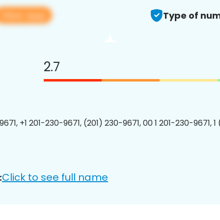
View app
Type of num
2.7
9671, +1 201-230-9671, (201) 230-9671, 00 1 201-230-9671, 1
Click to see full name
: