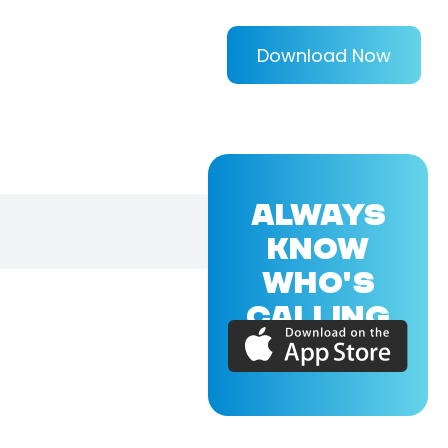
Download Now
ALWAYS
KNOW
WHO'S
CALLING