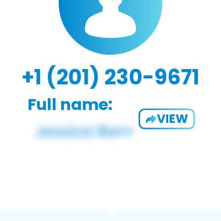
+1 (201) 230-9671
Full name:
VIEW