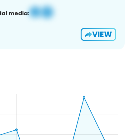
ial media:
VIEW