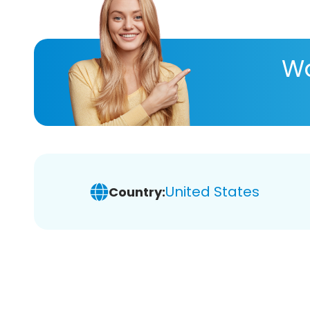
Wa
United States
Country: