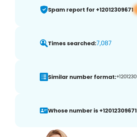
Spam report for +12012309671
7,087
Times searched:
Similar number format:
+1201230
Whose number is +12012309671