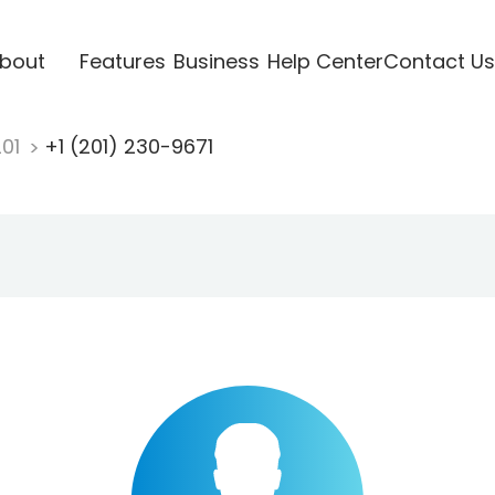
bout
Features
Business
Help Center
Contact Us
201
+1 (201) 230-9671