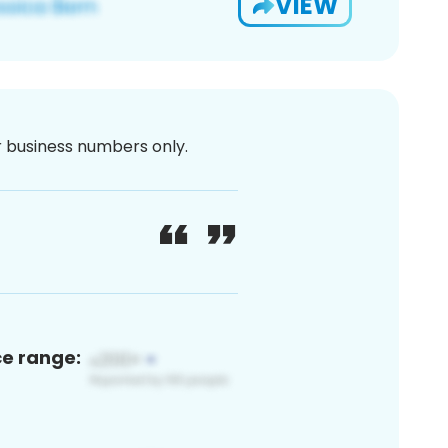
VIEW
or business numbers only.
ce range: