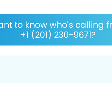
nt to know who's calling 
+1 (201) 230-9671?