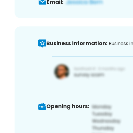
Email:
Business information:
Business i
Opening hours: