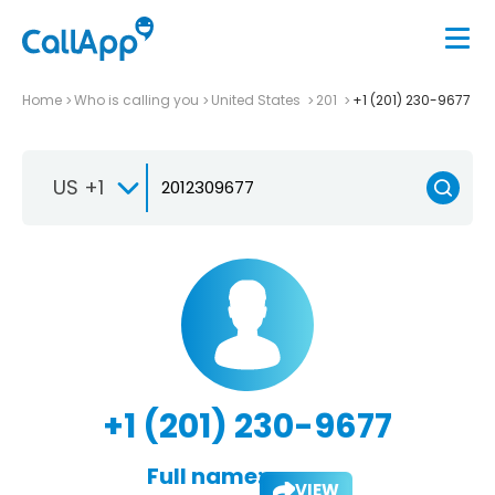
Home
Who is calling you
United States
201
+1 (201) 230-9677
US +1
+1 (201) 230-9677
Full name:
VIEW