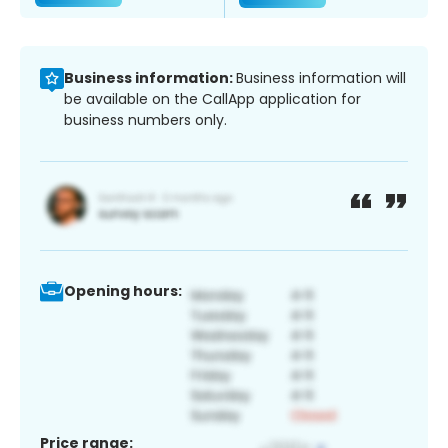
Business information:
Business information will
be available on the CallApp application for
business numbers only.
Opening hours:
Price range: