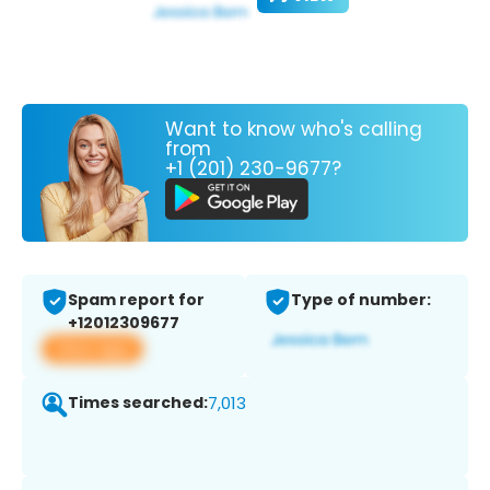
Want to know who's calling
from
+1 (201) 230-9677?
Spam report for
Type of number:
+12012309677
View app
Times searched:
7,013