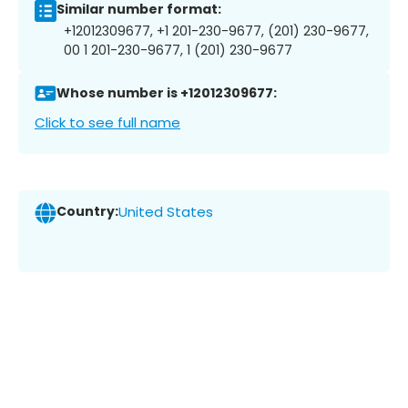
Similar number format:
+12012309677, +1 201-230-9677, (201) 230-9677,
00 1 201-230-9677, 1 (201) 230-9677
Whose number is +12012309677:
Click to see full name
Country:
United States