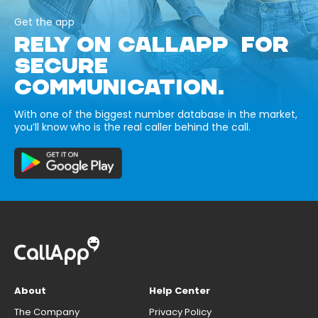
Get the app
RELY ON CALLAPP FOR
SECURE
COMMUNICATION.
With one of the biggest number database in the market,
you’ll know who is the real caller behind the call.
About
Help Center
The Company
Privacy Policy