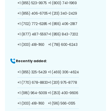
+1 (855) 523-9975
+1 (800) 741-1969
+1 (855) 406-6705
+1 (213) 340-2429
+1 (702) 772-6285
+1 (855) 406-2187
+1 (877) 487-5597
+1 (855) 843-7202
+1 (303) 418-1160
+1 (718) 600-6243
Recently added:
+1 (855) 325-5429
+1 (469) 306-4624
+1 (770) 678-8833
+1 (201) 975-8778
+1 (916) 964-5009
+1 (253) 400-9606
+1 (303) 418-1160
+1 (516) 566-0135