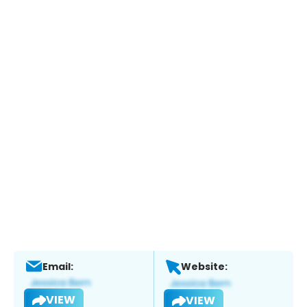
Email:
Website:
VIEW
VIEW