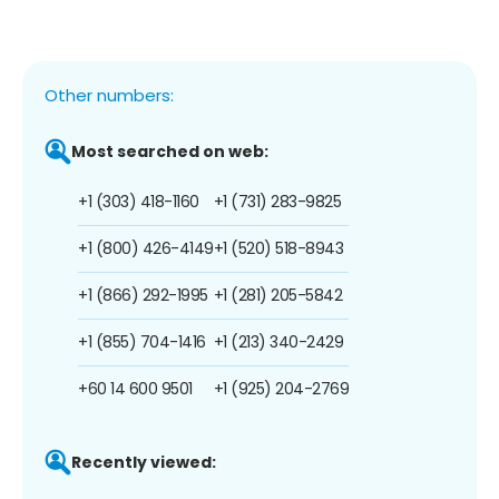
Other numbers:
Most searched on web:
+1 (303) 418-1160
+1 (731) 283-9825
+1 (800) 426-4149
+1 (520) 518-8943
+1 (866) 292-1995
+1 (281) 205-5842
+1 (855) 704-1416
+1 (213) 340-2429
+60 14 600 9501
+1 (925) 204-2769
Recently viewed: