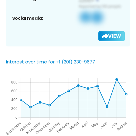
Social media:
VIEW
Interest over time for +1 (201) 230-9677