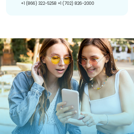
+1 (866) 322-5258
+1 (702) 826-2000