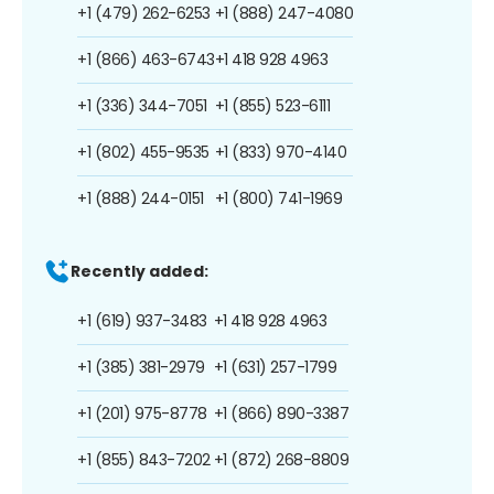
+1 (479) 262-6253
+1 (888) 247-4080
+1 (866) 463-6743
+1 418 928 4963
+1 (336) 344-7051
+1 (855) 523-6111
+1 (802) 455-9535
+1 (833) 970-4140
+1 (888) 244-0151
+1 (800) 741-1969
Recently added:
+1 (619) 937-3483
+1 418 928 4963
+1 (385) 381-2979
+1 (631) 257-1799
+1 (201) 975-8778
+1 (866) 890-3387
+1 (855) 843-7202
+1 (872) 268-8809