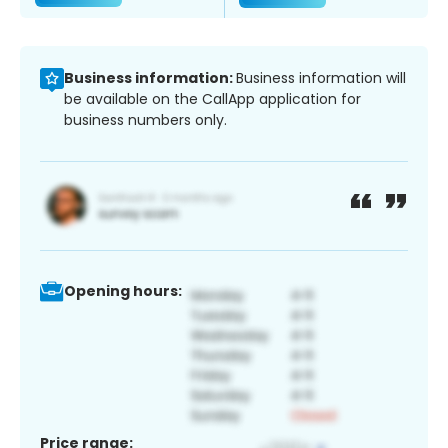
Business information:
Business information will
be available on the CallApp application for
business numbers only.
Opening hours:
Price range: