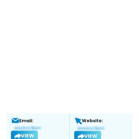
Email:
Website:
VIEW
VIEW