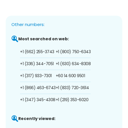
Other numbers:
Most searched on web:
+1 (662) 255-3743
+1 (800) 750-6343
+1 (336) 344-7051
+1 (630) 634-8308
+1 (317) 933-7301
+60 14 600 9501
+1 (866) 463-6743
+1 (833) 720-3614
+1 (347) 345-4308
+1 (219) 353-6020
Recently viewed: