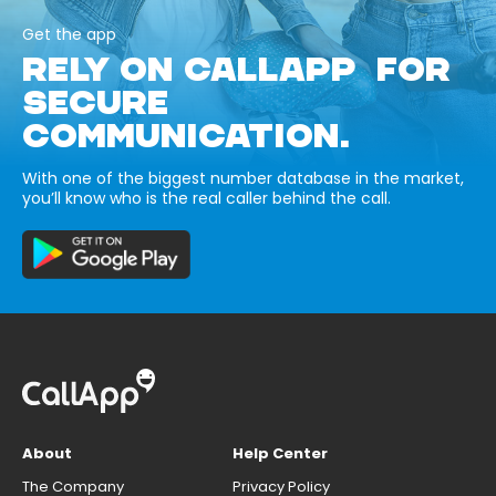
Get the app
RELY ON CALLAPP FOR
SECURE
COMMUNICATION.
With one of the biggest number database in the market,
you’ll know who is the real caller behind the call.
About
Help Center
The Company
Privacy Policy