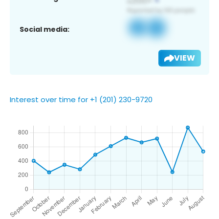
Social media:
VIEW
Interest over time for +1 (201) 230-9720