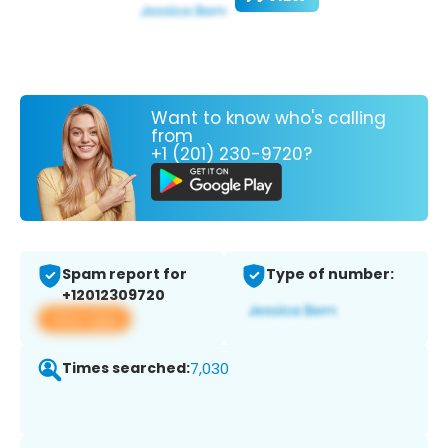
Want to know who's calling
from
+1 (201) 230-9720?
Spam report for
Type of number:
+12012309720
View app
Times searched:
7,030