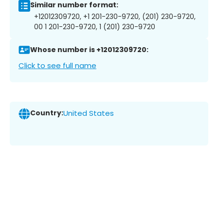
Similar number format:
+12012309720, +1 201-230-9720, (201) 230-9720,
00 1 201-230-9720, 1 (201) 230-9720
Whose number is +12012309720:
Click to see full name
Country:
United States