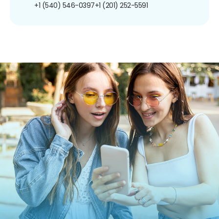
+1 (540) 546-0397
+1 (201) 252-5591