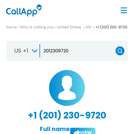
Home
Who is calling you
United States
201
+1 (201) 230-9720
US +1
+1 (201) 230-9720
Full name:
VIEW