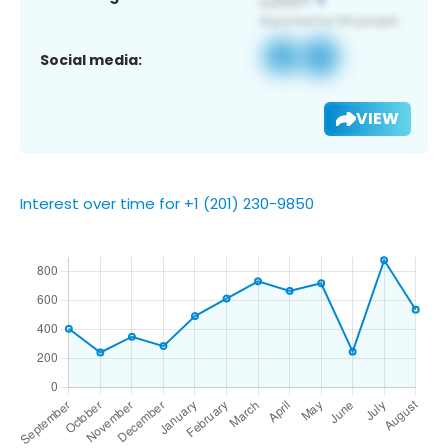
Social media:
VIEW
Interest over time for +1 (201) 230-9850