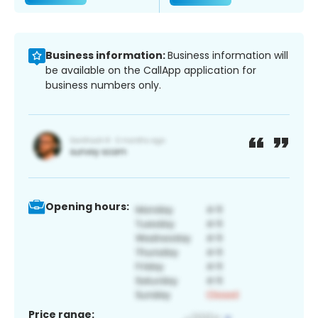
Business information:
Business information will
be available on the CallApp application for
business numbers only.
Opening hours:
Price range: