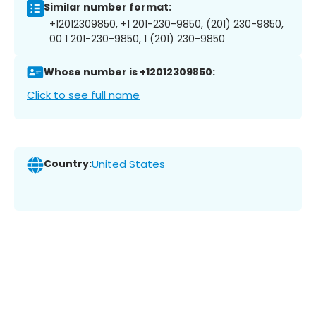
Similar number format:
+12012309850, +1 201-230-9850, (201) 230-9850,
00 1 201-230-9850, 1 (201) 230-9850
Whose number is +12012309850:
Click to see full name
Country:
United States