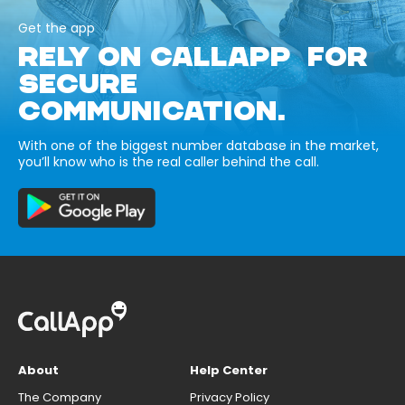
Get the app
RELY ON CALLAPP FOR
SECURE
COMMUNICATION.
With one of the biggest number database in the market,
you’ll know who is the real caller behind the call.
About
Help Center
The Company
Privacy Policy