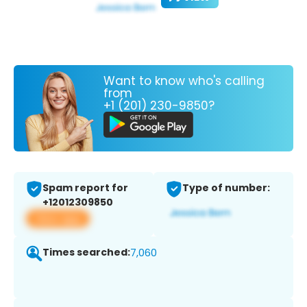
Want to know who's calling
from
+1 (201) 230-9850?
Spam report for
Type of number:
+12012309850
View app
Times searched:
7,060