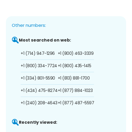
Other numbers:
Most searched on web:
+1 (714) 947-1296
+1 (800) 463-3339
+1 (800) 334-7724
+1 (800) 435-1415
+1 (334) 801-5590
+1 (813) 881-1700
+1 (424) 475-8274
+1 (877) 884-1023
+1 (240) 208-4643
+1 (877) 487-5597
Recently viewed: