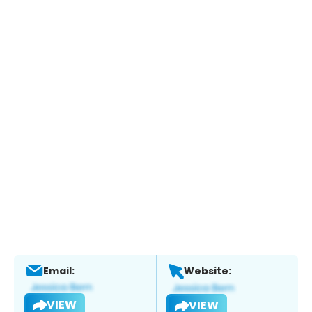
Email:
Website:
VIEW
VIEW