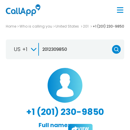
Home
Who is calling you
United States
201
+1 (201) 230-9850
US +1
+1 (201) 230-9850
Full name:
VIEW