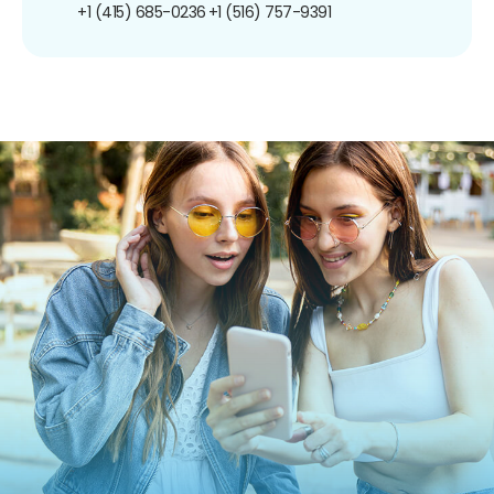
+1 (415) 685-0236
+1 (516) 757-9391