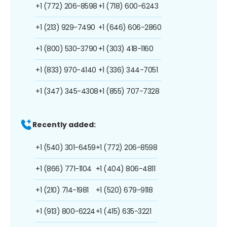
+1 (772) 206-8598
+1 (718) 600-6243
+1 (213) 929-7490
+1 (646) 606-2860
+1 (800) 530-3790
+1 (303) 418-1160
+1 (833) 970-4140
+1 (336) 344-7051
+1 (347) 345-4308
+1 (855) 707-7328
Recently added:
+1 (540) 301-6459
+1 (772) 206-8598
+1 (866) 771-1104
+1 (404) 806-4811
+1 (210) 714-1981
+1 (520) 679-9118
+1 (913) 800-6224
+1 (415) 635-3221