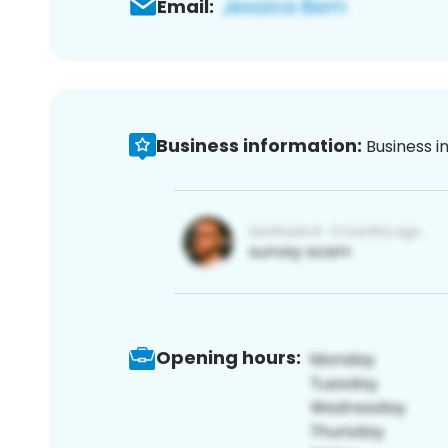
Email:
Business information:
Business i
Opening hours: