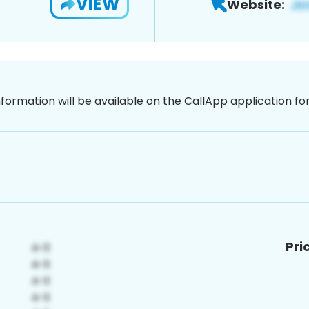
VIEW
Website:
nformation will be available on the CallApp application f
Pri