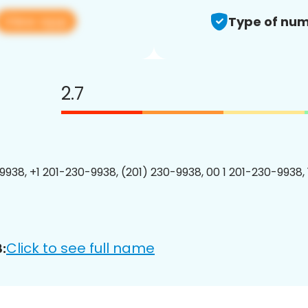
View app
Type of num
2.7
9938, +1 201-230-9938, (201) 230-9938, 00 1 201-230-9938, 
Click to see full name
: