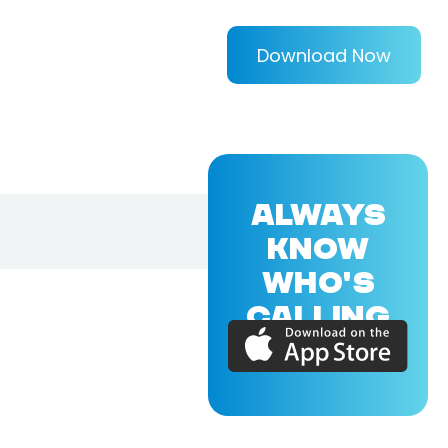
Download Now
ALWAYS
KNOW
WHO'S
CALLING