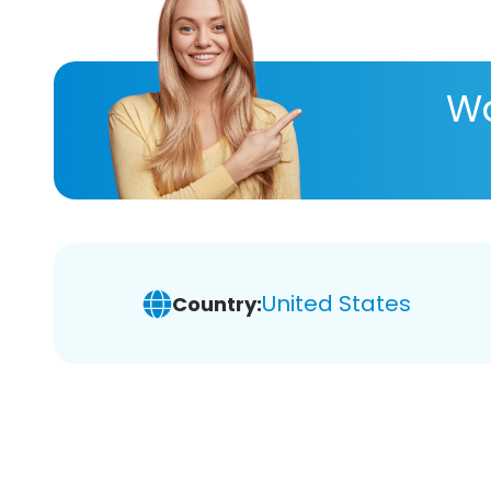
Wa
United States
Country: