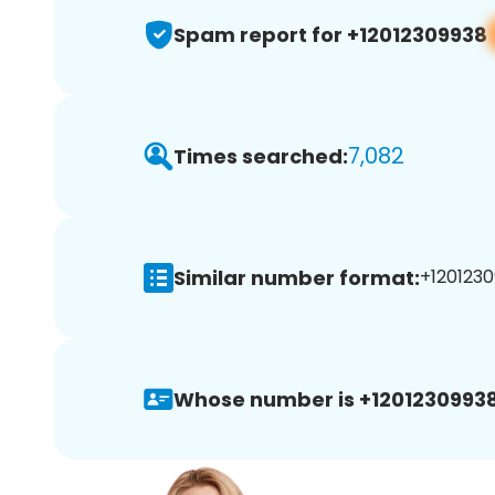
Spam report for +12012309938
7,082
Times searched:
Similar number format:
+1201230
Whose number is +12012309938