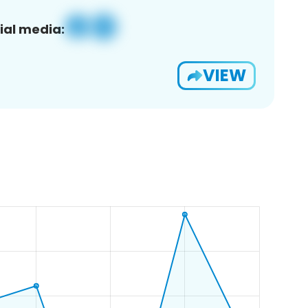
ial media:
VIEW