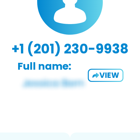
+1 (201) 230-9938
Full name:
VIEW