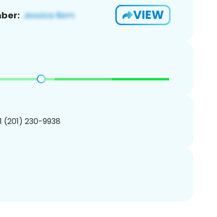
VIEW
ber:
1 (201) 230-9938