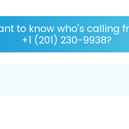
nt to know who's calling 
+1 (201) 230-9938?