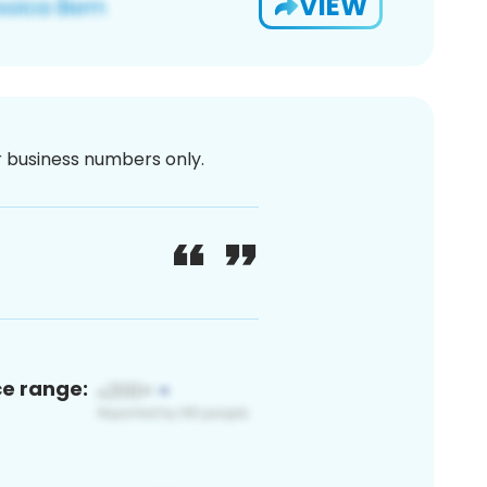
VIEW
or business numbers only.
ce range: