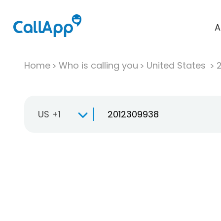
A
Home
Who is calling you
United States
US +1