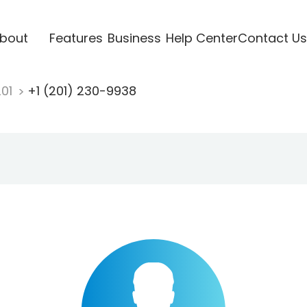
bout
Features
Business
Help Center
Contact Us
201
+1 (201) 230-9938