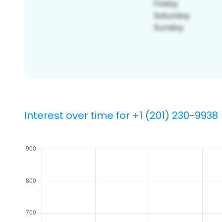
Interest over time for +1 (201) 230-9938