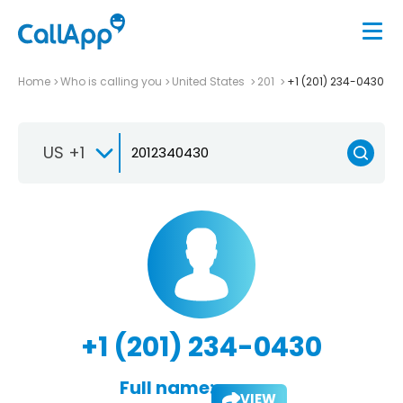
Home
Who is calling you
United States
201
+1 (201) 234-0430
US +1
+1 (201) 234-0430
Full name:
VIEW