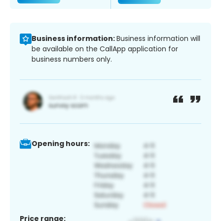
Business information:
Business information will
be available on the CallApp application for
business numbers only.
Opening hours:
Price range: