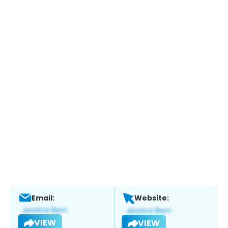
Email:
Website:
VIEW
VIEW