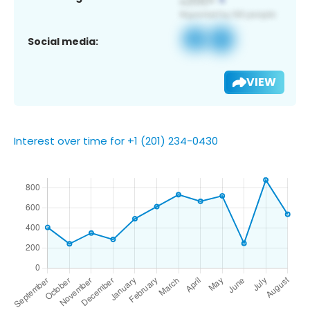
Social media:
VIEW
Interest over time for +1 (201) 234-0430