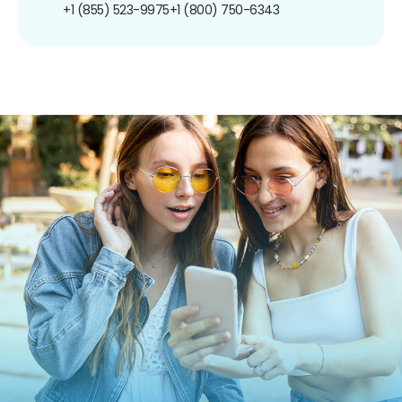
+1 (855) 523-9975
+1 (800) 750-6343