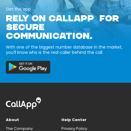
Get the app
RELY ON CALLAPP FOR
SECURE
COMMUNICATION.
With one of the biggest number database in the market,
you’ll know who is the real caller behind the call.
About
Help Center
The Company
Privacy Policy