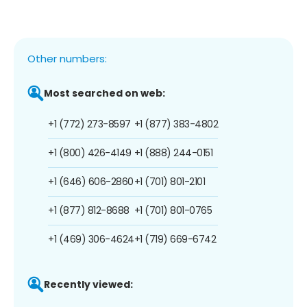
Other numbers:
Most searched on web:
+1 (772) 273-8597
+1 (877) 383-4802
+1 (800) 426-4149
+1 (888) 244-0151
+1 (646) 606-2860
+1 (701) 801-2101
+1 (877) 812-8688
+1 (701) 801-0765
+1 (469) 306-4624
+1 (719) 669-6742
Recently viewed: