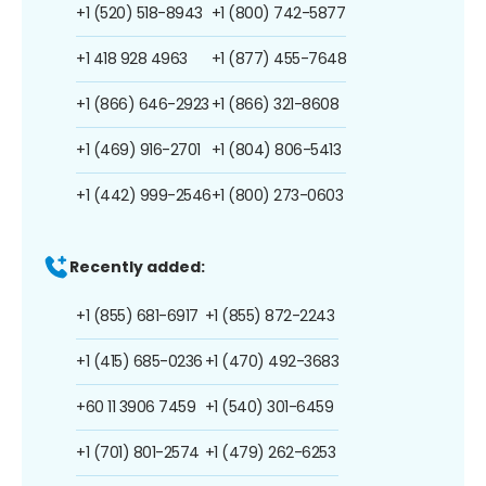
+1 (520) 518-8943
+1 (800) 742-5877
+1 418 928 4963
+1 (877) 455-7648
+1 (866) 646-2923
+1 (866) 321-8608
+1 (469) 916-2701
+1 (804) 806-5413
+1 (442) 999-2546
+1 (800) 273-0603
Recently added:
+1 (855) 681-6917
+1 (855) 872-2243
+1 (415) 685-0236
+1 (470) 492-3683
+60 11 3906 7459
+1 (540) 301-6459
+1 (701) 801-2574
+1 (479) 262-6253