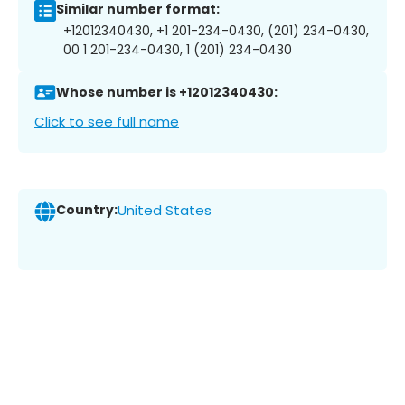
Similar number format:
+12012340430, +1 201-234-0430, (201) 234-0430,
00 1 201-234-0430, 1 (201) 234-0430
Whose number is +12012340430:
Click to see full name
Country:
United States