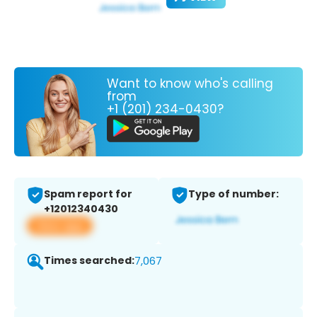
Want to know who's calling
from
+1 (201) 234-0430?
Spam report for
Type of number:
+12012340430
View app
Times searched:
7,067